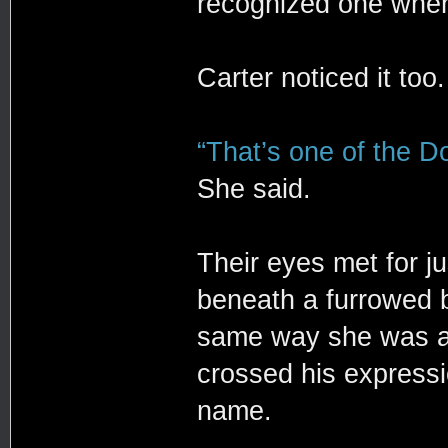
recognized one whe
Carter noticed it too.
“That’s one of the Do
She said.
Their eyes met for j
beneath a furrowed 
same way she was ass
crossed his expressi
name.