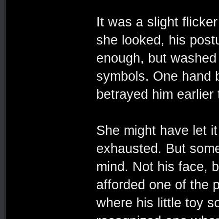
It was a slight flicke
she looked, his postu
enough, but washed i
symbols. One hand br
betrayed him earlier t
She might have let it
exhausted. But somet
mind. Not his face, 
afforded one of the p
where his little toy 