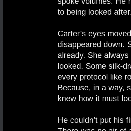
spoke volumes. He h
to being looked after
Carter’s eyes moved
disappeared down. Sh
already. She always 
looked. Some silk-dr
every protocol like ro
Because, in a way, s
knew how it must loo
He couldn’t put his 