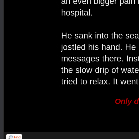
an even bigger pain 
hospital.
He sank into the sea
jostled his hand. He 
messages there. Inst
the slow drip of water
tried to relax. It went
Only d
Find