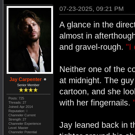
07-23-2025, 09:21 PM
A glance in the dire
almost in afterthoug
and gravel-rough.
"I
Neither one of the c
at midnight. The guy 
Jay Carpenter
Senior Member
cartoon, and she look
Posts: 725
with her fingernails.
Threads: 27
Joined: Apr 2014
Reputation:
0
Channeler Current
Strength: 27
Jay leaned back in t
Channeler Experience
Level: Master
Channeler Potential