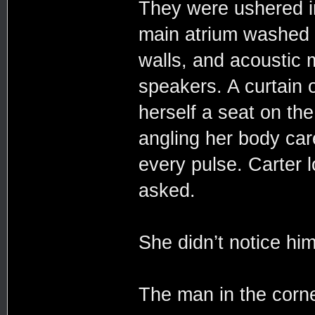
They were ushered in
main atrium washed a
walls, and acoustic
speakers. A curtain 
herself a seat on th
angling her body care
every pulse. Carter 
asked.
She didn’t notice him 
The man in the corne