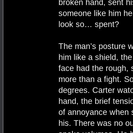
broken hand, sent hi
someone like him he
look so… spent?
The man’s posture wa
him like a shield, th
face had the rough, 
more than a fight. S
degrees. Carter watc
hand, the brief tensi
of annoyance when 
his. There was no out