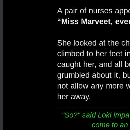
A pair of nurses appe
“Miss Marveet, ever
She looked at the ch
climbed to her feet 
caught her, and all b
grumbled about it, b
not allow any more w
her away.
"So?" said Loki impati
come to an e