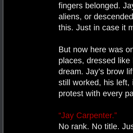
fingers belonged. Ja
aliens, or descended
this. Just in case it
But now here was one
places, dressed like
dream. Jay's brow lif
still worked, his left
protest with every p
“Jay Carpenter.”
No rank. No title. Ju