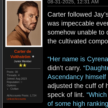
08-31-2025, 12:31 AM
Carter followed Jay’s
was impeccable even h
somehow unable to di
the cultivated compo
Carter de
Volthström
“Her name is Cyrena
Junior Member
didn’t carry.
“Daughte
Posts: 30
Ascendancy himself
Threads: 4
Joined: Aug 2023
Reputation:
0
adjusted the cuff of h
Options:
Civilian
speck of lint.
“Which 
All Accounts Posts: 1,724
Linked Accounts
of some high rankin