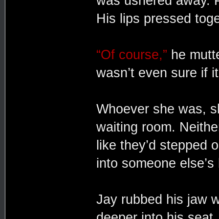
was ushered away. P
His lips pressed toge
“Of course,”
he mutte
wasn’t even sure if it
Whoever she was, she
waiting room. Neither
like they’d stepped 
into someone else’s
Jay rubbed his jaw w
deeper into his seat