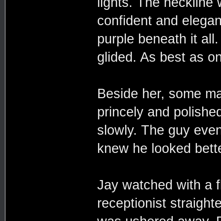
lights. The neckline
confident and elegan
purple beneath it al
glided. As best as o
Beside her, some ma
princely and polished
slowly. The guy even 
knew he looked bette
Jay watched with a f
receptionist straigh