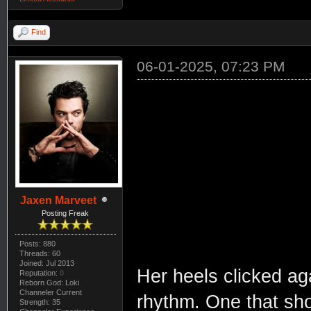
Find
06-01-2025, 07:23 PM
Jaxen Marveet
Posting Freak
Posts: 880
Threads: 60
Joined: Jul 2013
Her heels clicked aga
Reputation:
0
Reborn God: Loki
Channeler Current
rhythm. One that sho
Strength: 35