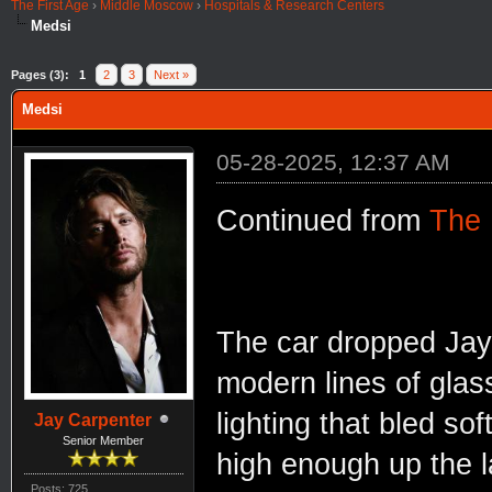
The First Age
›
Middle Moscow
›
Hospitals & Research Centers
Medsi
Pages (3):
1
2
3
Next »
Medsi
05-28-2025, 12:37 AM
Continued from
The
The car dropped Jay 
modern lines of glas
lighting that bled soft
Jay Carpenter
Senior Member
high enough up the l
Posts: 725