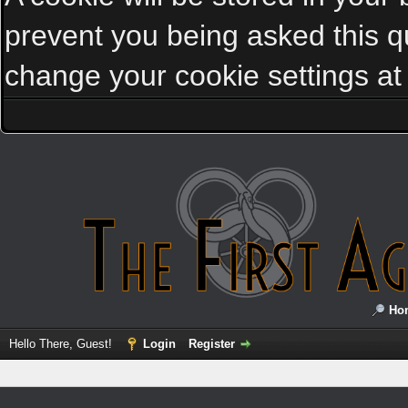
prevent you being asked this qu
change your cookie settings at a
Ho
Hello There, Guest!
Login
Register