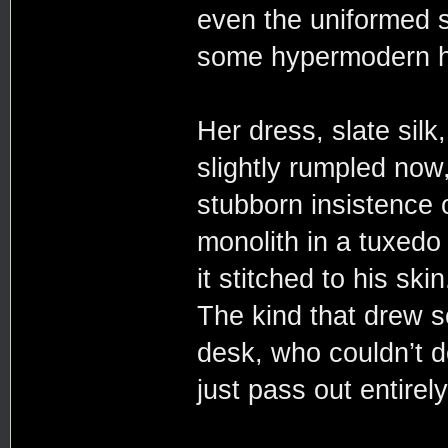
even the uniformed st
some hypermodern ho
Her dress, slate silk
slightly rumpled now,
stubborn insistence 
monolith in a tuxedo 
it stitched to his sk
The kind that drew 
desk, who couldn’t d
just pass out entire