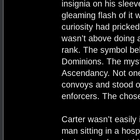
insignia on his sleev
gleaming flash of it
curiosity had pricked
wasn’t above doing a
rank. The symbol be
Dominions. The myste
Ascendancy. Not one 
convoys and stood ou
enforcers. The chos
Carter wasn’t easily
man sitting in a hosp