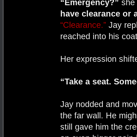
“Emergency?”
she 
have clearance or 
“Clearance.”
Jay repl
reached into his coat
Her expression shifte
“Take a seat. Someo
Jay nodded and moved
the far wall. He migh
still gave him the cr