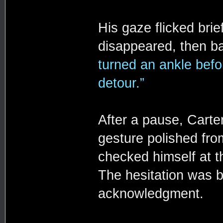
His gaze flicked bri
disappeared, then b
turned an ankle befo
detour.”
After a pause, Carte
gesture polished from
checked himself at t
The hesitation was b
acknowledgment.