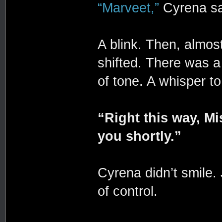
“Marveet,”
Cyrena sa
A blink. Then, almost
shifted. There was a 
of tone. A whisper t
“Right this way, M
you shortly.”
Cyrena didn’t smile.
of control.