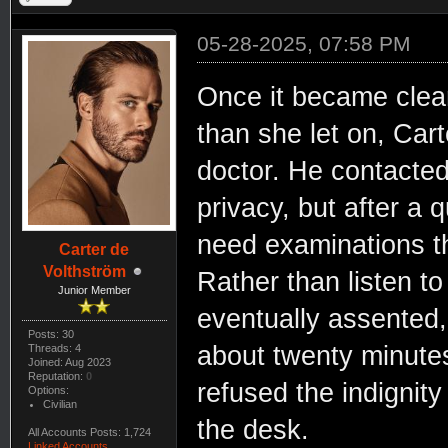
05-28-2025, 07:58 PM
Once it became clear
than she let on, Cart
doctor. He contacted
privacy, but after a 
need examinations th
Carter de
Volthström
Rather than listen t
Junior Member
eventually assented, 
Posts: 30
about twenty minute
Threads: 4
Joined: Aug 2023
Reputation:
0
refused the indignity
Options:
Civilian
the desk.
All Accounts Posts: 1,724
Linked Accounts