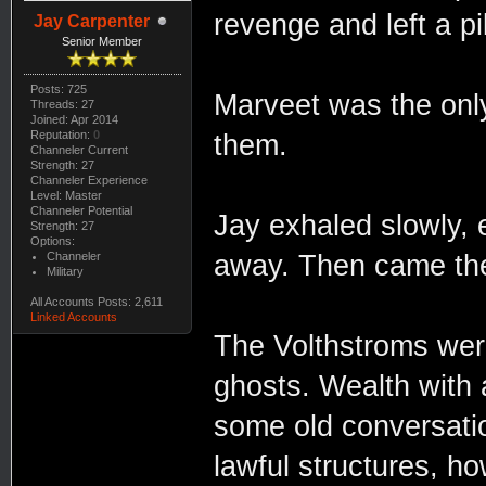
revenge and left a pi
Jay Carpenter
Senior Member
Posts: 725
Marveet was the only
Threads: 27
Joined: Apr 2014
Reputation:
0
them.
Channeler Current
Strength: 27
Channeler Experience
Level: Master
Channeler Potential
Jay exhaled slowly, e
Strength: 27
Options:
Channeler
away. Then came th
Military
All Accounts Posts: 2,611
Linked Accounts
The Volthstroms were
ghosts. Wealth with 
some old conversati
lawful structures, ho