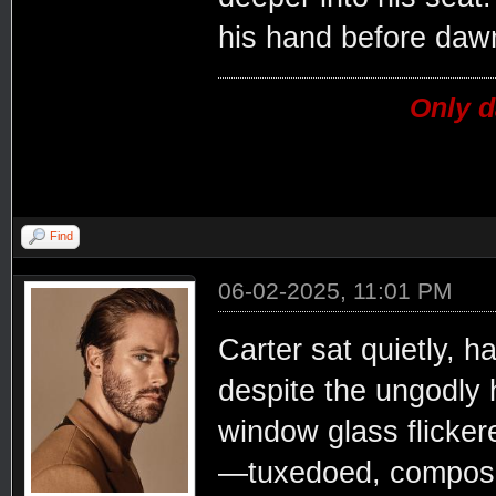
his hand before daw
Only d
Find
06-02-2025, 11:01 PM
Carter sat quietly, h
despite the ungodly h
window glass flicker
—tuxedoed, composed,