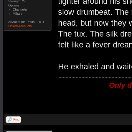
tighter around his sh
Strength: 27
Options:
Channeler
slow drumbeat. The n
Military
head, but now they w
All Accounts Posts: 2,611
Linked Accounts
The tux. The silk dr
felt like a fever drea
He exhaled and waite
Only d
Find