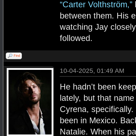
“Carter Volthström,”
h
between them. His ex
watching Jay closely 
followed.
Find
10-04-2025, 01:49 AM
He hadn’t been kee
lately, but that name
Cyrena, specifically
been in Mexico. Bac
Natalie. When his pa