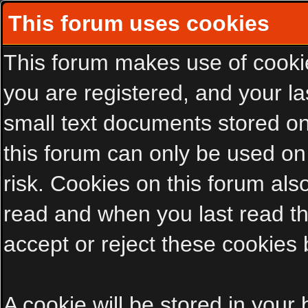
This forum uses cookies
This forum makes use of cookies
you are registered, and your las
small text documents stored on
this forum can only be used on
risk. Cookies on this forum als
read and when you last read t
accept or reject these cookies 
A cookie will be stored in your