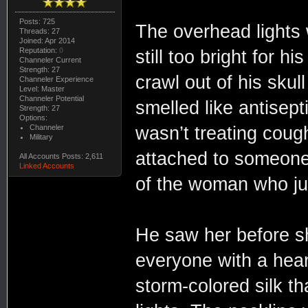
Posts: 725
The overhead lights 
Threads: 27
Joined: Apr 2014
Reputation:
0
still too bright for 
Channeler Current
Strength: 27
crawl out of his sku
Channeler Experience
Level: Master
Channeler Potential
smelled like antisept
Strength: 27
Options:
Channeler
wasn’t treating coug
Military
attached to someone 
All Accounts Posts: 2,611
Linked Accounts
of the woman who jus
He saw her before sh
everyone with a hea
storm-colored silk th