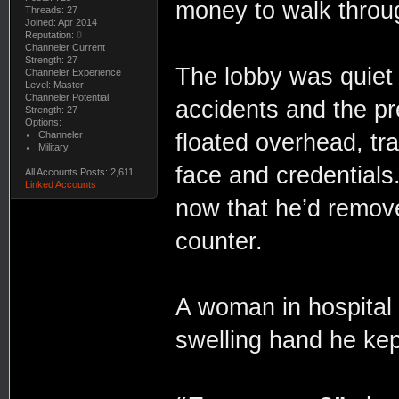
money to walk throu
Threads: 27
Joined: Apr 2014
Reputation:
0
Channeler Current
Strength: 27
The lobby was quiet a
Channeler Experience
Level: Master
Channeler Potential
accidents and the p
Strength: 27
Options:
Channeler
floated overhead, tra
Military
face and credentials.
All Accounts Posts: 2,611
Linked Accounts
now that he’d remove
counter.
A woman in hospital 
swelling hand he kep