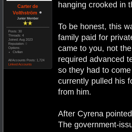
hanging crooked in t
Carter de
Volthström
Junior Member
To be honest, this wa
Posts: 30
family paid for privat
Threads: 4
Joined: Aug 2023
Reputation:
0
came to you, not the
Options:
Civilian
required advanced te
All Accounts Posts: 1,724
Linked Accounts
so they had to come h
currently pulled his 
from him.
After Cyrena pointed 
The government-issue