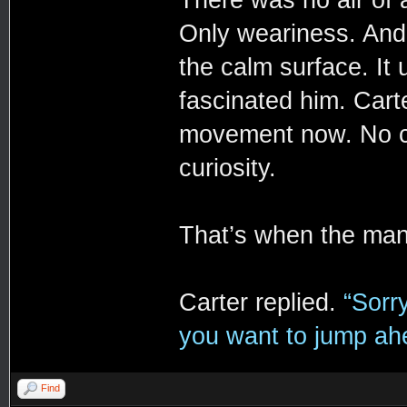
There was no air of 
Only weariness. And 
the calm surface. It 
fascinated him. Carte
movement now. No co
curiosity.
That’s when the ma
Carter replied.
“Sorr
you want to jump ahea
Find