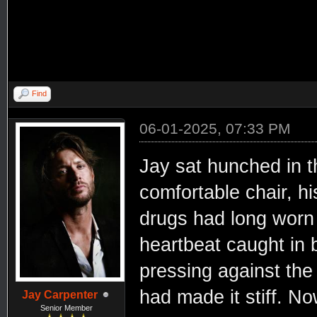
Find
06-01-2025, 07:33 PM
Jay sat hunched in t
comfortable chair, hi
drugs had long worn 
heartbeat caught in
pressing against the 
had made it stiff. N
Jay Carpenter
Senior Member