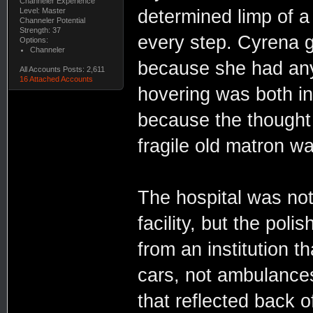
Channeler Experience
Level: Master
determined limp of 
Channeler Potential
Strength: 37
every step. Cyrena gr
Options:
Channeler
because she had anyt
All Accounts Posts: 2,611
16 Attached Accounts
hovering was both in
because the thought 
fragile old matron w
The hospital was not
facility, but the po
from an institution th
cars, not ambulances.
that reflected back 