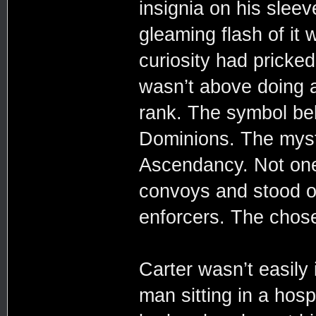
insignia on his sleev
gleaming flash of it
curiosity had pricked
wasn’t above doing a
rank. The symbol be
Dominions. The myste
Ascendancy. Not one 
convoys and stood ou
enforcers. The chos
Carter wasn’t easily
man sitting in a hosp