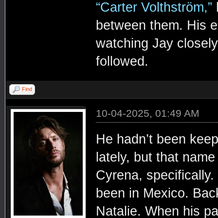
“Carter Volthström,”
h
between them. His ex
watching Jay closely 
followed.
Find
10-04-2025, 01:49 AM
He hadn’t been kee
lately, but that name
Cyrena, specifically
been in Mexico. Bac
Natalie. When his pa