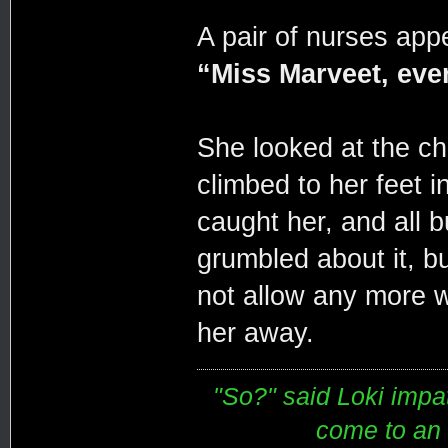
A pair of nurses appe
“Miss Marveet, ever
She looked at the ch
climbed to her feet 
caught her, and all b
grumbled about it, b
not allow any more w
her away.
"So?" said Loki impati
come to an e