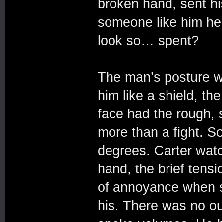
broken hand, sent hi
someone like him he
look so… spent?
The man’s posture wa
him like a shield, th
face had the rough, 
more than a fight. S
degrees. Carter watc
hand, the brief tensi
of annoyance when 
his. There was no out