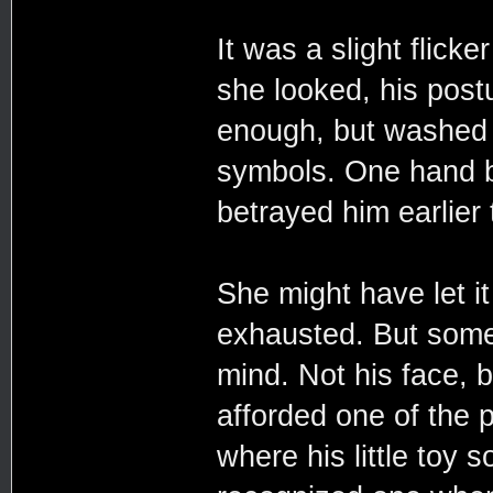
It was a slight flicke
she looked, his postu
enough, but washed i
symbols. One hand br
betrayed him earlier t
She might have let it
exhausted. But somet
mind. Not his face, 
afforded one of the p
where his little toy 