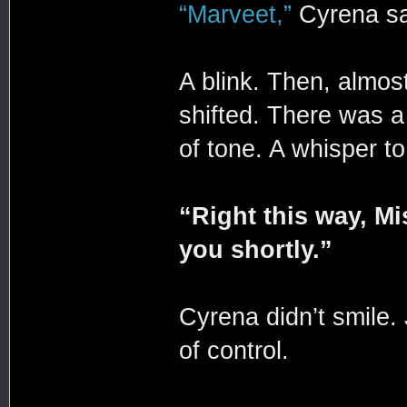
“Marveet,”
Cyrena sa
A blink. Then, almost
shifted. There was a 
of tone. A whisper t
“Right this way, M
you shortly.”
Cyrena didn’t smile.
of control.