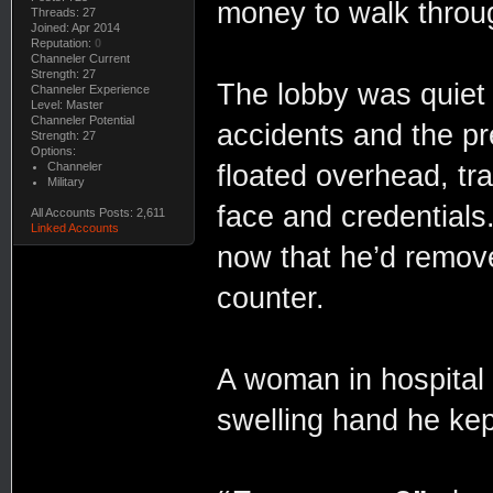
money to walk throu
Threads: 27
Joined: Apr 2014
Reputation:
0
Channeler Current
Strength: 27
The lobby was quiet a
Channeler Experience
Level: Master
Channeler Potential
accidents and the p
Strength: 27
Options:
Channeler
floated overhead, tra
Military
face and credentials.
All Accounts Posts: 2,611
Linked Accounts
now that he’d remove
counter.
A woman in hospital 
swelling hand he kep