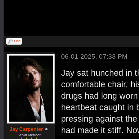
Find
06-01-2025, 07:33 PM
Jay sat hunched in t
comfortable chair, hi
drugs had long worn 
heartbeat caught in
pressing against the 
had made it stiff. N
Jay Carpenter
Senior Member