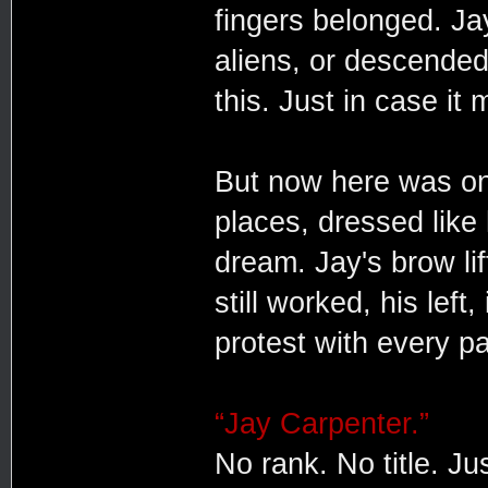
fingers belonged. Ja
aliens, or descended
this. Just in case it
But now here was one
places, dressed like
dream. Jay's brow lif
still worked, his left
protest with every p
“Jay Carpenter.”
No rank. No title. Ju