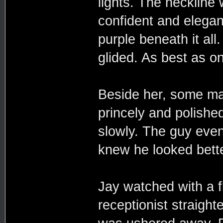
lights. The neckline
confident and elegan
purple beneath it al
glided. As best as o
Beside her, some ma
princely and polished
slowly. The guy even 
knew he looked bette
Jay watched with a f
receptionist straigh