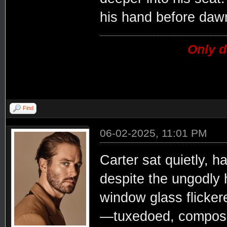
his hand before daw
Only d
Find
06-02-2025, 11:01 PM
Carter sat quietly, h
despite the ungodly h
window glass flicker
—tuxedoed, composed,