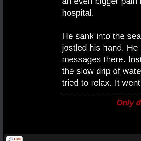
an even bigger pain 
hospital.
He sank into the sea
jostled his hand. He 
messages there. Inst
the slow drip of water
tried to relax. It went
Only d
Find