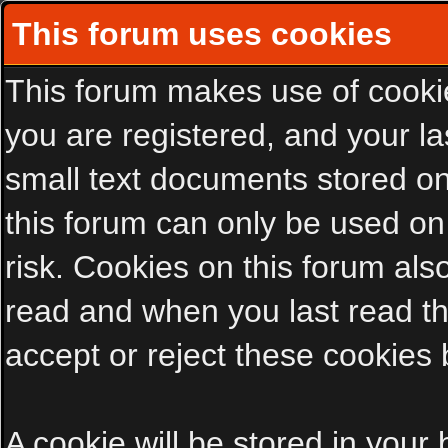
This forum uses cookies
This forum makes use of cookies
you are registered, and your las
small text documents stored on
this forum can only be used on
risk. Cookies on this forum als
read and when you last read t
accept or reject these cookies 
A cookie will be stored in your