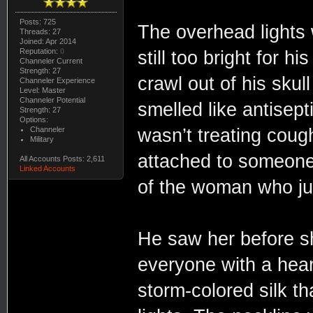
Posts: 725
The overhead lights 
Threads: 27
Joined: Apr 2014
Reputation:
0
still too bright for 
Channeler Current
Strength: 27
crawl out of his sku
Channeler Experience
Level: Master
Channeler Potential
smelled like antisept
Strength: 27
Options:
Channeler
wasn’t treating coug
Military
attached to someone 
All Accounts Posts: 2,611
Linked Accounts
of the woman who jus
He saw her before sh
everyone with a hea
storm-colored silk th