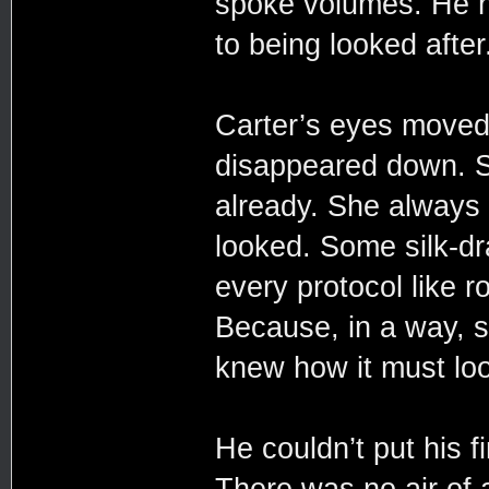
spoke volumes. He h
to being looked after
Carter’s eyes moved
disappeared down. Sh
already. She always 
looked. Some silk-dr
every protocol like ro
Because, in a way, s
knew how it must loo
He couldn’t put his 