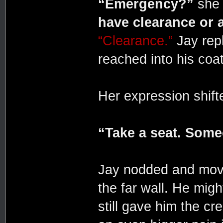
“Emergency?”
she 
have clearance or 
“Clearance.”
Jay repl
reached into his coat
Her expression shifte
“Take a seat. Someo
Jay nodded and moved
the far wall. He migh
still gave him the cr