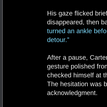
His gaze flicked bri
disappeared, then b
turned an ankle befo
detour.”
After a pause, Carte
gesture polished from
checked himself at t
The hesitation was b
acknowledgment.