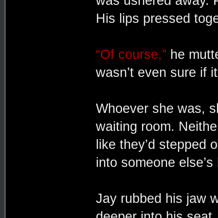
was ushered away. P
His lips pressed toge
“Of course,”
he mutte
wasn’t even sure if it
Whoever she was, she
waiting room. Neither
like they’d stepped 
into someone else’s
Jay rubbed his jaw w
deeper into his seat