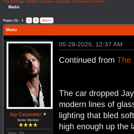
The First Age
›
Middle Moscow
›
Hospitals & Research Centers
Medsi
Pages (3):
1
2
3
Next »
Medsi
05-28-2025, 12:37 AM
Continued from
The
The car dropped Jay 
modern lines of glas
lighting that bled soft
Jay Carpenter
Senior Member
high enough up the l
Posts: 725