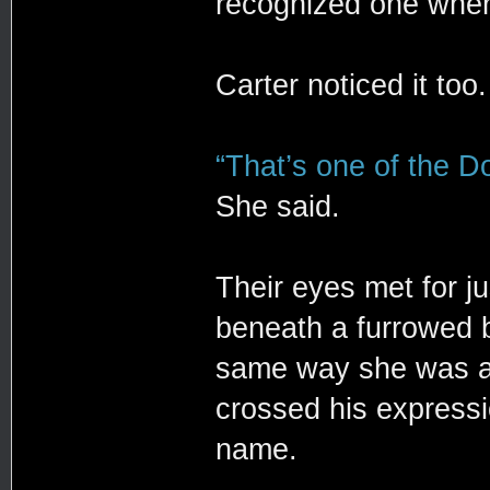
recognized one whe
Carter noticed it too.
“That’s one of the Do
She said.
Their eyes met for j
beneath a furrowed 
same way she was ass
crossed his expressi
name.