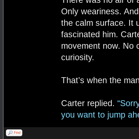
There was no air of 
Only weariness. And 
the calm surface. It 
fascinated him. Carte
movement now. No co
curiosity.
That’s when the ma
Carter replied.
“Sorr
you want to jump ahea
Find