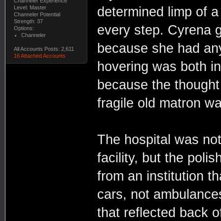
Channeler Experience
Level: Master
determined limp of 
Channeler Potential
Strength: 37
every step. Cyrena gr
Options:
Channeler
because she had anyt
All Accounts Posts: 2,611
16 Attached Accounts
hovering was both in
because the thought 
fragile old matron w
The hospital was not
facility, but the po
from an institution th
cars, not ambulances.
that reflected back 