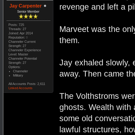
revenge and left a pi
Jay Carpenter
Senior Member
Posts: 725
Marveet was the only
Threads: 27
Joined: Apr 2014
Reputation:
0
them.
Channeler Current
Strength: 27
Channeler Experience
Level: Master
Channeler Potential
Jay exhaled slowly, e
Strength: 27
Options:
Channeler
away. Then came th
Military
All Accounts Posts: 2,611
Linked Accounts
The Volthstroms were
ghosts. Wealth with 
some old conversati
lawful structures, ho