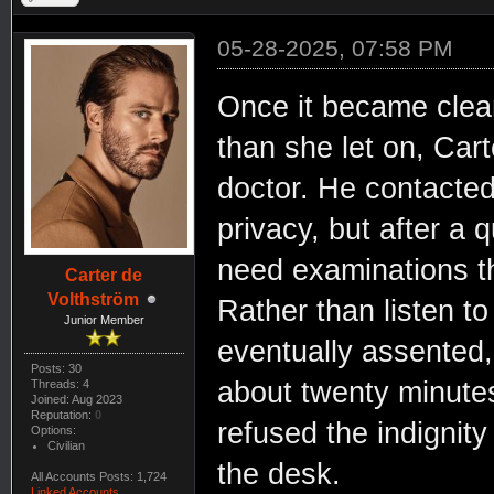
05-28-2025, 07:58 PM
Once it became clear
than she let on, Cart
doctor. He contacted
privacy, but after a 
need examinations th
Carter de
Volthström
Rather than listen t
Junior Member
eventually assented, 
Posts: 30
about twenty minute
Threads: 4
Joined: Aug 2023
Reputation:
0
refused the indignity
Options:
Civilian
the desk.
All Accounts Posts: 1,724
Linked Accounts