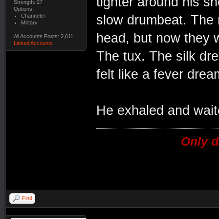
tighter around his sh
Strength: 27
Options:
Channeler
slow drumbeat. The n
Military
head, but now they w
All Accounts Posts: 2,611
Linked Accounts
The tux. The silk dr
felt like a fever drea
He exhaled and waite
Only d
Find