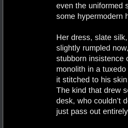
even the uniformed st
some hypermodern ho
Her dress, slate silk
slightly rumpled now,
stubborn insistence 
monolith in a tuxedo 
it stitched to his sk
The kind that drew 
desk, who couldn’t d
just pass out entire