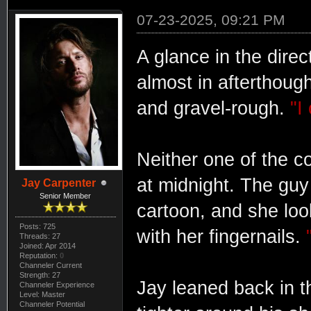
07-23-2025, 09:21 PM
A glance in the dire
almost in afterthoug
and gravel-rough.
"I
Neither one of the c
at midnight. The guy 
Jay Carpenter
Senior Member
cartoon, and she look
Posts: 725
with her fingernails.
Threads: 27
Joined: Apr 2014
Reputation:
0
Channeler Current
Strength: 27
Jay leaned back in t
Channeler Experience
Level: Master
Channeler Potential