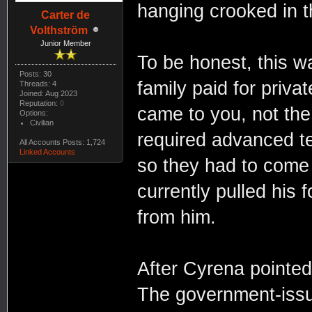
hanging crooked in t
Carter de
Volthström
Junior Member
To be honest, this wa
Posts: 30
family paid for privat
Threads: 4
Joined: Aug 2023
Reputation:
0
came to you, not the
Options:
Civilian
required advanced te
All Accounts Posts: 1,724
Linked Accounts
so they had to come h
currently pulled his 
from him.
After Cyrena pointed 
The government-issue