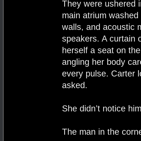
They were ushered in
main atrium washed a
walls, and acoustic
speakers. A curtain 
herself a seat on th
angling her body care
every pulse. Carter 
asked.
She didn’t notice him 
The man in the corne