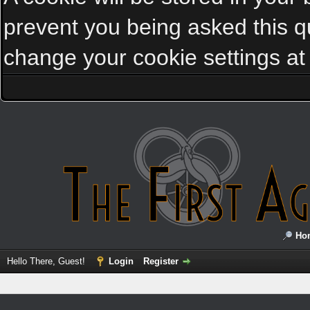
prevent you being asked this qu
change your cookie settings at a
Ho
Hello There, Guest!
Login
Register