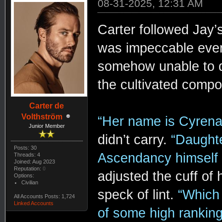
08-31-2025, 12:31 AM
Carter followed Jay’s
was impeccable even h
somehow unable to di
the cultivated compo
Carter de
Volthström
“Her name is Cyrena
Junior Member
didn’t carry.
“Daughte
Posts: 30
Ascendancy himself
Threads: 4
Joined: Aug 2023
Reputation:
0
adjusted the cuff of h
Options:
Civilian
speck of lint.
“Which 
All Accounts Posts: 1,724
Linked Accounts
of some high rankin