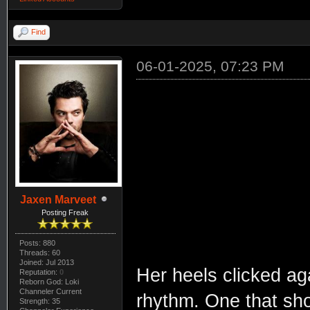
Find
06-01-2025, 07:23 PM
Jaxen Marveet
Posting Freak
Posts: 880
Threads: 60
Joined: Jul 2013
Her heels clicked aga
Reputation:
0
Reborn God: Loki
Channeler Current
rhythm. One that sho
Strength: 35