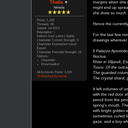
margins when she ra
Thalia
might end up spread
Nimeda
she drew so
much
Posts: 1,199
Hence the currentl
Threads: 68
Joined: Jul 2013
Reputation:
0
For the last few mi
Reborn God: Lethe | Sothis
drawings wherever 
Channeler Current Strength: 5
Channeler Experience Level:
Expert
Il Palazzo Apostoli
Channeler Potential Strength: 19
Noctua.
Options:
Channeler
River in Viljandi, E
Dreamwalker
Tuuru. Of the outr
The guarded colum
All Accounts Posts: 3,320
33 Attached Accounts
The crystal shard,
It left volumes of 
with the red door s
pencil from the pin
spring’s mouth. The
with bright golden 
sometimes curled li
gaze, and a boy wh