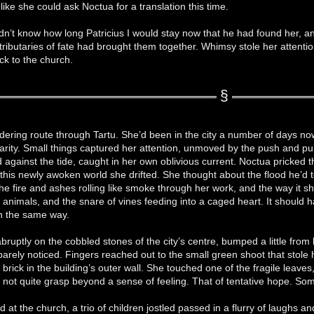
like she could ask Noctua for a translation this time.
dn’t know how long Patricius I would stay now that he had found her, a
tributaries of fate had brought them together. Whimsy stole her attentio
ck to the church.
ering route through Tartu. She’d been in the city a number of days now, 
liarity. Small things captured her attention, unmoved by the push and p
 against the tide, caught in her own oblivious current. Noctua pricked t
n this newly awoken world she drifted. She thought about the flood he’d
the fire and ashes rolling like smoke through her work, and the way it 
t animals, and the snare of vines feeding into a caged heart. It should h
in the same way.
bruptly on the cobbled stones of the city’s centre, bumped a little from
barely noticed. Fingers reached out to the small green shoot that stole 
brick in the building’s outer wall. She touched one of the fragile leaves,
not quite grasp beyond a sense of feeling. That of tentative hope. Some
ed at the church, a trio of children jostled passed in a flurry of laughs an