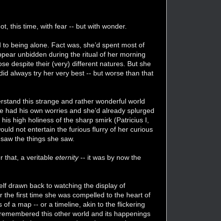
t, this time, with fear -- but with wonder.
 to being alone. Fact was, she’d spent most of
ppear unbidden during the ritual of her morning
ose despite their (very) different natures. But she
did always try her very best -- but worse than that
erstand this strange and rather wonderful world
 he had his own worries and she’d already splurged
his high holiness of the sharp smirk (Patricius I,
ould not entertain the furious flurry of her curious
 saw the things she saw.
 that, a veritable
eternity
-- it was by now the
self drawn back to watching the display of
the first time she was compelled to the heart of
f a map -- or a timeline, akin to the flickering
ly remembered this other world and its happenings