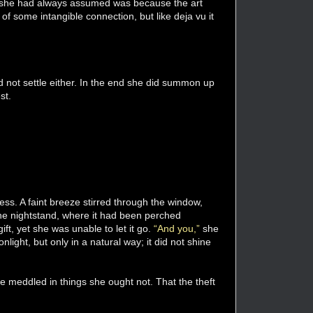
hat she had always assumed was because the art
f some intangible connection, but like deja vu it
uld not settle either. In the end she did summon up
st.
ess. A faint breeze stirred through the window,
 the nightstand, where it had been perched
ft, yet she was unable to let it go.
“And you,”
she
nlight, but only in a natural way; it did not shine
he meddled in things she ought not. That the theft