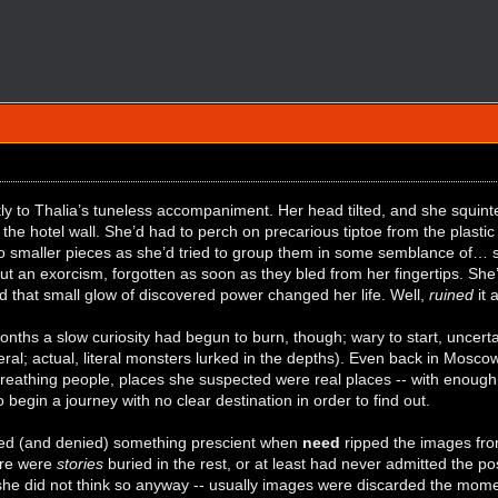
y to Thalia’s tuneless accompaniment. Her head tilted, and she squinte
the hotel wall. She’d had to perch on precarious tiptoe from the plastic
o smaller pieces as she’d tried to group them in some semblance of… so
t an exorcism, forgotten as soon as they bled from her fingertips. She’
 that small glow of discovered power changed her life. Well,
ruined
it 
onths a slow curiosity had begun to burn, though; wary to start, uncert
eral; actual, literal monsters lurked in the depths). Even back in Mosc
breathing people, places she suspected were real places -- with enough 
to begin a journey with no clear destination in order to find out.
ted (and denied) something prescient when
need
ripped the images fro
ere were
stories
buried in the rest, or at least had never admitted the poss
 she did not think so anyway -- usually images were discarded the momen