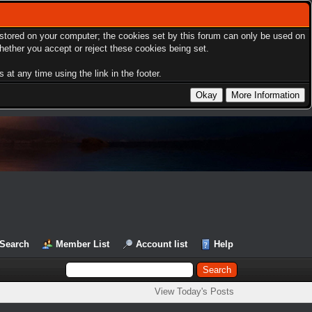
s stored on your computer; the cookies set by this forum can only be used on
hether you accept or reject these cookies being set.
at any time using the link in the footer.
Search
Member List
Account list
Help
View Today's Posts