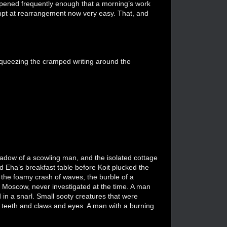
appened frequently enough that a morning’s work
empt at rearrangement now very easy. That, and
 squeezing the cramped writing around the
shadow of a scowling man, and the isolated cottage
d Eha’s breakfast table before Koit plucked the
 the foamy crash of waves, the burble of a
t Moscow, never investigated at the time. A man
d in a snarl. Small sooty creatures that were
of teeth and claws and eyes. A man with a burning