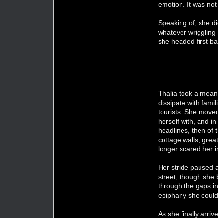
emotion. It was not 
Speaking of, she di
whatever wriggling 
she headed first ba
Thalia took a meand
dissipate with fami
tourists. She moved
herself with, and i
headlines, then of 
cottage walls; grea
longer scared her 
Her stride paused a
street, though she 
through the gaps in 
epiphany she could 
As she finally arriv