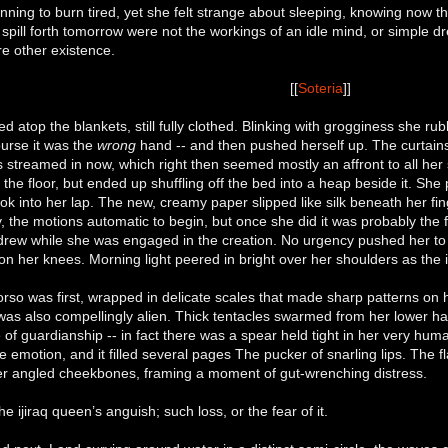
ning to burn tired, yet she felt strange about sleeping, knowing now 
o spill forth tomorrow were not the workings of an idle mind, or simpl
re other existence.
[[
Soteria
]]
d atop the blankets, still fully clothed. Blinking with grogginess she r
ourse it was the
wrong
hand -- and then pushed herself up. The curtains w
ss streamed in now, which right then seemed mostly an affront to all her
e floor, but ended up shuffling off the bed into a heap beside it. Sh
ok into her lap. The new, creamy paper slipped like silk beneath her fin
, the motions automatic to begin, but once she did it was probably the f
drew while she was engaged in the creation. No urgency pushed her to 
on her knees. Morning light peered in bright over her shoulders as th
so was first, wrapped in delicate scales that made sharp patterns on h
 was also compellingly alien. Thick tentacles swarmed from her lower hal
of guardianship -- in fact there was a spear held tight in her very hu
he emotion, and it filled several pages The pucker of snarling lips. The fl
 angled cheekbones, framing a moment of gut-wrenching distress.
he ijiraq queen’s anguish; such loss, or the fear of it.