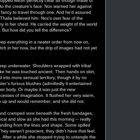
cupped within perfectly clear as though made of
k to the creature’s face. Nox warned her against
 fancy to travel through one. And he’d assured
. Thalia believed him: Nox’s own fear of the
hy in her chest. He carried the weight of the world
. But how did you tell the difference?
keep everything in a neater order from now on,
itch in her now, but the drip of images had not yet
eep underwater. Shoulders wrapped with tribal
ike he was touched ancient. Then hands on skin,
d into more sensual territory, though it by no
er’s furious blushes (admittedly it entertained
n her body. Or maybe it was just the new
cesses of imagination. It flushed her very warm,
e up and would remember, and she did not.
 hand cramped sore beneath the fresh bandages,
cal and slow as she had this morning -- really
tanding from the lines and shape. Some spilled
hey weren’t prescient, they didn’t have that feel,
 After a while she stopped trying to untangle the