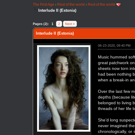
The First Age
›
Rest of the world
›
Rest of the world
Interlude II (Estonia)
Pages (2):
1
2
Next »
Interlude II (Estonia)
06-23-2020, 09:40 PM
Music hummed softl
great patchwork on 
sheets now torn int
had been nothing bu
when a break-in and
Over the last few m
depths (because lit
belonged to living 
threads of her life 
She’d long suspec
never imagined th
chronologically, or