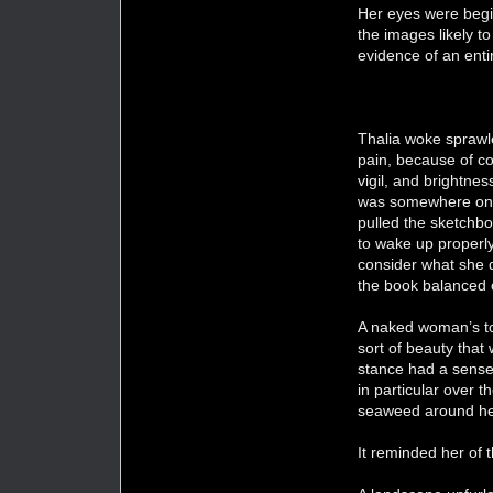
Her eyes were begin
the images likely t
evidence of an enti
Thalia woke sprawle
pain, because of c
vigil, and brightne
was somewhere on th
pulled the sketchbo
to wake up properly
consider what she 
the book balanced 
A naked woman’s tor
sort of beauty that
stance had a sense 
in particular over t
seaweed around her
It reminded her of t