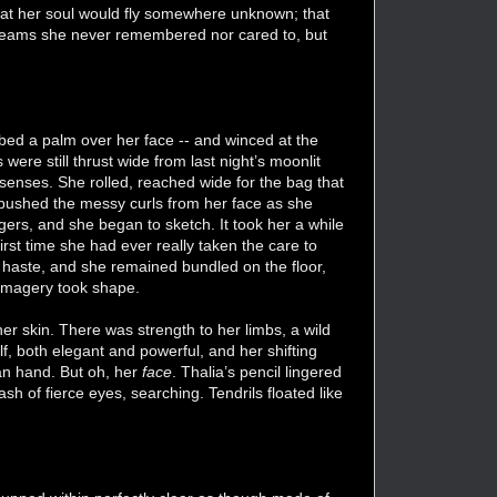
that her soul would fly somewhere unknown; that
e dreams she never remembered nor cared to, but
ubbed a palm over her face -- and winced at the
ere still thrust wide from last night’s moonlit
 senses. She rolled, reached wide for the bag that
e pushed the messy curls from her face as she
gers, and she began to sketch. It took her a while
irst time she had ever really taken the care to
haste, and she remained bundled on the floor,
e imagery took shape.
er skin. There was strength to her limbs, a wild
f, both elegant and powerful, and her shifting
man hand. But oh, her
face
. Thalia’s pencil lingered
ash of fierce eyes, searching. Tendrils floated like