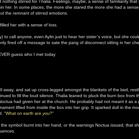
nothing stirred for Thalia. Feelings, maybe; a sense of familiarity t
hin her. In some places, the more she stared the more she had a sense o
but the remnant of stirred emotions.
filled her with a sense of loss.
ly) to call anyone, even Aylin just to hear her sister’s voice, but she co
nly fired off a message to sate the pang of disconnect sitting in her che
EVER guess who I met today
fall away, and sat up cross-legged amongst the blankets of the bed, restl
inued to fill the loud silence. Thalia leaned to pluck the burn box from
Noctua had given her at the church. He probably had not meant it as a gi
rnament lifted from inside the box into her grip. It sparked dull in the moo
ld.
“What on earth are
you
?”
f the symbol burnt into her hand, or the warnings Noctua issued; that s
uences.