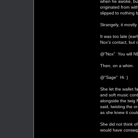
when he awoke, but 
originated from wit
slipped to nothing 
Strangely, it mostly 
It was too late (ear
Nox’s contact, but o
@"Nox" You will N
Then, on a whim.
@"Sage" Hi :)
She let the wallet 
and soft music cont
alongside the twig 
said, twisting the o
as she knew it cou
She did not think o
would have conseq