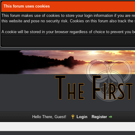
This forum uses cookies
This forum makes use of cookies to store your login information if you are r
this website and pose no security risk. Cookies on this forum also track th
A cookie will be stored in your browser regardless of choice to prevent you be
Hello There, Guest!
Login
Register