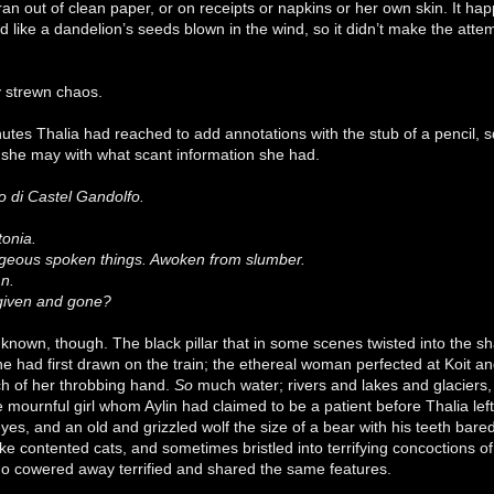
n out of clean paper, or on receipts or napkins or her own skin. It h
 like a dandelion’s seeds blown in the wind, so it didn’t make the att
.
y strewn chaos.
nutes Thalia had reached to add annotations with the stub of a pencil,
she may with what scant information she had.
co di Castel Gandolfo.
stonia.
ageous spoken things. Awoken from slumber.
n.
 given and gone?
unknown, though. The black pillar that in some scenes twisted into the 
he had first drawn on the train; the ethereal woman perfected at Koit an
ch of her throbbing hand.
So
much water; rivers and lakes and glaciers,
 mournful girl whom Aylin had claimed to be a patient before Thalia lef
eyes, and an old and grizzled wolf the size of a bear with his teeth bare
ke contented cats, and sometimes bristled into terrifying concoctions 
o cowered away terrified and shared the same features.