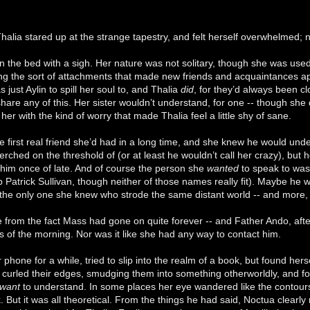
Thalia stared up at the strange tapestry, and felt herself overwhelmed; no
 the bed with a sigh. Her nature was not solitary, though she was used
ding the sort of attachments that made new friends and acquaintances a
just Aylin to spill her soul to, and Thalia
did
, for they’d always been cl
hare any of this. Her sister wouldn’t understand, for one -- though she 
 her with the kind of worry that made Thalia feel a little shy of sane.
e first real friend she’d had in a long time, and she knew he would und
erched on the threshold of (or at least he wouldn’t call her crazy), but
n him once of late. And of course the person she
wanted
to speak to was 
ip Patrick Sullivan, though neither of those names really fit). Maybe he w
 the only one she knew who strode the same distant world -- and more,
e from the fact Mass had gone on quite forever -- and Father Ando, after
rs of the morning. Nor was it like she had any way to contact him.
 phone for a while, tried to slip into the realm of a book, but found her
urled their edges, smudging them into something otherworldly, and for 
want
to understand. In some places her eye wandered like the contours o
k. But it was all theoretical. From the things he had said, Noctua clear