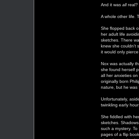
And it was
all
real?
A whole other life. 
She flopped back on
her adult life avoi
sketches. There was 
knew she couldn’t s
it would only pierce
Nox was actually th
she found herself p
all her anxieties o
originally born Phil
nature, but he was
Unfortunately, asid
twinkling early hou
She fiddled with her
sketches. Shadows c
such a mystery. To
pages of a flip boo