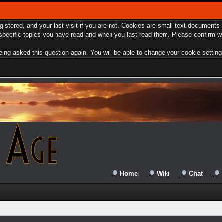
egistered, and your last visit if you are not. Cookies are small text document
e specific topics you have read and when you last read them. Please confirm w
ing asked this question again. You will be able to change your cookie settings 
Home
Wiki
Chat