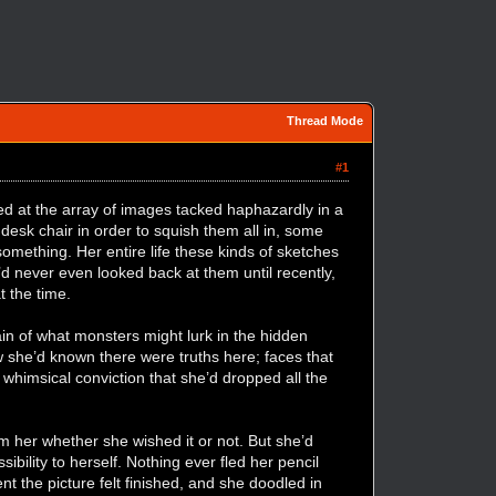
Thread Mode
#1
d at the array of images tacked haphazardly in a
 desk chair in order to squish them all in, some
mething. Her entire life these kinds of sketches
d never even looked back at them until recently,
at the time.
ain of what monsters might lurk in the hidden
ow she’d known there were truths here; faces that
whimsical conviction that she’d dropped all the
m her whether she wished it or not. But she’d
ibility to herself. Nothing ever fled her pencil
t the picture felt finished, and she doodled in