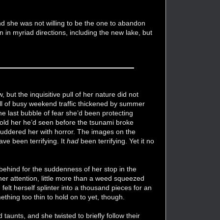
nd she was not willing to be the one to abandon
n in myriad directions, including the new lake, but
but the inquisitive pull of her nature did not
ull of busy weekend traffic thickened by summer
he last bubble of fear she’d been protecting
 told her he’d seen before the tsunami broke
shuddered her with horror. The images on the
ave been terrifying. It
had
been terrifying. Yet it no
 behind for the suddenness of her stop in the
her attention, little more than a weed squeezed
 felt herself splinter into a thousand pieces for an
thing too thin to hold on to yet, though.
d taunts, and she twisted to briefly follow their