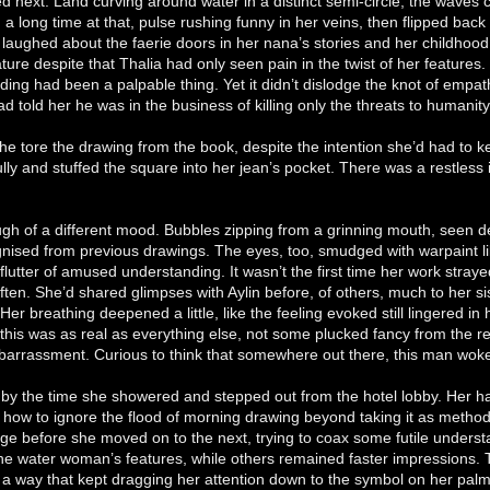
d next. Land curving around water in a distinct semi-circle, the waves 
d a long time at that, pulse rushing funny in her veins, then flipped bac
laughed about the faerie doors in her nana’s stories and her childhood
nature despite that Thalia had only seen pain in the twist of her features
eding had been a palpable thing. Yet it didn’t dislodge the knot of empat
d told her he was in the business of killing only the threats to humanity
she tore the drawing from the book, despite the intention she’d had to 
ully and stuffed the square into her jean’s pocket. There was a restless 
ugh of a different mood. Bubbles zipping from a grinning mouth, seen d
nised from previous drawings. The eyes, too, smudged with warpaint l
 flutter of amused understanding. It wasn’t the first time her work straye
n. She’d shared glimpses with Aylin before, of others, much to her sist
 Her breathing deepened a little, like the feeling evoked still lingered i
this was as real as everything else, not some plucked fancy from the re
barrassment. Curious to think that somewhere out there, this man wok
g by the time she showered and stepped out from the hotel lobby. Her
 how to ignore the flood of morning drawing beyond taking it as methodi
ge before she moved on to the next, trying to coax some futile unders
ke the water woman’s features, while others remained faster impressions. T
n a way that kept dragging her attention down to the symbol on her palm.