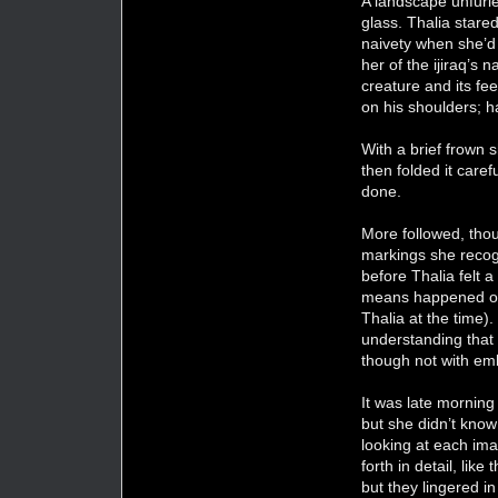
A landscape unfurle
glass. Thalia stare
naivety when she’d 
her of the ijiraq’s 
creature and its fe
on his shoulders; ha
With a brief frown 
then folded it caref
done.
More followed, tho
markings she recog
before Thalia felt a
means happened ofte
Thalia at the time).
understanding that 
though not with em
It was late mornin
but she didn’t know
looking at each ima
forth in detail, li
but they lingered i