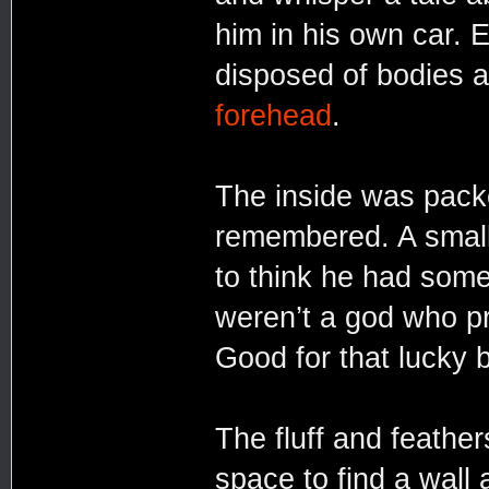
him in his own car. E
disposed of bodies 
forehead
.
The inside was pack
remembered. A small 
to think he had somet
weren’t a god who pr
Good for that lucky 
The fluff and feather
space to find a wall 