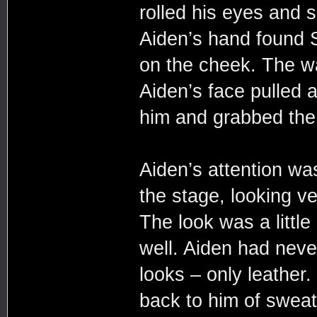
rolled his eyes and s
Aiden’s hand found 
on the cheek. The w
Aiden’s face pulled 
him and grabbed the 
Aiden’s attention wa
the stage, looking ve
The look was a little
well. Aiden had neve
looks – only leather.
back to him of sweat