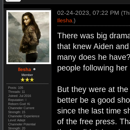
02-24-2023, 07:22 PM
(Th
Ilesha
.)
There was big drama 
that knew Aiden and
many does he have? 
people following her
Ilesha
Member
But they were at the 
Posts: 105
Threads: 11
Joined: Jul 2016
better be a good sho
Reputation:
0
Reborn God: Ki
Channeler Current
since the last time 
Strength: 15
Channeler Experience
of the free press. 
Level: Adept
Channeler Potential
Strength: 20