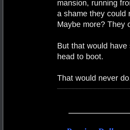
mansion, running fro
a shame they could 
Maybe more? They co
But that would have 
head to boot.
That would never do