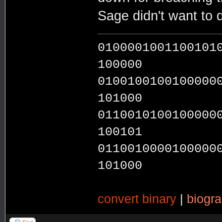
Sage didn't want to d
0100001001100101
100000
0100100100100000
101000
0110010100100000
100101
0110010000100000
101000
convert binary
|
biogr