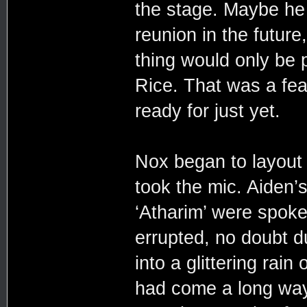
the stage. Maybe he
reunion in the futur
thing would only be p
Rice. That was a fea
ready for just yet.
Nox began to layout
took the mic. Aiden’
‘Atharim’ were spoke
errupted, no doubt d
into a glittering rain
had come a long way