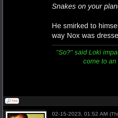
Snakes on your plane
He smirked to himsel
way Nox was dressed
"So?" said Loki impati
come to an e
Find
02-15-2023, 01:52 AM
(Th