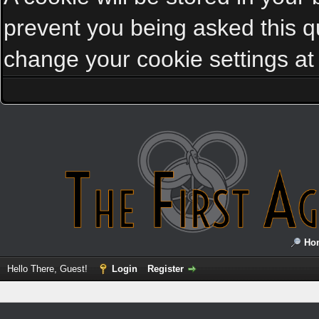
prevent you being asked this qu
change your cookie settings at a
Ho
Hello There, Guest!
Login
Register