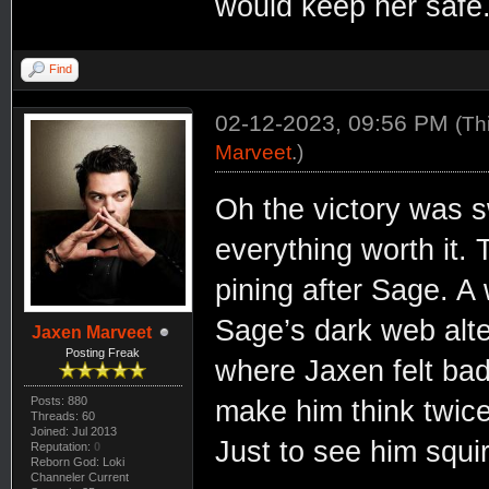
would keep her safe
Find
02-12-2023, 09:56 PM
(Th
Marveet
.)
Oh the victory was 
everything worth it.
pining after Sage. A 
Sage’s dark web alt
Jaxen Marveet
Posting Freak
where Jaxen felt bad
Posts: 880
make him think twice
Threads: 60
Joined: Jul 2013
Just to see him squi
Reputation:
0
Reborn God: Loki
Channeler Current