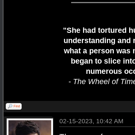
"She had tortured h
understanding and r
what a person was 
began to slice in
numerous occa
- The Wheel of Tim
Find
02-15-2023, 10:42 AM