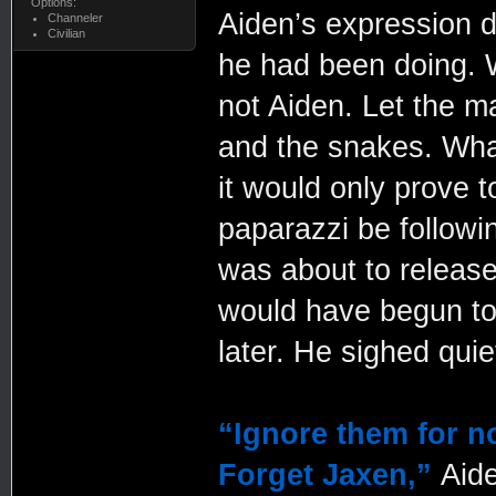
Options:
Aiden’s expression d
Channeler
Civilian
he had been doing. W
not Aiden. Let the m
and the snakes. What
it would only prove 
paparazzi be followi
was about to releas
would have begun to 
later. He sighed quiet
“Ignore them for n
Forget Jaxen,”
Aid