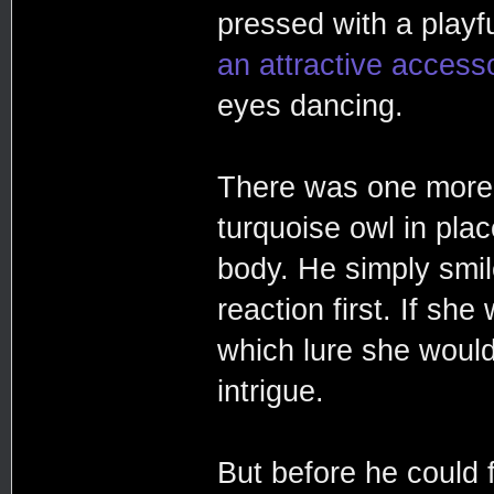
pressed with a play
an attractive accesso
eyes dancing.
There was one more 
turquoise owl in plac
body. He simply smil
reaction first. If sh
which lure she would n
intrigue.
But before he could 