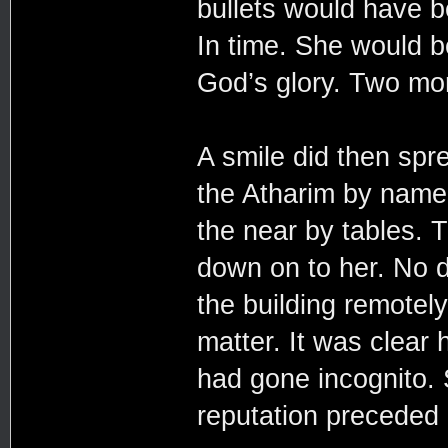
bullets would have 
In time. She would be
God’s glory. Two mo
A smile did then spr
the Atharim by name
the near by tables. 
down on to her. No d
the building remotel
matter. It was clear
had gone incognito. S
reputation preceded 