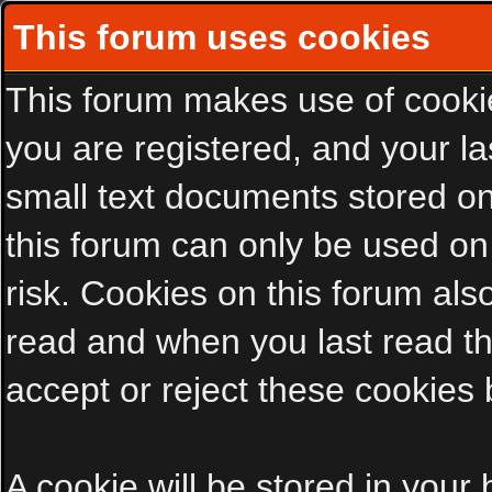
This forum uses cookies
This forum makes use of cookies
you are registered, and your las
small text documents stored on
this forum can only be used on
risk. Cookies on this forum als
read and when you last read t
accept or reject these cookies 
A cookie will be stored in your