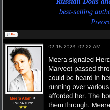
Russian Dolls a
best-selling aut
Preord
Find
02-15-2023, 02:22 AM
Meera signaled Hercu
Marveet passed throu
could be heard in her
running over various
afforded her. The bo
Meera Alam
The Lady of Pain
them through. Meera a