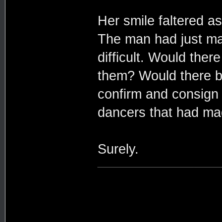
Her smile faltered a
The man had just mad
difficult. Would the
them? Would there b
confirm and consign 
dancers that had made
Surely.