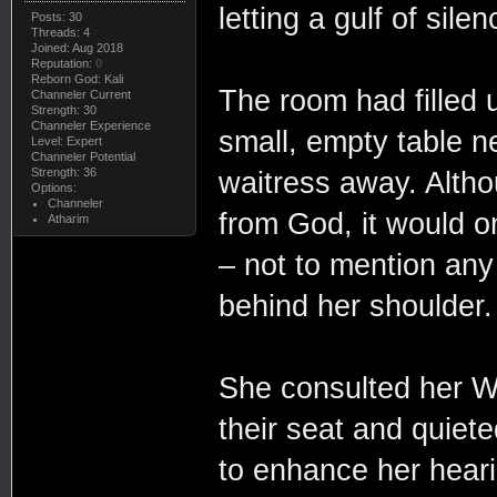
letting a gulf of sile
Posts: 30
Threads: 4
Joined: Aug 2018
Reputation:
0
Reborn God: Kali
The room had filled 
Channeler Current
Strength: 30
Channeler Experience
small, empty table n
Level: Expert
Channeler Potential
Strength: 36
waitress away. Altho
Options:
Channeler
from God, it would o
Atharim
– not to mention any
behind her shoulder.
She consulted her W
their seat and quiet
to enhance her heari