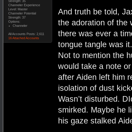
Strength: 35
Channeler Experience
And truth be told, Ja
Level: Master
Channeler Potential
Strength: 37
the adoration of the
Options:
Channeler
there was ever a time
All Accounts Posts: 2,611
16 Attached Accounts
tongue tangle was i
Not to mention the h
would take a note or
after Aiden left him 
isolation of dust kic
Wasn’t disturbed. D
smirked. Maybe he li
his gaze stalked Ai