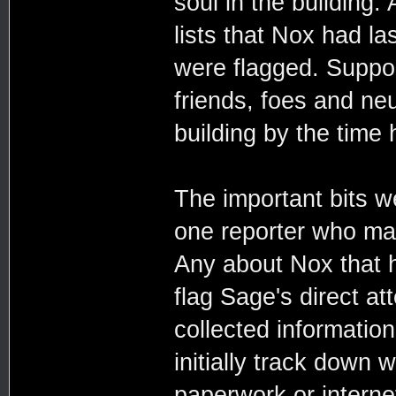
soul in the building.
lists that Nox had l
were flagged. Suppor
friends, foes and ne
building by the time 
The important bits we
one reporter who mad
Any about Nox that h
flag Sage's direct att
collected information
initially track down 
paperwork or internet