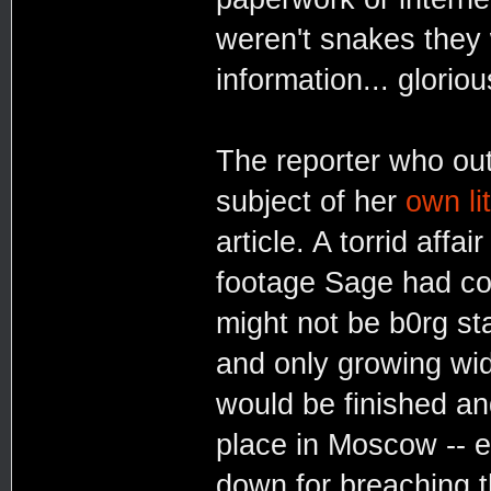
weren't snakes they
information... glorio
The reporter who out
subject of her
own lit
article. A torrid affai
footage Sage had co
might not be b0rg st
and only growing wid
would be finished a
place in Moscow -- e
down for breaching 