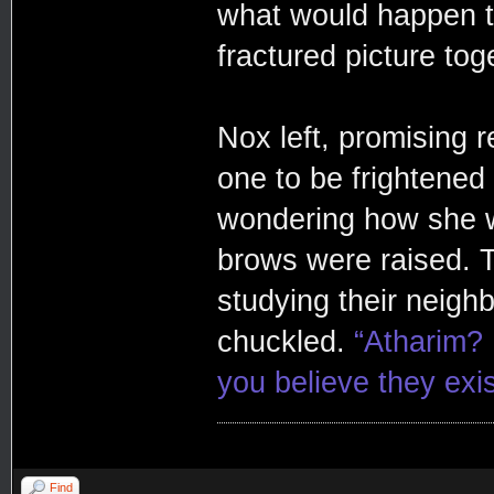
what would happen to
fractured picture to
Nox left, promising 
one to be frightened
wondering how she w
brows were raised. T
studying their neigh
chuckled.
“Atharim? 
you believe they exis
Find