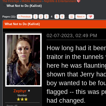
The First Age
›
Middle Moscow
›
Nightlife & Entertainment
What Not to Do (Kallisti)
Pages (11):
« Previous
1
2
3
4
5
6
…
11
Next »
What Not to Do (Kallisti)
02-07-2023, 02:49 PM
How long had it bee
traitor in the tunnel
here he was flauntin
shown that Jerry had
boy wanted to be fo
flagged -- this was 
Zephyr
Member
had changed.
Posts: 95