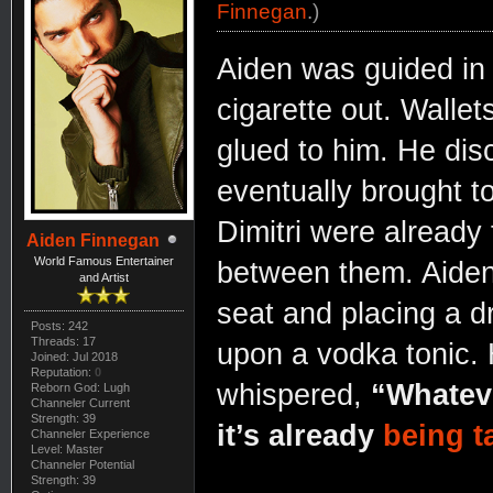
Finnegan
.)
Aiden was guided in b
cigarette out. Wallet
glued to him. He dis
eventually brought t
Dimitri were already 
Aiden Finnegan
World Famous Entertainer
between them. Aiden 
and Artist
seat and placing a dr
Posts: 242
Threads: 17
upon a vodka tonic.
Joined: Jul 2018
Reputation:
0
whispered,
“Whateve
Reborn God: Lugh
Channeler Current
Strength: 39
it’s already
being t
Channeler Experience
Level: Master
Channeler Potential
Strength: 39