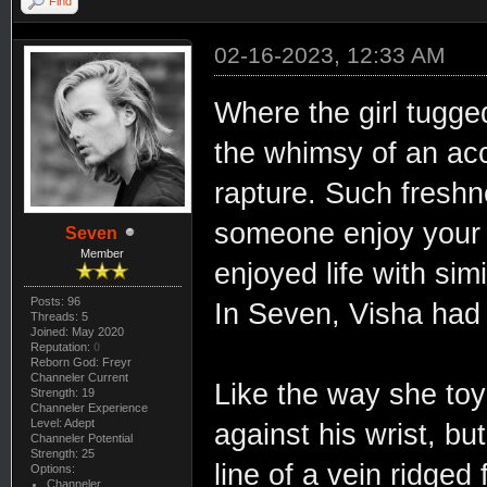
Find
02-16-2023, 12:33 AM
Where the girl tugged
the whimsy of an ac
rapture. Such freshn
someone enjoy your f
Seven
Member
enjoyed life with simi
Posts: 96
In Seven, Visha had 
Threads: 5
Joined: May 2020
Reputation:
0
Reborn God: Freyr
Channeler Current
Like the way she toy
Strength: 19
Channeler Experience
Level: Adept
against his wrist, bu
Channeler Potential
Strength: 25
line of a vein ridge
Options:
Channeler