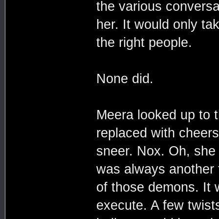
the various conversa
her. It would only ta
the right people.
None did.
Meera looked up to 
replaced with cheers.
sneer. Nox. Oh, she 
was always another t
of those demons. It 
execute. A few twist