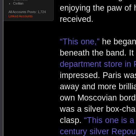
Civilian
enjoying the paw of 
All Accounts Posts: 1,724
Linked Accounts
received.
“This one,”
he began,
beneath the band. It
department store in 
impressed. Paris was a
away and more brillia
own Moscovian border
was a silver box-cha
clasp.
“This one is 
century silver Repous