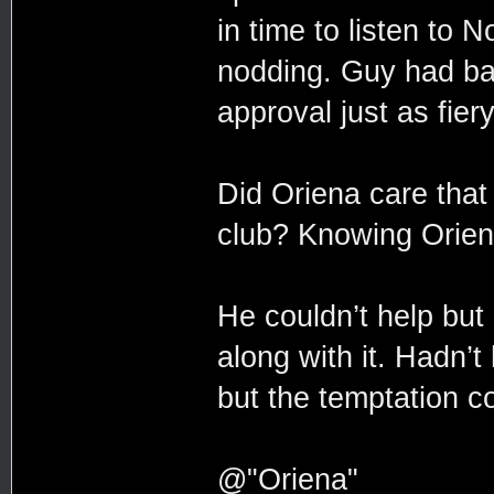
in time to listen to 
nodding. Guy had bal
approval just as fier
Did Oriena care that 
club? Knowing Oriena
He couldn’t help bu
along with it. Hadn’t
but the temptation co
@"Oriena"