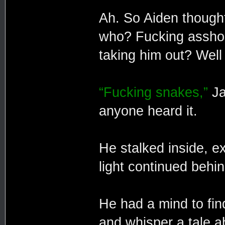
Ah. So Aiden thought
who? Fucking asshol
taking him out? Well
“Fucking snakes,”
Ja
anyone heard it.
He stalked inside, e
light continued behi
He had a mind to find
and whisper a tale ab