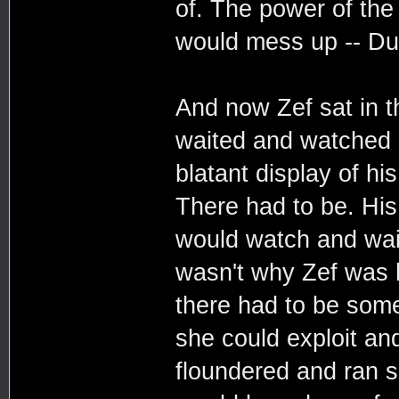
of. The power of the
would mess up -- Dur
And now Zef sat in 
waited and watched e
blatant display of h
There had to be. His 
would watch and wait
wasn't why Zef was 
there had to be some
she could exploit an
floundered and ran 