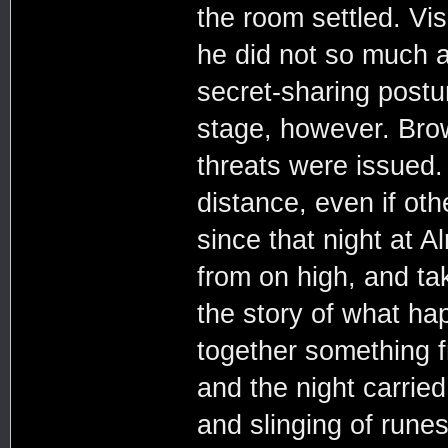
the room settled. Vis
he did not so much a
secret-sharing postu
stage, however. Bro
threats were issued
distance, even if ot
since that night at
from on high, and tak
the story of what h
together something f
and the night carried
and slinging of runes