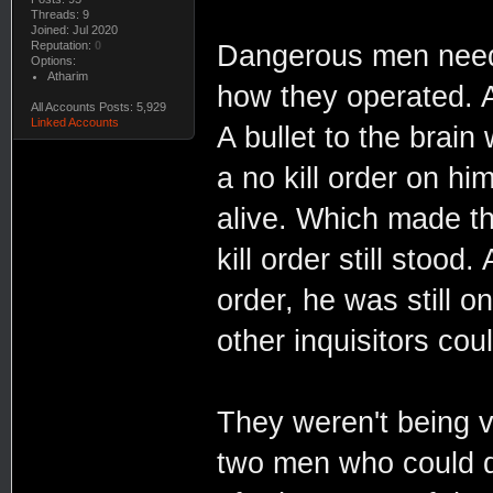
Threads: 9
Joined: Jul 2020
Reputation:
0
Dangerous men neede
Options:
Atharim
how they operated. A
All Accounts Posts: 5,929
Linked Accounts
A bullet to the brain
a no kill order on h
alive. Which made th
kill order still stood
order, he was still 
other inquisitors coul
They weren't being ve
two men who could d