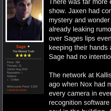
There was far more e
show. Jaxen had com
mystery and wonder 
already leaking rumo
over Sages lips eve
keeping their hands 
Sage
The Wicked Truth
Sage had no intentio
Posts: 396
Threads: 31
Joined: Aug 2016
Reputation:
0
The network at Kalli
Options:
Civilian
ago when Nox had mo
All Accounts Posts: 5,929
Linked Accounts
every camera in ever
recognition software 