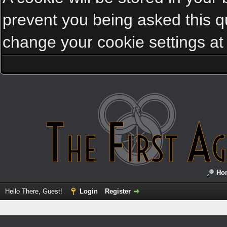
prevent you being asked this qu
change your cookie settings at a
Ho
Hello There, Guest!
Login
Register