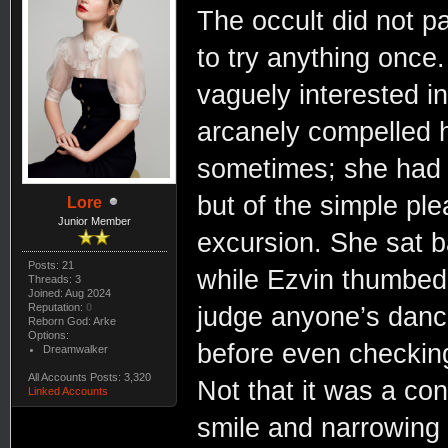
The occult did not pa
to try anything once.
vaguely interested in
arcanely compelled 
sometimes; she had 
but of the simple ple
Lore
Junior Member
excursion. She sat b
Posts: 21
while Ezvin thumbed 
Threads: 3
Joined: Aug 2024
Reputation:
0
judge anyone’s danci
Reborn God: Arke
Options:
before even checking
Dreamwalker
All Accounts Posts: 3,320
Not that it was a co
Linked Accounts
smile and narrowing 