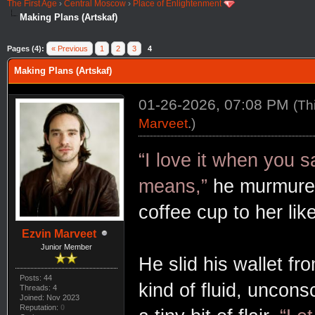
The First Age
›
Central Moscow
›
Place of Enlightenment
Making Plans (Artskaf)
Pages (4):
« Previous
1
2
3
4
Making Plans (Artskaf)
01-26-2026, 07:08 PM
(Th
Marveet
.)
“I love it when you s
means,”
he murmured,
coffee cup to her lik
Ezvin Marveet
Junior Member
He slid his wallet fr
Posts: 44
kind of fluid, uncon
Threads: 4
Joined: Nov 2023
Reputation:
0