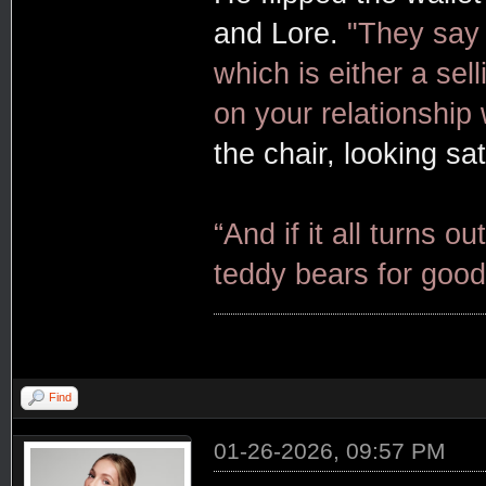
and Lore.
"They say 
which is either a sel
on your relationship 
the chair, looking sat
“And if it all turns ou
teddy bears for good
Find
01-26-2026, 09:57 PM