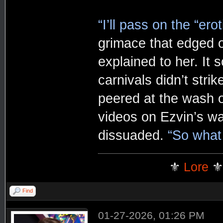
“I’ll pass on the “ero
grimace that edged o
explained to her. It
carnivals didn’t strik
peered at the wash 
videos on Ezvin’s wa
dissuaded.
“So what
⚜️
Lore
⚜
Find
01-27-2026, 01:26 PM