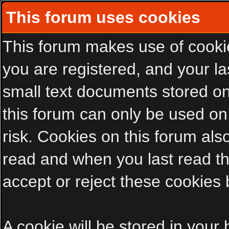
This forum uses cookies
This forum makes use of cookies
you are registered, and your las
small text documents stored on
this forum can only be used on
risk. Cookies on this forum als
read and when you last read t
accept or reject these cookies 
A cookie will be stored in your