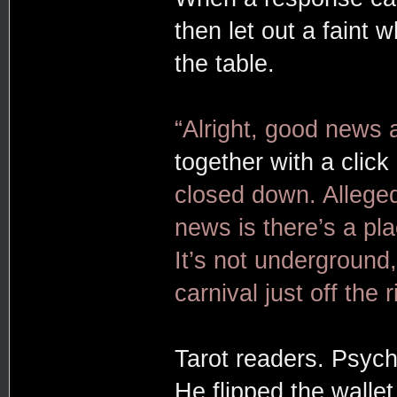
then let out a faint 
the table.
“Alright, good news
together with a click
closed down. Allege
news is there’s a p
It’s not underground,
carnival just off the r
Tarot readers. Psych
He flipped the walle