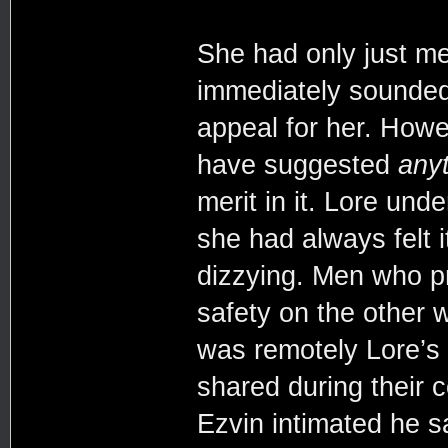
She had only just me
immediately sounded 
appeal for her. Howe
have suggested
any
merit in it. Lore unde
she had always felt 
dizzying. Men who p
safety on the other w
was remotely Lore’s
shared during their 
Ezvin intimated he s