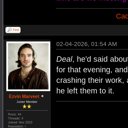
Cad
Find
02-04-2026, 01:54 AM
Deal
, he'd said abou
for that evening, an
crashing their work,
he left them to it.
Ezvin Marveet
Junior Member
Posts: 44
Threads: 4
Joined: Nov 2023
Reputation:
0