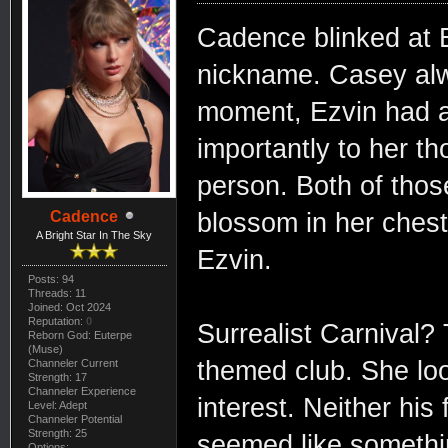
Cadence blinked at E
nickname. Casey alwa
moment, Ezvin had a
importantly to her t
person. Both of tho
Cadence
blossom in her chest.
A Bright Star In The Sky
Ezvin.
Posts: 94
Threads: 11
Joined: Oct 2024
Reputation:
0
Surrealist Carnival?
Reborn God: Euterpe
(Muse)
themed club. She loo
Channeler Current
Strength: 17
Channeler Experience
interest. Neither his
Level: Adept
Channeler Potential
Strength: 25
seemed like somethi
Options: