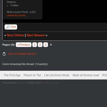
Options:
Civilian
All Accounts Posts: 2,611
Linked Accounts
Find
«
Next Oldest
|
Next Newest
»
Pages (4):
« Previous
1
2
3
4
View a Printable Version
Users browsing this thread: 2 Guest(s)
The First Age
Return to Top
Lite (Archive) Mode
Mark all forums read
RSS
Powered By
MyBB
, © 2002-2026
MyBB Group
.