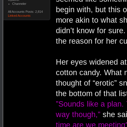
Channeler
begin with, but this
All Accounts Posts: 2,814
Linked Accounts
more akin to what sh
didn’t know for sure
the reason for her c
Her eyes widened at 
cotton candy. What 
thought of “erotic” 
the bottom of that li
”Sounds like a plan.
way though,”
she sai
time are we meeting