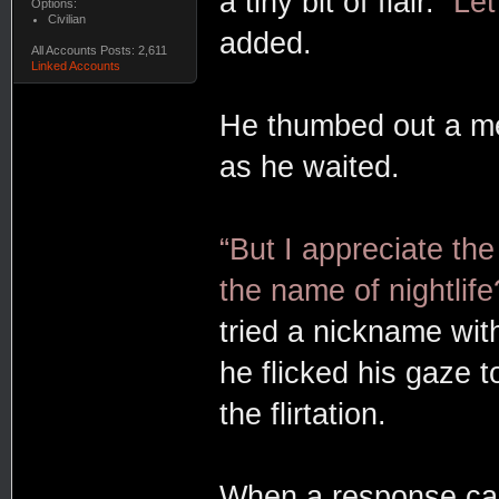
a tiny bit of flair.
“Le
Options:
Civilian
added.
All Accounts Posts: 2,611
Linked Accounts
He thumbed out a mes
as he waited.
“But I appreciate th
the name of nightlife
tried a nickname wit
he flicked his gaze t
the flirtation.
When a response ca