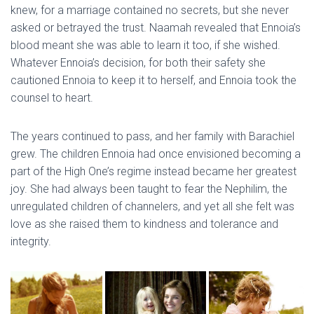
knew, for a marriage contained no secrets, but she never
asked or betrayed the trust. Naamah revealed that Ennoia’s
blood meant she was able to learn it too, if she wished.
Whatever Ennoia’s decision, for both their safety she
cautioned Ennoia to keep it to herself, and Ennoia took the
counsel to heart.
The years continued to pass, and her family with Barachiel
grew. The children Ennoia had once envisioned becoming a
part of the High One’s regime instead became her greatest
joy. She had always been taught to fear the Nephilim, the
unregulated children of channelers, and yet all she felt was
love as she raised them to kindness and tolerance and
integrity.