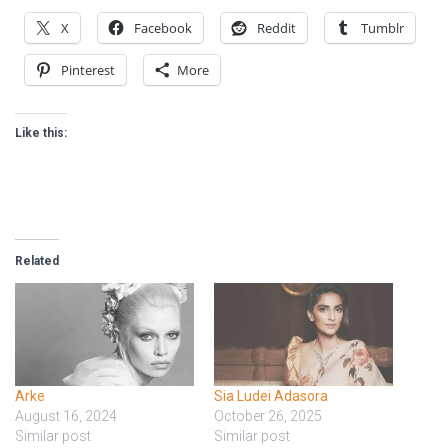
X
Facebook
Reddit
Tumblr
Pinterest
More
Like this:
Related
Arke
Sia Ludei Adasora
August 16, 2024
October 26, 2025
Similar post
Similar post