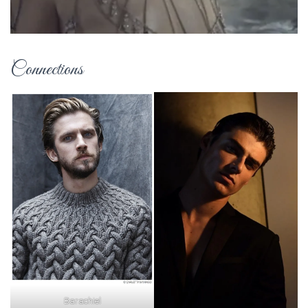
Connections
Barachiel