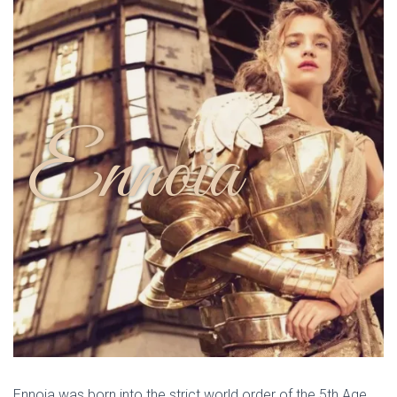
Ennoia
Ennoia was born into the strict world order of the 5th Age.