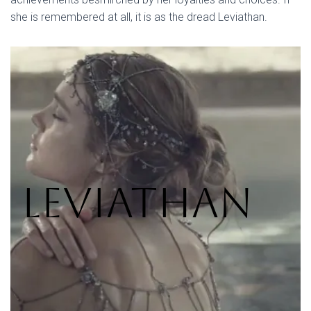
she is remembered at all, it is as the dread Leviathan.
Leviathan