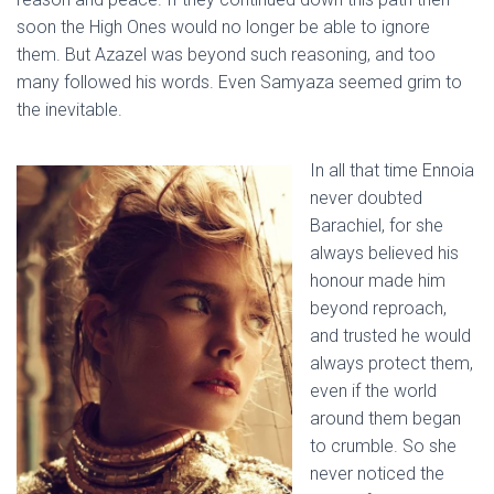
soon the High Ones would no longer be able to ignore
them. But Azazel was beyond such reasoning, and too
many followed his words. Even Samyaza seemed grim to
the inevitable.
In all that time Ennoia
never doubted
Barachiel, for she
always believed his
honour made him
beyond reproach,
and trusted he would
always protect them,
even if the world
around them began
to crumble. So she
never noticed the