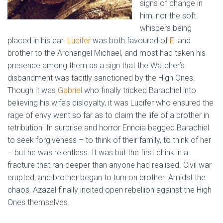
signs of change in
him, nor the soft
whispers being
placed in his ear.
Lucifer
was both favoured of
El
and
brother to the Archangel Michael, and most had taken his
presence among them as a sign that the Watcher’s
disbandment was tacitly sanctioned by the High Ones.
Though it was
Gabriel
who finally tricked Barachiel into
believing his wife’s disloyalty, it was Lucifer who ensured the
rage of envy went so far as to claim the life of a brother in
retribution. In surprise and horror Ennoia begged Barachiel
to seek forgiveness – to think of their family, to think of her
– but he was relentless. It was but the first chink in a
fracture that ran deeper than anyone had realised. Civil war
erupted, and brother began to turn on brother. Amidst the
chaos, Azazel finally incited open rebellion against the High
Ones themselves.