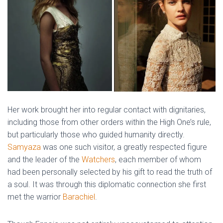
Her work brought her into regular contact with dignitaries,
including those from other orders within the High One’s rule,
but particularly those who guided humanity directly.
Samyaza
was one such visitor, a greatly respected figure
and the leader of the
Watchers
, each member of whom
had been personally selected by his gift to read the truth of
a soul. It was through this diplomatic connection she first
met the warrior
Barachiel
.