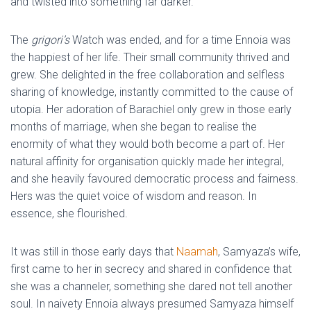
and twisted into something far darker.
The
grigori’s
Watch was ended, and for a time Ennoia was
the happiest of her life. Their small community thrived and
grew. She delighted in the free collaboration and selfless
sharing of knowledge, instantly committed to the cause of
utopia. Her adoration of Barachiel only grew in those early
months of marriage, when she began to realise the
enormity of what they would both become a part of. Her
natural affinity for organisation quickly made her integral,
and she heavily favoured democratic process and fairness.
Hers was the quiet voice of wisdom and reason. In
essence, she flourished.
It was still in those early days that
Naamah
, Samyaza’s wife,
first came to her in secrecy and shared in confidence that
she was a channeler, something she dared not tell another
soul. In naivety Ennoia always presumed Samyaza himself