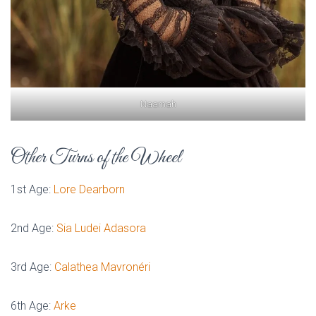
Naamah
Other Turns of the Wheel
1st Age:
Lore Dearborn
2nd Age:
Sia Ludei Adasora
3rd Age:
Calathea Mavronéri
6th Age:
Arke