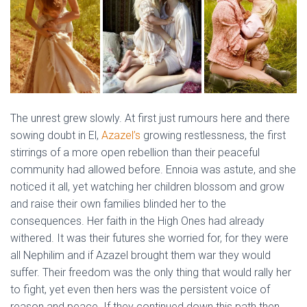
The unrest grew slowly. At first just rumours here and there
sowing doubt in El,
Azazel’s
growing restlessness, the first
stirrings of a more open rebellion than their peaceful
community had allowed before. Ennoia was astute, and she
noticed it all, yet watching her children blossom and grow
and raise their own families blinded her to the
consequences. Her faith in the High Ones had already
withered. It was their futures she worried for, for they were
all Nephilim and if Azazel brought them war they would
suffer. Their freedom was the only thing that would rally her
to fight, yet even then hers was the persistent voice of
reason and peace. If they continued down this path then