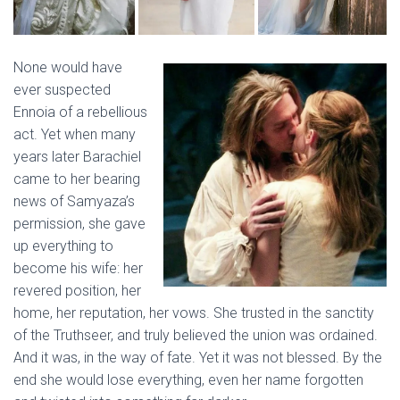
None would have
ever suspected
Ennoia of a rebellious
act. Yet when many
years later Barachiel
came to her bearing
news of Samyaza’s
permission, she gave
up everything to
become his wife: her
revered position, her
home, her reputation, her vows. She trusted in the sanctity
of the Truthseer, and truly believed the union was ordained.
And it was, in the way of fate. Yet it was not blessed. By the
end she would lose everything, even her name forgotten