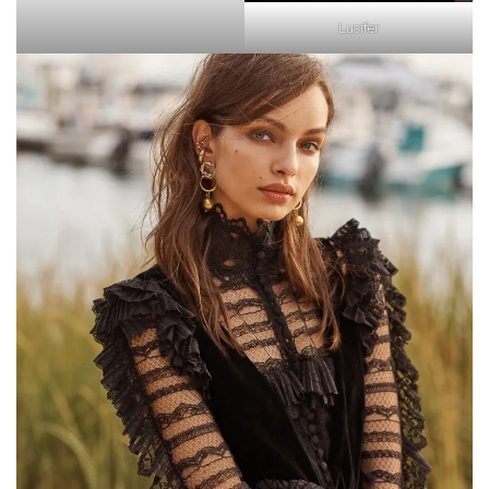
Lucifer