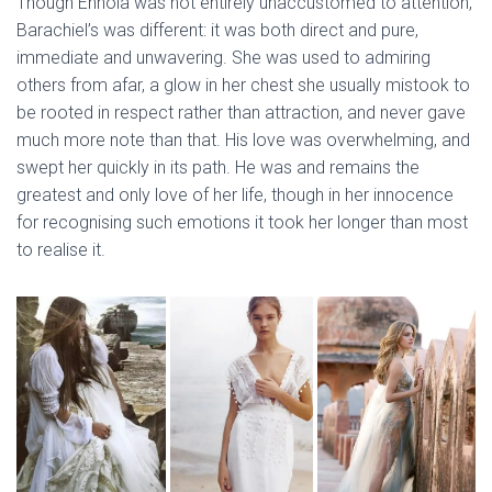
Though Ennoia was not entirely unaccustomed to attention,
Barachiel’s was different: it was both direct and pure,
immediate and unwavering. She was used to admiring
others from afar, a glow in her chest she usually mistook to
be rooted in respect rather than attraction, and never gave
much more note than that. His love was overwhelming, and
swept her quickly in its path. He was and remains the
greatest and only love of her life, though in her innocence
for recognising such emotions it took her longer than most
to realise it.