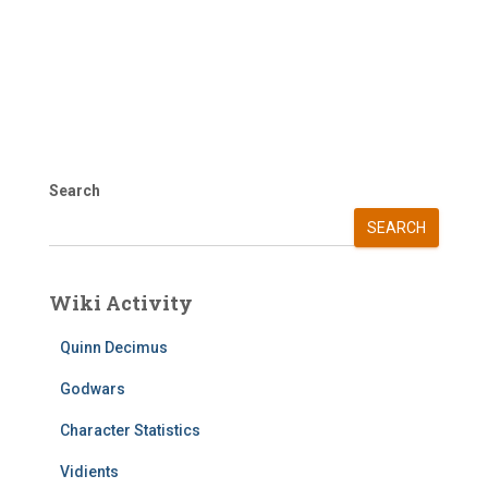
Search
SEARCH
Wiki Activity
Quinn Decimus
Godwars
Character Statistics
Vidients