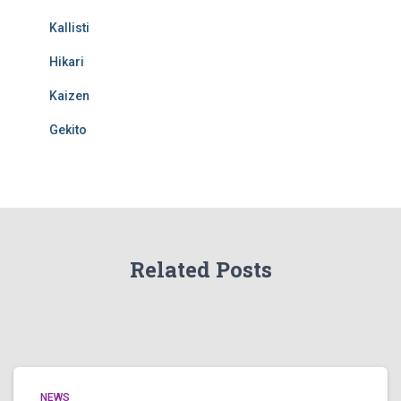
Kallisti
Hikari
Kaizen
Gekito
Related Posts
NEWS