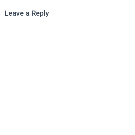
Leave a Reply