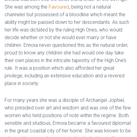
She was among the
Favoured
, being not a natural
channeler but possessed of a bloodline which meant the
ability might be passed down to her descendants. As such
her life was dictated by the ruling High Ones, who would
decide whether or not she would ever marry or have
children. Ennoia never questioned this as the natural order,
proud to know any children she had would one day take
their own places in the intricate tapestry of the High One’s
rule. It was a position which also afforded her great
privilege, including an extensive education and a revered
place in society.
For many years she was a disciple of Archangel Jophiel,
who presided over art and wisdom and was one of the few
women who held positions of note within the regime. Both
sensible and studious, Ennoia became a favoured diplomat
in the great coastal city of her home. She was known to be