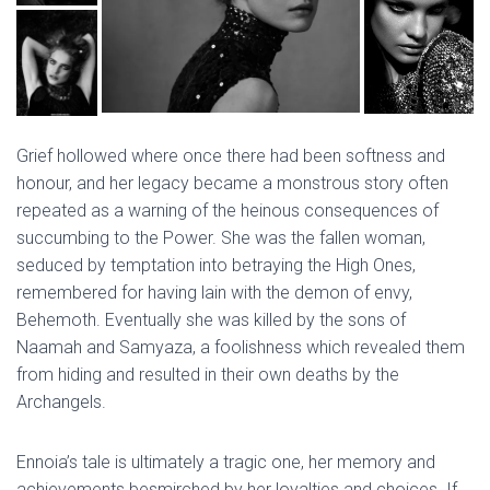
Grief hollowed where once there had been softness and
honour, and her legacy became a monstrous story often
repeated as a warning of the heinous consequences of
succumbing to the Power. She was the fallen woman,
seduced by temptation into betraying the High Ones,
remembered for having lain with the demon of envy,
Behemoth. Eventually she was killed by the sons of
Naamah and Samyaza, a foolishness which revealed them
from hiding and resulted in their own deaths by the
Archangels.
Ennoia’s tale is ultimately a tragic one, her memory and
achievements besmirched by her loyalties and choices. If