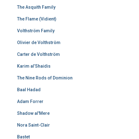
The Asquith Family
The Flame (Vidient)
Volthström Family
Olivier de Volthström
Carter de Volthström
Karim al’Shaidis
The Nine Rods of Dominion
Baal Hadad
Adam Forrer
Shadow al'Mere
Nora Saint-Clair
Bastet