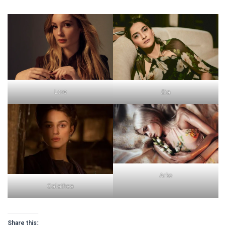
Lore
Sia
Arke
Calathea
Share this: