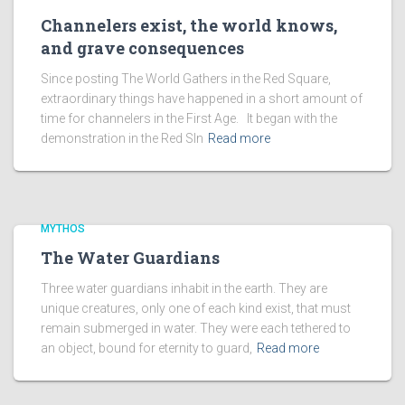
Channelers exist, the world knows,
and grave consequences
Since posting The World Gathers in the Red Square,
extraordinary things have happened in a short amount of
time for channelers in the First Age. It began with the
demonstration in the Red SIn
Read more
MYTHOS
The Water Guardians
Three water guardians inhabit in the earth. They are
unique creatures, only one of each kind exist, that must
remain submerged in water. They were each tethered to
an object, bound for eternity to guard,
Read more