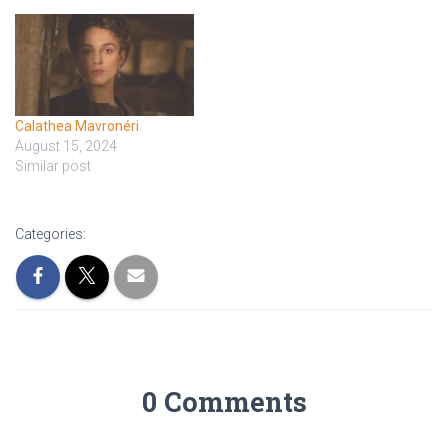
Calathea Mavronéri
August 15, 2024
Similar post
Categories:
0 Comments