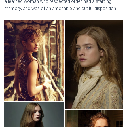
a learned woman who respected order, had a startling
memory, and was of an amenable and dutiful disposition.