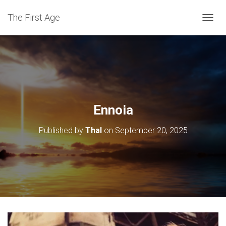
The First Age
T
O
G
G
L
E
N
A
V
Ennoia
I
G
Published by
Thal
on
September 20, 2025
A
T
I
O
N