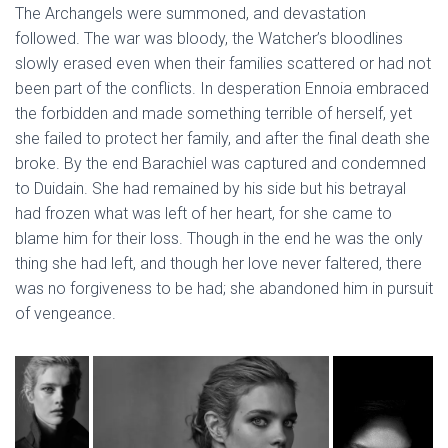
The Archangels were summoned, and devastation
followed. The war was bloody, the Watcher’s bloodlines
slowly erased even when their families scattered or had not
been part of the conflicts. In desperation Ennoia embraced
the forbidden and made something terrible of herself, yet
she failed to protect her family, and after the final death she
broke. By the end Barachiel was captured and condemned
to Duidain. She had remained by his side but his betrayal
had frozen what was left of her heart, for she came to
blame him for their loss. Though in the end he was the only
thing she had left, and though her love never faltered, there
was no forgiveness to be had; she abandoned him in pursuit
of vengeance.