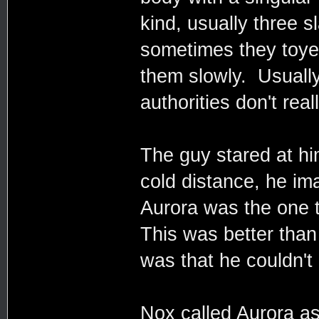
kind, usually three s
sometimes they toyed
them slowly. Usually 
authorities don't rea
The guy stared at h
cold distance, he ima
Aurora was the one t
This was better tha
was that he couldn't 
Nox called Aurora a