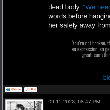
dead body.
"We need
words before hanging
her safely away from 
bi
Website
Find
09-11-2023, 08:47 PM