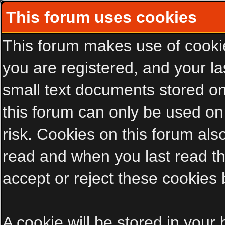
This forum uses cookies
This forum makes use of cookies
you are registered, and your las
small text documents stored on
this forum can only be used on
risk. Cookies on this forum als
read and when you last read t
accept or reject these cookies 
A cookie will be stored in your