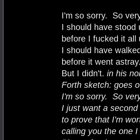
I'm so sorry. So very
I should have stood 
before I fucked it all
I should have walke
before it went astray
But I didn't.
in his no
Forth sketch: goes o
I'm so sorry. So very
I just want a secon
to prove that I'm wor
calling you the one I