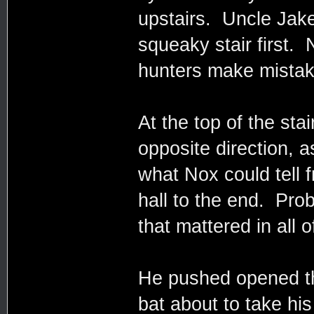
upstairs. Uncle Jake
squeaky stair first.
hunters make mistak
At the top of the sta
opposite direction,
what Nox could tell
hall to the end. Proba
that mattered in all o
He pushed opened th
bat about to take hi