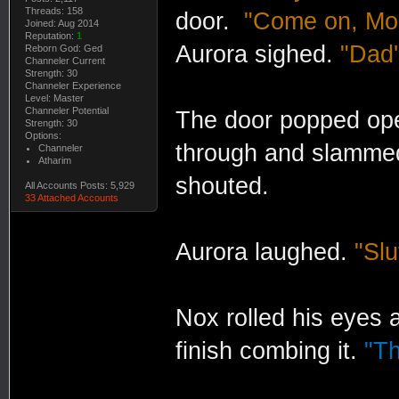
Threads: 158
door.
"Come on, Mom
Joined: Aug 2014
Reputation:
1
Aurora sighed.
"Dad'
Reborn God: Ged
Channeler Current
Strength: 30
Channeler Experience
Level: Master
Channeler Potential
The door popped op
Strength: 30
Options:
through and slammed
Channeler
Atharim
shouted.
All Accounts Posts: 5,929
33 Attached Accounts
Aurora laughed.
"Slu
Nox rolled his eyes a
finish combing it.
"Th