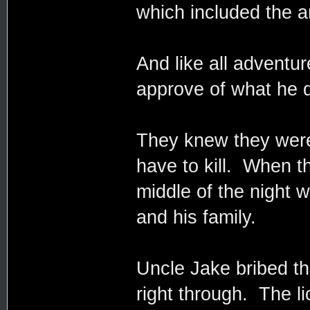
which included the a
And like all adventur
approve of what he d
They knew they were
have to kill. When t
middle of the night w
and his family.
Uncle Jake bribed th
right through. The l