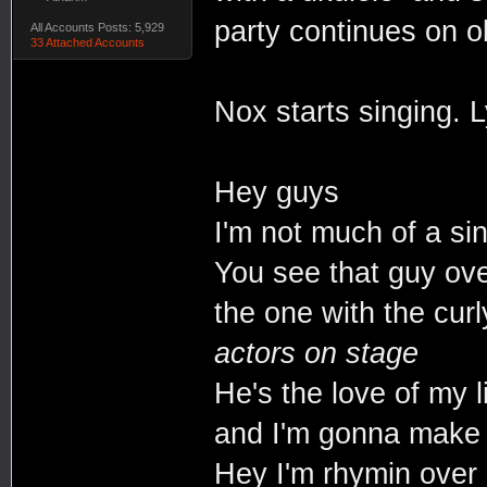
party continues on o
All Accounts Posts: 5,929
33 Attached Accounts
Nox starts singing. L
Hey guys
I'm not much of a si
You see that guy ove
the one with the cur
actors on stage
He's the love of my li
and I'm gonna make 
Hey I'm rhymin over