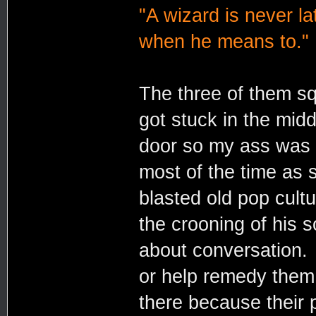
"A wizard is never la
when he means to."
The three of them sq
got stuck in the mid
door so my ass was 
most of the time as 
blasted old pop cul
the crooning of his
about conversation. 
or help remedy them
there because their p