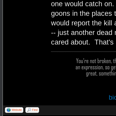
one would catch on. 
goons in the places 
would report the kill
-- just another dead 
cared about. That's 
bi
Website
Find