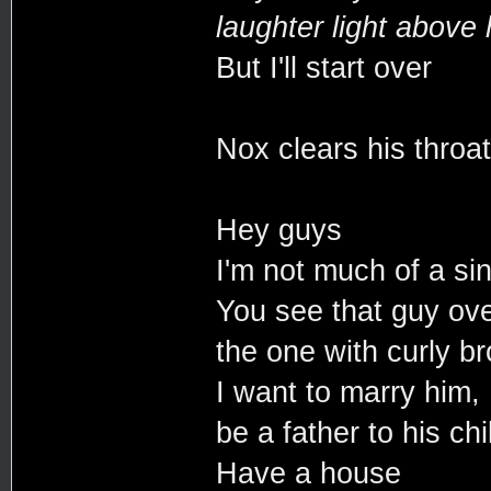
laughter light above 
But I'll start over
Nox clears his throat
Hey guys
I'm not much of a si
You see that guy ove
the one with curly b
I want to marry him,
be a father to his chi
Have a house