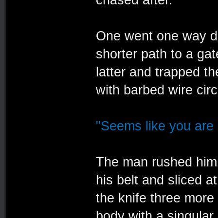
One went one way do
shorter path to a ga
latter and trapped t
with barbed wire cir
"Seems like you are 
The man rushed him.
his belt and sliced 
the knife three more
body with a singular