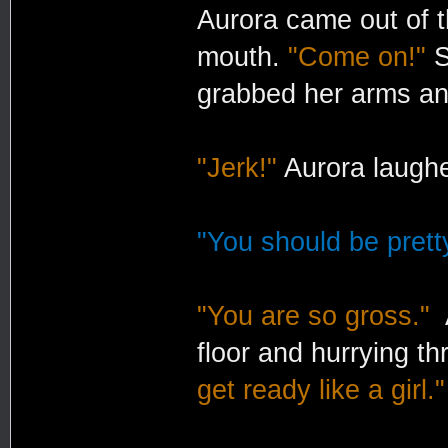
Aurora came out of t
mouth.
"Come on!"
S
grabbed her arms and
"Jerk!"
Aurora laugh
"You should be pretty
"You are so gross."
A
floor and hurrying th
get ready like a girl."