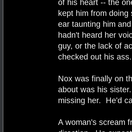
of his heart -- the o
kept him from doing s
ear taunting him and
hadn't heard her voi
guy, or the lack of
checked out his ass.
Nox was finally on th
about was his siste
missing her. He'd cal
A woman's scream fr