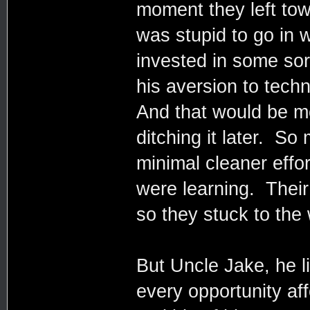
moment they left to
was stupid to go in 
invested in some sort
his aversion to tech
And that would be m
ditching it later. So
minimal cleaner effo
were learning. Their
so they stuck to the
But Uncle Jake, he l
every opportunity af