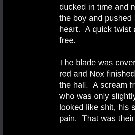
ducked in time and
the boy and pushed h
heart. A quick twist
free.
The blade was covered
red and Nox finishe
the hall. A scream 
who was only slightl
looked like shit, his
pain. That was their