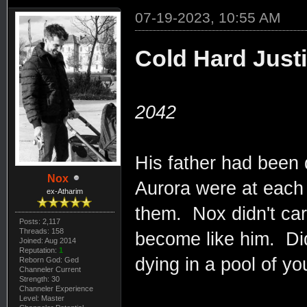
07-19-2023, 10:55 AM
Cold Hard Just
2042
His father had been
Nox
Aurora were at each o
ex-Atharim
them. Nox didn't car
Posts: 2,117
Threads: 158
become like him. Did
Joined: Aug 2014
Reputation:
1
dying in a pool of yo
Reborn God: Ged
Channeler Current
Strength: 30
Channeler Experience
Level: Master