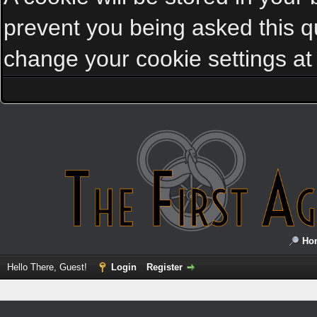
prevent you being asked this qu
change your cookie settings at a
Ho
Hello There, Guest!
Login
Register