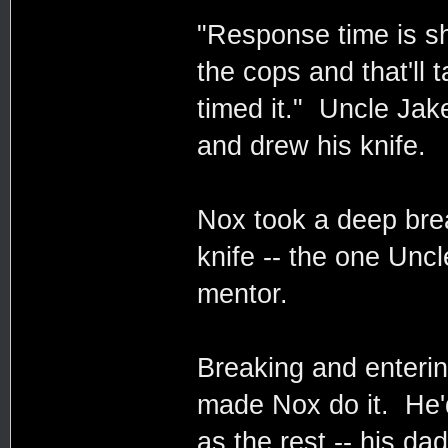
"Response time is sh
the cops and that'll
timed it." Uncle Jake
and drew his knife.
Nox took a deep brea
knife -- the one Unc
mentor.
Breaking and enterin
made Nox do it. He'd
as the rest -- his dad