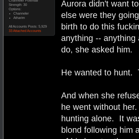
Channeler Potential
Aurora didn't want t
Strength: 30
Options:
else were they going
Channeler
Atharim
birth to do this fuc
All Accounts Posts: 5,929
33 Attached Accounts
anything -- anything 
do, she asked him.
He wanted to hunt. 
And when she refused
he went without her.
hunting alone. It wa
blond following him 