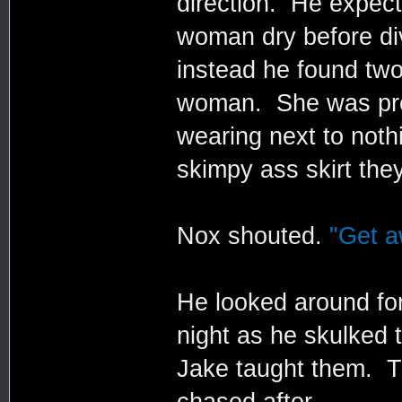
direction. He expect
woman dry before divi
instead he found two
woman. She was pret
wearing next to noth
skimpy ass skirt they
Nox shouted.
"Get a
He looked around fo
night as he skulked t
Jake taught them. T
chased after.