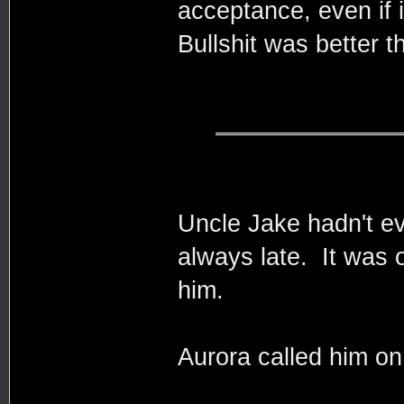
acceptance, even if i
Bullshit was better t
Uncle Jake hadn't e
always late. It was 
him.
Aurora called him on