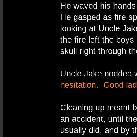
He waved his hands i
He gasped as fire s
looking at Uncle Jak
the fire left the boy
skull right through t
Uncle Jake nodded wi
hesitation. Good lad
Cleaning up meant bu
an accident, until th
usually did, and by 