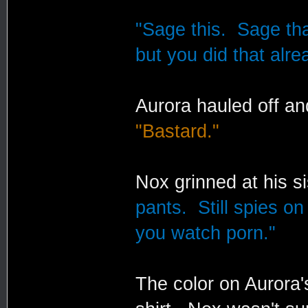
"Sage this. Sage that
but you did that alre
Aurora hauled off an
"Bastard."
Nox grinned at his s
pants. Still spies o
you watch porn."
The color on Aurora'