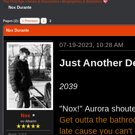
The First Age
›
News & Discussion
›
Biographies & Backstory
Nox Durante
Pages (2):
« Previous
1
2
Nox Durante
07-19-2023, 10:28 AM
Just Another D
2039
"Nox!" Aurora shout
Nox
Get outta the bathro
ex-Atharim
late cause you can't 
Posts: 2,117