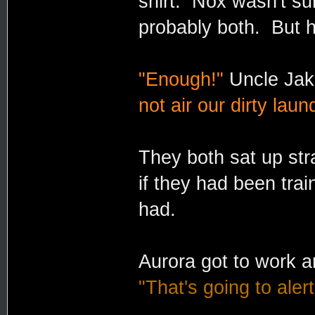
shirt. Nox wasn't su
probably both. But he
"Enough!"
Uncle Jake
not air our dirty laun
They both sat up st
if they had been trai
had.
Aurora got to work a
"That's going to aler