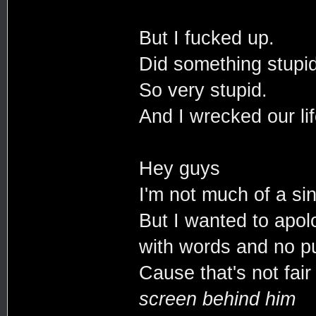
But I fucked up.
Did something stupid
So very stupid.
And I wrecked our lif
Hey guys
I'm not much of a si
But I wanted to apol
with words and no p
Cause that's not fai
screen behind him