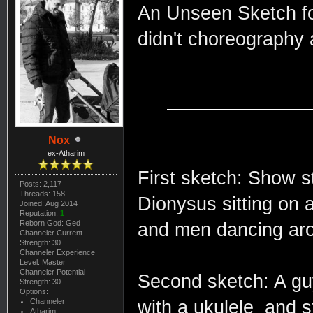
An Unseen Sketch for
didn't choreography 
Nox
ex-Atharim
First sketch: Show st
Posts: 2,117
Threads: 158
Dionysus sitting on 
Joined: Aug 2014
Reputation:
1
Reborn God: Ged
and men dancing aro
Channeler Current
Strength: 30
Channeler Experience
Level: Master
Channeler Potential
Second sketch: A guy
Strength: 30
Options:
Channeler
with a ukulele and s
Atharim