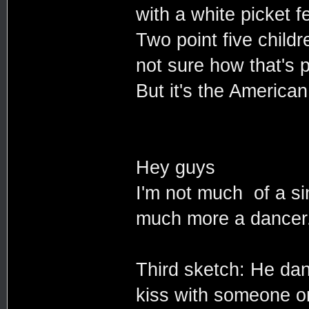
with a white picket f
Two point five childr
not sure how that's 
But it's the America
Hey guys
I'm not much of a s
much more a dancer
Third sketch: He dan
kiss with someone o