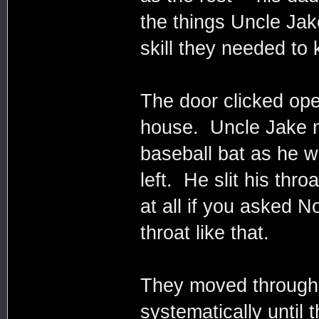
the things Uncle Jak
skill they needed to
The door clicked op
house. Uncle Jake m
baseball bat as he w
left. He slit his thr
at all if you asked No
throat like that.
They moved through
systematically until 