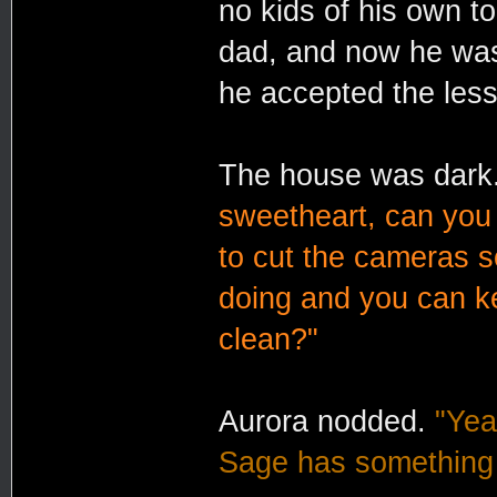
no kids of his own t
dad, and now he was
he accepted the les
The house was dar
sweetheart, can you
to cut the cameras 
doing and you can ke
clean?"
Aurora nodded.
"Yea
Sage has something 