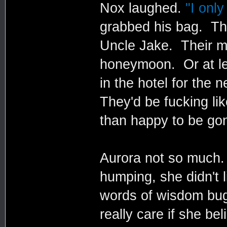
Nox laughed.
"I only
grabbed his bag. Th
Uncle Jake. Their m
honeymoon. Or at lea
in the hotel for the 
They'd be fucking li
than happy to be go
Aurora not so much. 
humping, she didn't 
words of wisdom bugg
really care if she b