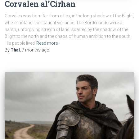
Corvalen al’Cirhan
Corvalen was born far from cities, in the long shadow of the Blight,
where the land itself taught vigilance. The Borderlands were a
harsh, unforgiving stretch of land, scarred by the shadow of the
Blight to the north and the chaos of human ambition to the south.
His people lived
Read more
By
Thal
,
7 months
ago