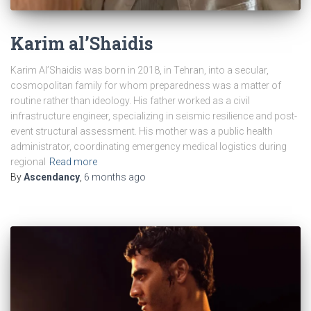
Karim al’Shaidis
Karim Al’Shaidis was born in 2018, in Tehran, into a secular,
cosmopolitan family for whom preparedness was a matter of
routine rather than ideology. His father worked as a civil
infrastructure engineer, specializing in seismic resilience and post-
event structural assessment. His mother was a public health
administrator, coordinating emergency medical logistics during
regional
Read more
By
Ascendancy
,
6 months
ago