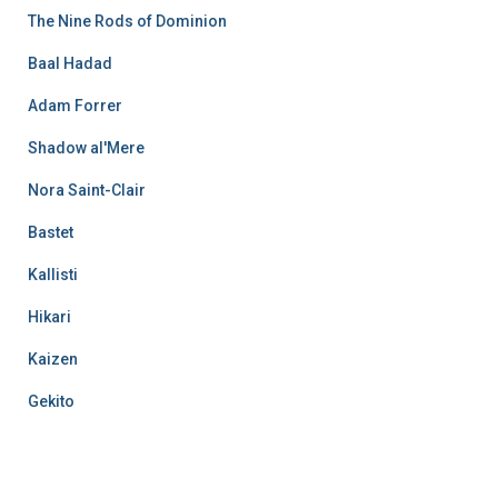
The Nine Rods of Dominion
Baal Hadad
Adam Forrer
Shadow al'Mere
Nora Saint-Clair
Bastet
Kallisti
Hikari
Kaizen
Gekito