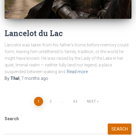
Lancelot du Lac
Lancelot was taken from his father’s home before memory could
form, leaving him untethered to family, tradition, or the world he
might have known. He was raised by the Lady of the Lake in her
quiet, liminal realm — neither fully land nor legend, a place
suspended between waking and
Read more
By
Thal
,
7 months
ago
Posts
1
2
…
62
NEXT
pagination
Search
SEARCH