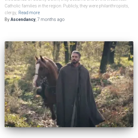
Catholic families in the region. Publicly, they were philanthropists,
clergy,
Read more
By
Ascendancy
,
7 months
ago