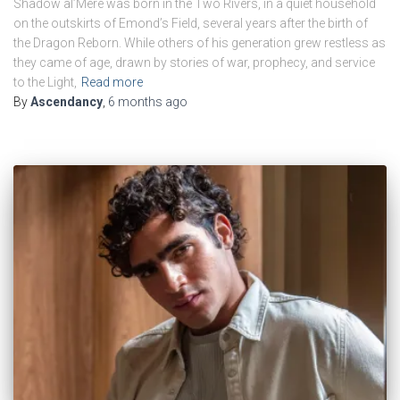
Shadow al’Mere was born in the Two Rivers, in a quiet household
on the outskirts of Emond’s Field, several years after the birth of
the Dragon Reborn. While others of his generation grew restless as
they came of age, drawn by stories of war, prophecy, and service
to the Light,
Read more
By
Ascendancy
,
6 months
ago