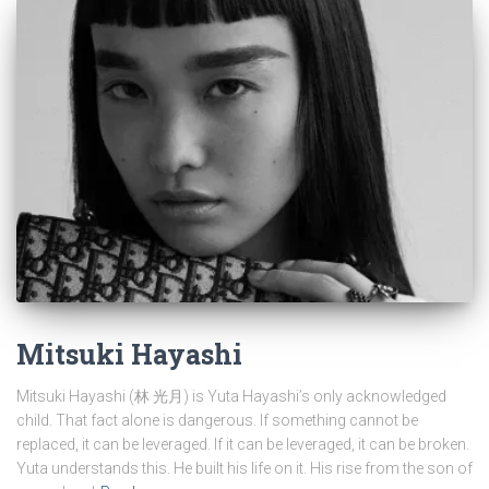
Mitsuki Hayashi
Mitsuki Hayashi (林 光月) is Yuta Hayashi’s only acknowledged
child. That fact alone is dangerous. If something cannot be
replaced, it can be leveraged. If it can be leveraged, it can be broken.
Yuta understands this. He built his life on it. His rise from the son of