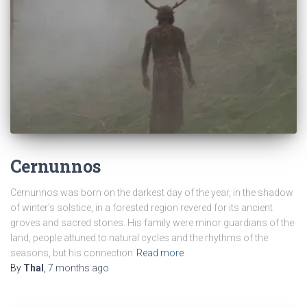
Cernunnos
Cernunnos was born on the darkest day of the year, in the shadow
of winter’s solstice, in a forested region revered for its ancient
groves and sacred stones. His family were minor guardians of the
land, people attuned to natural cycles and the rhythms of the
seasons, but his connection
Read more
By
Thal
,
7 months
ago