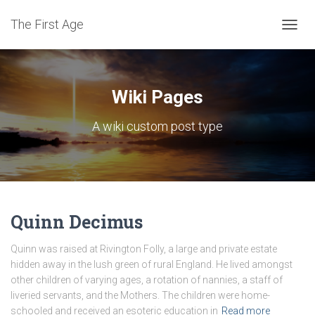
The First Age
TOGG
NAVIG
Wiki Pages
A wiki custom post type
Quinn Decimus
Quinn was raised at Rivington Folly, a large and private estate
hidden away in the lush green of rural England. He lived amongst
other children of varying ages, a rotation of nannies, a staff of
liveried servants, and the Mothers. The children were home-
schooled and received an esoteric education in
Read more