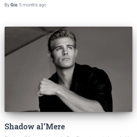
By
Gio
,
5 months
ago
Shadow al’Mere