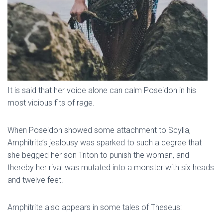
It is said that her voice alone can calm Poseidon in his
most vicious fits of rage.
When Poseidon showed some attachment to Scylla,
Amphitrite’s jealousy was sparked to such a degree that
she begged her son Triton to punish the woman, and
thereby her rival was mutated into a monster with six heads
and twelve feet.
Amphitrite also appears in some tales of Theseus: