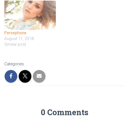
Persephone
August 11, 2018
Similar post
Categories:
0 Comments