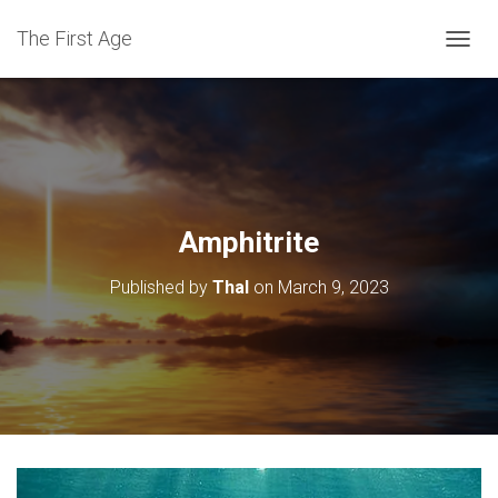
The First Age
T
O
G
G
L
E
N
A
V
Amphitrite
I
G
Published by
Thal
on
March 9, 2023
A
T
I
O
N