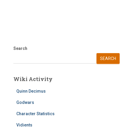
Search
SEARCH
Wiki Activity
Quinn Decimus
Godwars
Character Statistics
Vidients