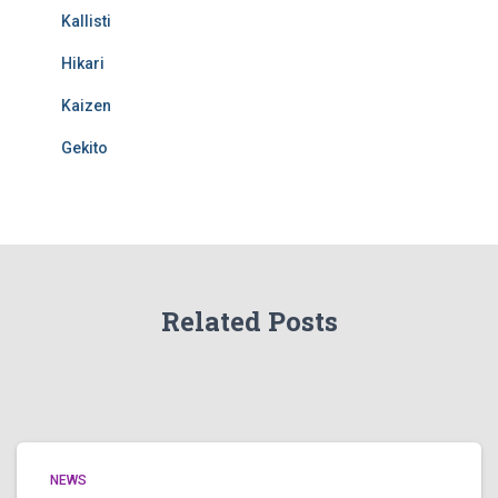
Kallisti
Hikari
Kaizen
Gekito
Related Posts
NEWS