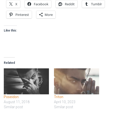
X
Facebook
Reddit
Tumblr
Pinterest
More
Like this:
Related
Poseidon
Triton
August 11, 2018
April 10, 2023
Similar post
Similar post