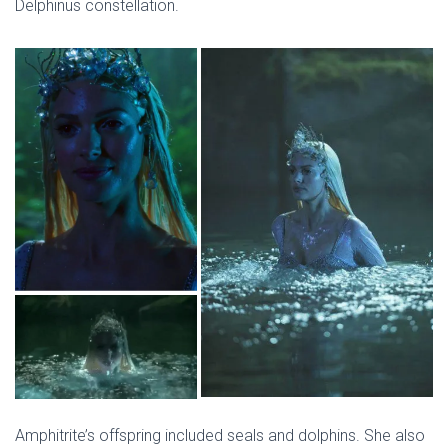
Delphinus constellation.
Amphitrite’s offspring included seals and dolphins. She also