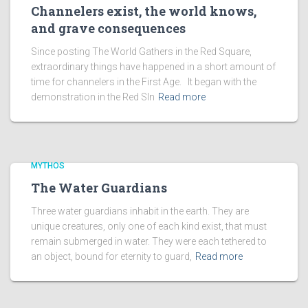
Channelers exist, the world knows,
and grave consequences
Since posting The World Gathers in the Red Square,
extraordinary things have happened in a short amount of
time for channelers in the First Age. It began with the
demonstration in the Red SIn
Read more
MYTHOS
The Water Guardians
Three water guardians inhabit in the earth. They are
unique creatures, only one of each kind exist, that must
remain submerged in water. They were each tethered to
an object, bound for eternity to guard,
Read more