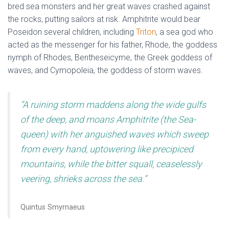
bred sea monsters and her great waves crashed against
the rocks, putting sailors at risk. Amphitrite would bear
Poseidon several children, including
Triton
, a sea god who
acted as the messenger for his father, Rhode, the goddess
nymph of Rhodes, Bentheseicyme, the Greek goddess of
waves, and Cymopoleia, the goddess of storm waves.
“A ruining storm maddens along the wide gulfs
of the deep, and moans Amphitrite (the Sea-
queen) with her anguished waves which sweep
from every hand, uptowering like precipiced
mountains, while the bitter squall, ceaselessly
veering, shrieks across the sea.”
Quintus Smyrnaeus