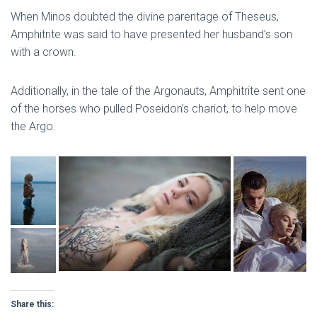
When Minos doubted the divine parentage of Theseus,
Amphitrite was said to have presented her husband’s son
with a crown.
Additionally, in the tale of the Argonauts, Amphitrite sent one
of the horses who pulled Poseidon’s chariot, to help move
the Argo.
Share this: