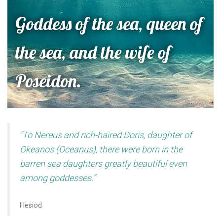
Goddess of the sea, queen of
the sea, and the wife of
Poseidon.
“To Nereus and rich-haired Doris, daughter of
Okeanos (Oceanus), there were born in the
barren sea daughters greatly beautiful even
among goddesses.”
Hesiod