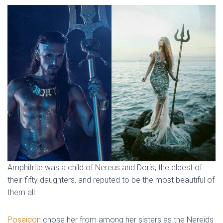
Amphitrite was a child of Nereus and Doris, the eldest of
their fifty daughters, and reputed to be the most beautiful of
them all.
Poseidon
chose her from among her sisters as the Nereids