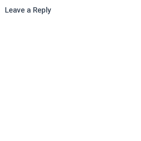
Leave a Reply