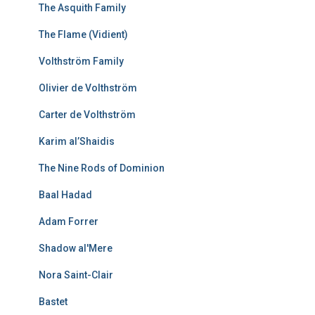
The Asquith Family
The Flame (Vidient)
Volthström Family
Olivier de Volthström
Carter de Volthström
Karim al’Shaidis
The Nine Rods of Dominion
Baal Hadad
Adam Forrer
Shadow al'Mere
Nora Saint-Clair
Bastet