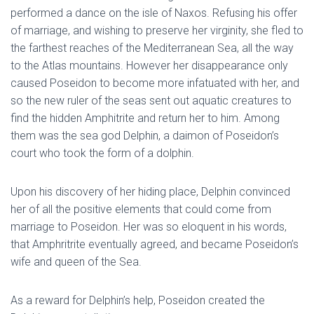
performed a dance on the isle of Naxos. Refusing his offer
of marriage, and wishing to preserve her virginity, she fled to
the farthest reaches of the Mediterranean Sea, all the way
to the Atlas mountains. However her disappearance only
caused Poseidon to become more infatuated with her, and
so the new ruler of the seas sent out aquatic creatures to
find the hidden Amphitrite and return her to him. Among
them was the sea god Delphin, a daimon of Poseidon’s
court who took the form of a dolphin.
Upon his discovery of her hiding place, Delphin convinced
her of all the positive elements that could come from
marriage to Poseidon. Her was so eloquent in his words,
that Amphritrite eventually agreed, and became Poseidon’s
wife and queen of the Sea.
As a reward for Delphin’s help, Poseidon created the