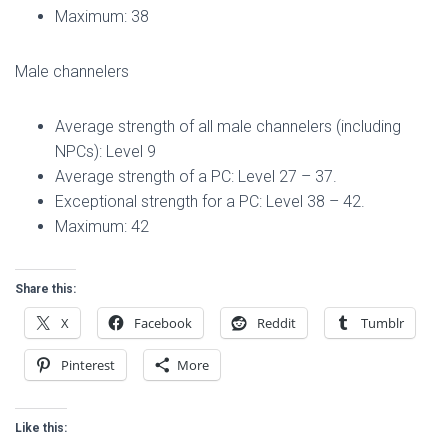
Maximum: 38
Male channelers
Average strength of all male channelers (including
NPCs): Level 9
Average strength of a PC: Level 27 – 37.
Exceptional strength for a PC: Level 38 – 42.
Maximum: 42
Share this:
X
Facebook
Reddit
Tumblr
Pinterest
More
Like this: