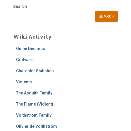
Search
SEARCH
Wiki Activity
Quinn Decimus
Godwars
Character Statistics
Vidients
The Asquith Family
The Flame (Vidient)
Volthström Family
Olivier de Volthström