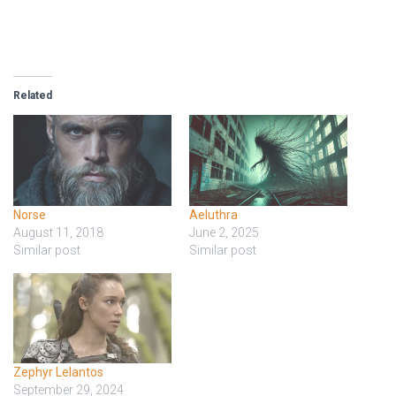
Related
Norse
Aeluthra
August 11, 2018
June 2, 2025
Similar post
Similar post
Zephyr Lelantos
September 29, 2024