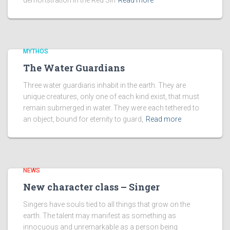
demonstration in the Red SIn
Read more
MYTHOS
The Water Guardians
Three water guardians inhabit in the earth. They are
unique creatures, only one of each kind exist, that must
remain submerged in water. They were each tethered to
an object, bound for eternity to guard,
Read more
NEWS
New character class – Singer
Singers have souls tied to all things that grow on the
earth. The talent may manifest as something as
innocuous and unremarkable as a person being