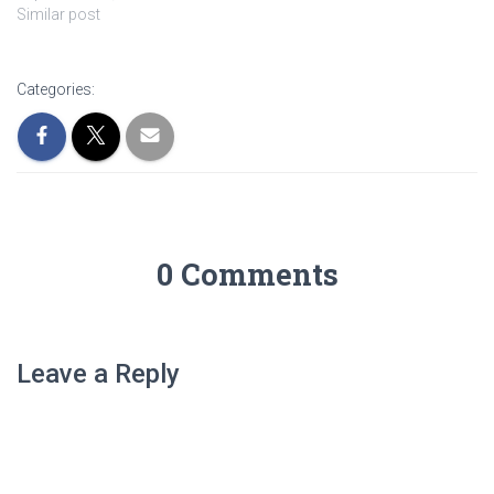
Similar post
Categories:
0 Comments
Leave a Reply