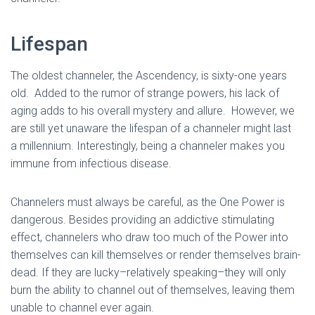
Lifespan
The oldest channeler, the Ascendency, is sixty-one years
old. Added to the rumor of strange powers, his lack of
aging adds to his overall mystery and allure. However, we
are still yet unaware the lifespan of a channeler might last
a millennium. Interestingly, being a channeler makes you
immune from infectious disease.
Channelers must always be careful, as the One Power is
dangerous. Besides providing an addictive stimulating
effect, channelers who draw too much of the Power into
themselves can kill themselves or render themselves brain-
dead. If they are lucky–relatively speaking–they will only
burn the ability to channel out of themselves, leaving them
unable to channel ever again.