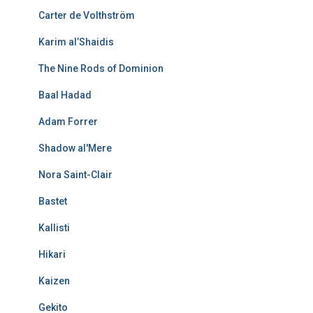
Carter de Volthström
Karim al’Shaidis
The Nine Rods of Dominion
Baal Hadad
Adam Forrer
Shadow al'Mere
Nora Saint-Clair
Bastet
Kallisti
Hikari
Kaizen
Gekito