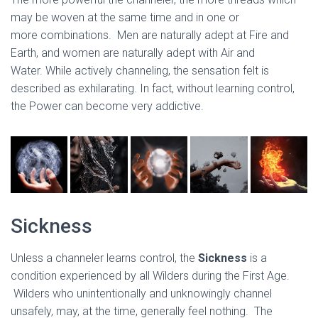
may be woven at the same time and in one or
more combinations. Men are naturally adept at Fire and
Earth, and women are naturally adept with Air and
Water. While actively channeling, the sensation felt is
described as exhilarating. In fact, without learning control,
the Power can become very addictive.
Sickness
Unless a channeler learns control, the
Sickness
is a
condition experienced by all Wilders during the First Age.
Wilders who unintentionally and unknowingly channel
unsafely, may, at the time, generally feel nothing. The