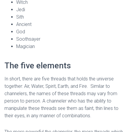
Witch
Jedi
Sith
Ancient
God
Soothsayer
Magician
The five elements
In short, there are five threads that holds the universe
together: Air, Water, Spirit, Earth, and Fire. Similar to
channelers, the names of these threads may vary from
person to person. A channeler who has the ability to
manipulate these threads see them as faint, thin lines to
their eyes, in any manner of combinations.
The more powerful the channeler, the more threads which