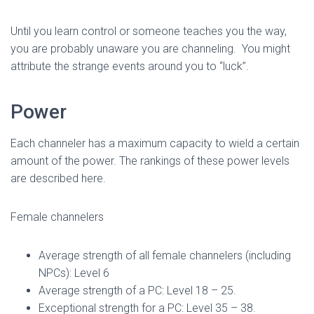
Until you learn control or someone teaches you the way,
you are probably unaware you are channeling. You might
attribute the strange events around you to “luck”.
Power
Each channeler has a maximum capacity to wield a certain
amount of the power. The rankings of these power levels
are described here.
Female channelers
Average strength of all female channelers (including
NPCs): Level 6
Average strength of a PC: Level 18 – 25.
Exceptional strength for a PC: Level 35 – 38.