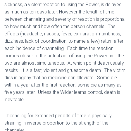
sickness, a violent reaction to using the Power, is delayed
as much as ten days later. However the length of time
between channeling and severity of reaction is proportional
to how much and how often the person channels. The
effects (headache, nausea, fever, exhilaration numbness,
dizziness, lack of coordination, to name a few) return after
each incidence of channeling. Each time the reaction
comes closer to the actual act of using the Power until the
two are almost simultaneous. At which point death usually
results. It is a fast, violent and gruesome death. The victim
dies in agony that no medicine can alleviate. Some die
within a year after the first reaction, some die as many as
five years later. Unless the Wilder learns control, death is
inevitable.
Channeling for extended periods of time is physically
straining in inverse proportion to the strength of the
channeler.