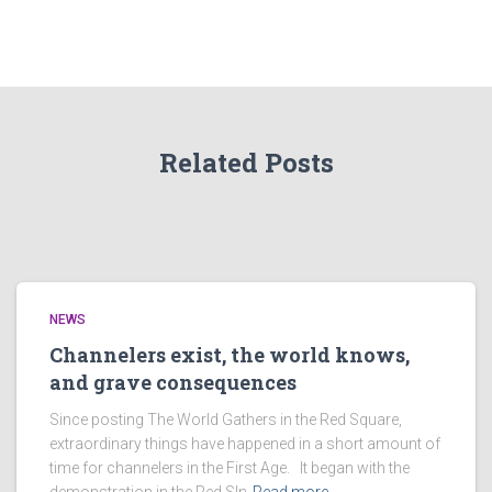
Related Posts
NEWS
Channelers exist, the world knows,
and grave consequences
Since posting The World Gathers in the Red Square,
extraordinary things have happened in a short amount of
time for channelers in the First Age. It began with the