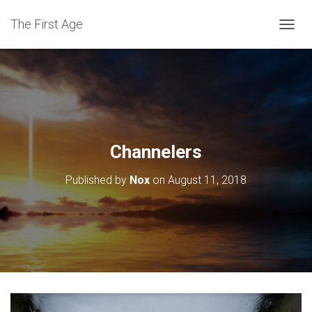
The First Age
T
O
G
G
L
E
N
A
V
Channelers
I
G
Published by
Nox
on
August 11, 2018
A
T
I
O
N