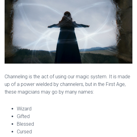
Channeling is the act of using our magic system. It is made
up of a power wielded by channelers, but in the First Age,
these magicians may go by many names:
Wizard
Gifted
Blessed
Cursed