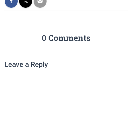
0 Comments
Leave a Reply