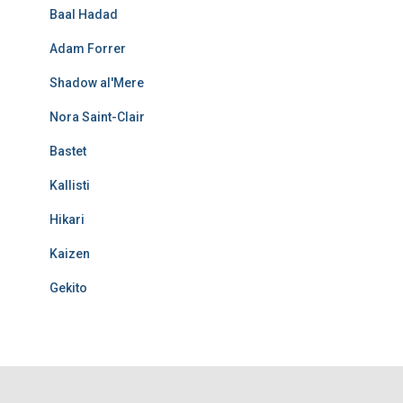
Baal Hadad
Adam Forrer
Shadow al'Mere
Nora Saint-Clair
Bastet
Kallisti
Hikari
Kaizen
Gekito