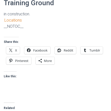
Training Ground
in construction.
:Locations
__NOTOC__
Share this:
X
Facebook
Reddit
Tumblr
Pinterest
More
Like this:
Related