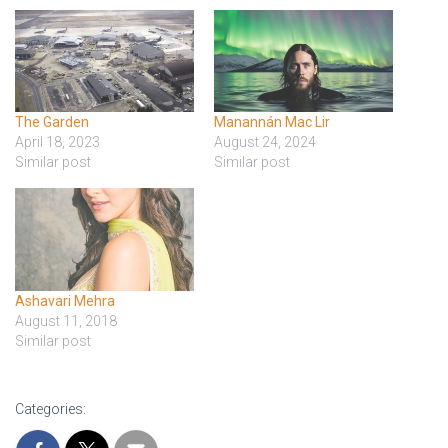
The Garden
Manannán Mac Lir
April 18, 2023
August 24, 2024
Similar post
Similar post
Ashavari Mehra
August 11, 2018
Similar post
Categories: