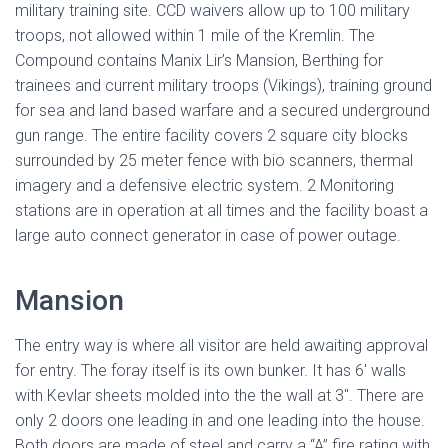
military training site. CCD waivers allow up to 100 military
troops, not allowed within 1 mile of the Kremlin. The
Compound contains Manix Lir’s Mansion, Berthing for
trainees and current military troops (Vikings), training ground
for sea and land based warfare and a secured underground
gun range. The entire facility covers 2 square city blocks
surrounded by 25 meter fence with bio scanners, thermal
imagery and a defensive electric system. 2 Monitoring
stations are in operation at all times and the facility boast a
large auto connect generator in case of power outage.
Mansion
The entry way is where all visitor are held awaiting approval
for entry. The foray itself is its own bunker. It has 6′ walls
with Kevlar sheets molded into the the wall at 3″. There are
only 2 doors one leading in and one leading into the house.
Both doors are made of steel and carry a “A” fire rating with