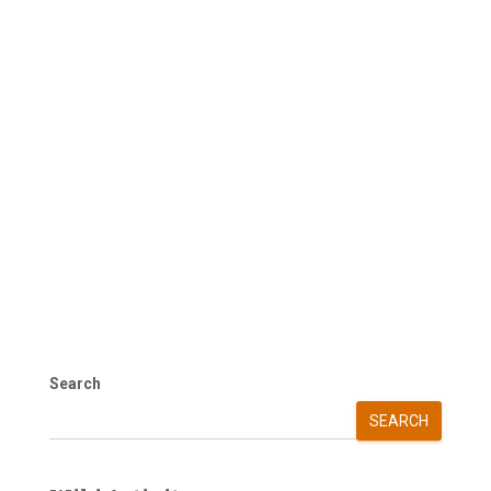
Search
SEARCH