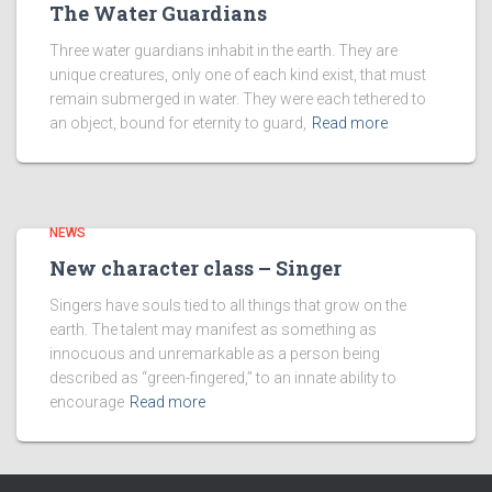
The Water Guardians
Three water guardians inhabit in the earth. They are
unique creatures, only one of each kind exist, that must
remain submerged in water. They were each tethered to
an object, bound for eternity to guard,
Read more
NEWS
New character class – Singer
Singers have souls tied to all things that grow on the
earth. The talent may manifest as something as
innocuous and unremarkable as a person being
described as “green-fingered,” to an innate ability to
encourage
Read more