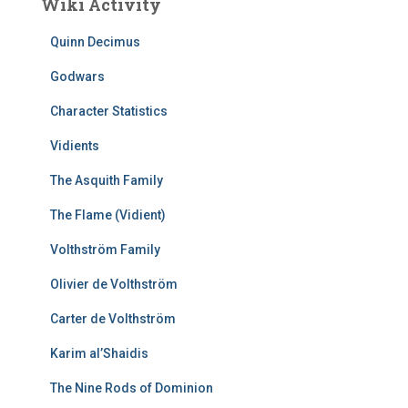
Wiki Activity
Quinn Decimus
Godwars
Character Statistics
Vidients
The Asquith Family
The Flame (Vidient)
Volthström Family
Olivier de Volthström
Carter de Volthström
Karim al’Shaidis
The Nine Rods of Dominion