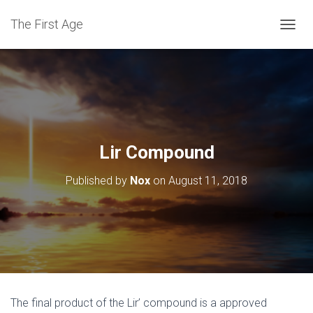
The First Age
T
O
G
G
L
E
N
A
V
Lir Compound
I
G
Published by
Nox
on
August 11, 2018
A
T
I
O
N
The final product of the Lir’ compound is a approved