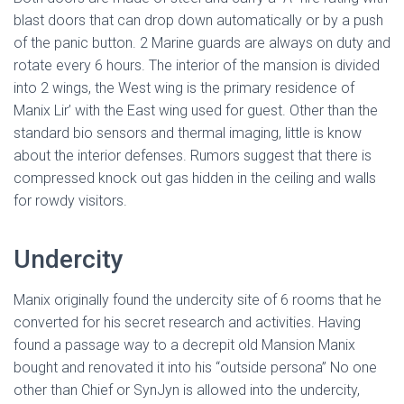
blast doors that can drop down automatically or by a push
of the panic button. 2 Marine guards are always on duty and
rotate every 6 hours. The interior of the mansion is divided
into 2 wings, the West wing is the primary residence of
Manix Lir’ with the East wing used for guest. Other than the
standard bio sensors and thermal imaging, little is know
about the interior defenses. Rumors suggest that there is
compressed knock out gas hidden in the ceiling and walls
for rowdy visitors.
Undercity
Manix originally found the undercity site of 6 rooms that he
converted for his secret research and activities. Having
found a passage way to a decrepit old Mansion Manix
bought and renovated it into his “outside persona” No one
other than Chief or SynJyn is allowed into the undercity,