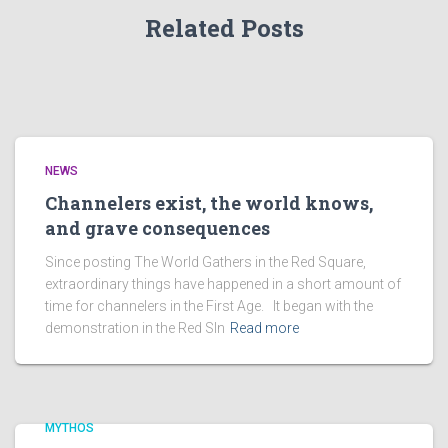
Related Posts
NEWS
Channelers exist, the world knows,
and grave consequences
Since posting The World Gathers in the Red Square,
extraordinary things have happened in a short amount of
time for channelers in the First Age. It began with the
demonstration in the Red SIn
Read more
MYTHOS