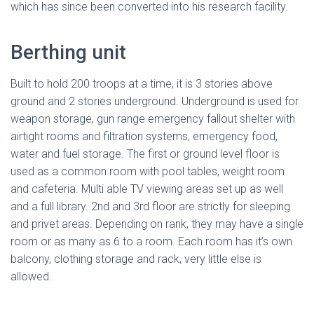
which has since been converted into his research facility.
Berthing unit
Built to hold 200 troops at a time, it is 3 stories above
ground and 2 stories underground. Underground is used for
weapon storage, gun range emergency fallout shelter with
airtight rooms and filtration systems, emergency food,
water and fuel storage. The first or ground level floor is
used as a common room with pool tables, weight room
and cafeteria. Multi able TV viewing areas set up as well
and a full library. 2nd and 3rd floor are strictly for sleeping
and privet areas. Depending on rank, they may have a single
room or as many as 6 to a room. Each room has it’s own
balcony, clothing storage and rack, very little else is
allowed.