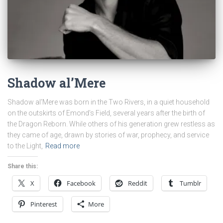
Shadow al’Mere
Shadow al’Mere was born in the Two Rivers, in a quiet household
on the outskirts of Emond’s Field, several years after the birth of
the Dragon Reborn. While others of his generation grew restless as
they came of age, drawn by stories of war, prophecy, and service
to the Light,
Read more
Share this:
X
Facebook
Reddit
Tumblr
Pinterest
More