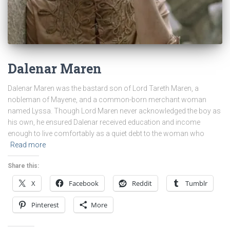
Dalenar Maren
Dalenar Maren was the bastard son of Lord Tareth Maren, a
nobleman of Mayene, and a common-born merchant woman
named Lyssa. Though Lord Maren never acknowledged the boy as
his own, he ensured Dalenar received education and income
enough to live comfortably as a quiet debt to the woman who
Read more
Share this:
X
Facebook
Reddit
Tumblr
Pinterest
More