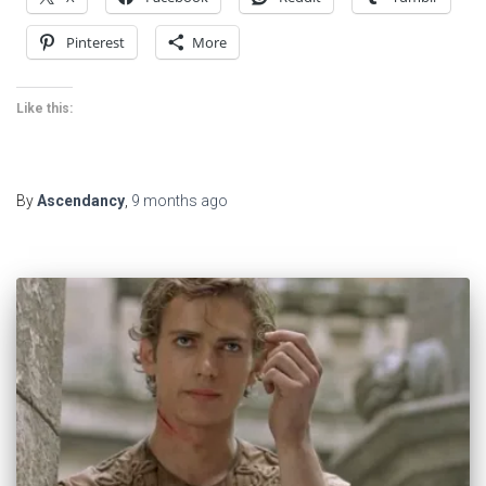
Pinterest
More
Like this:
By
Ascendancy
,
9 months
ago