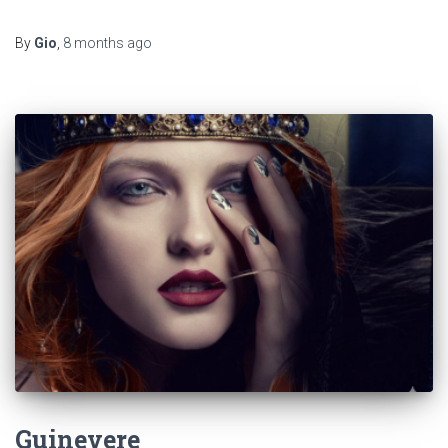
By
Gio
,
8 months
ago
Guinevere