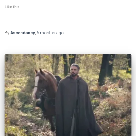
Like this:
By
Ascendancy
,
6 months
ago