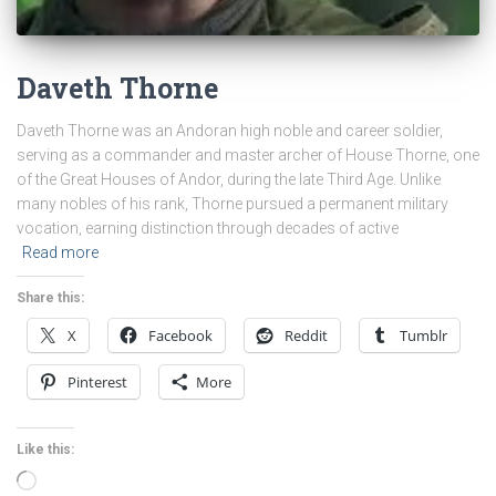
Daveth Thorne
Daveth Thorne was an Andoran high noble and career soldier,
serving as a commander and master archer of House Thorne, one
of the Great Houses of Andor, during the late Third Age. Unlike
many nobles of his rank, Thorne pursued a permanent military
vocation, earning distinction through decades of active
Read more
Share this:
X
Facebook
Reddit
Tumblr
Pinterest
More
Like this:
Loading…