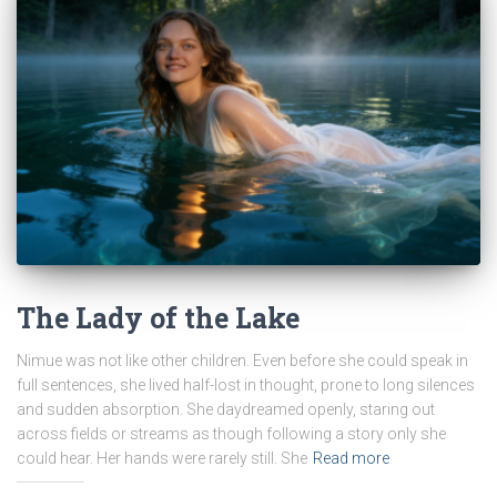
The Lady of the Lake
Nimue was not like other children. Even before she could speak in
full sentences, she lived half-lost in thought, prone to long silences
and sudden absorption. She daydreamed openly, staring out
across fields or streams as though following a story only she
could hear. Her hands were rarely still. She
Read more