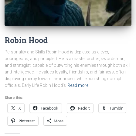
Robin Hood
Personality and Skills Robin Hood is depicted as clever,
courageous, and principled. He is a master archer, swordsman,
and strategist, capable of outwitting his enemies through both skill
and intelligence. He values loyalty, friendship, and fairness, often
displaying mercy toward the innocent while punishing corrupt
officials. Early Life Robin Hood’s
Read more
Share this:
X
Facebook
Reddit
Tumblr
Pinterest
More