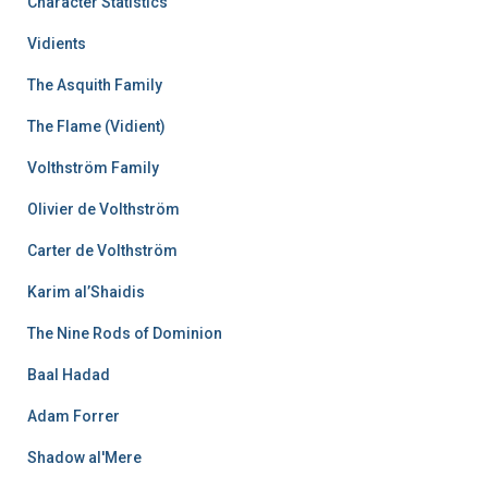
Character Statistics
Vidients
The Asquith Family
The Flame (Vidient)
Volthström Family
Olivier de Volthström
Carter de Volthström
Karim al’Shaidis
The Nine Rods of Dominion
Baal Hadad
Adam Forrer
Shadow al'Mere