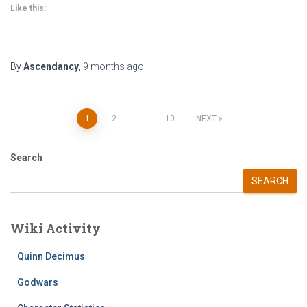
Like this:
By
Ascendancy
,
9 months
ago
Posts
1
2
…
10
NEXT
pagination
Search
SEARCH
Wiki Activity
Quinn Decimus
Godwars