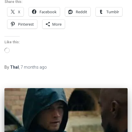
Share this:
X
Facebook
Reddit
Tumblr
Pinterest
More
Like this:
Loading…
By
Thal
,
7 months
ago