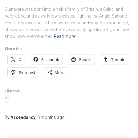
Guinevere was born into a noble family of Britain, a Celtic land
before England as we know it existed, fighting the Anglo-Saxons.
Her family loved her in their own duty-bound way. As a young girl,
she was schooled to keep her eyes steady, speak gently, and never
show how overwhelmed
Read more
Share this:
X
Facebook
Reddit
Tumblr
Pinterest
More
Like this:
Loading…
By
Ascendancy
,
8 months
ago