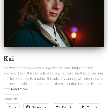
Kai
Kai was born to a widow, a boy with eyes too bright and too
knowing. From the day he first spoke, he could see the golden lines
that tied one soul to another; threads of yearning, affection, desire,
and need. In childhood he thought them beautiful. Later, he learned
they
Read more
Share this:
X
Facebook
Reddit
Tumblr