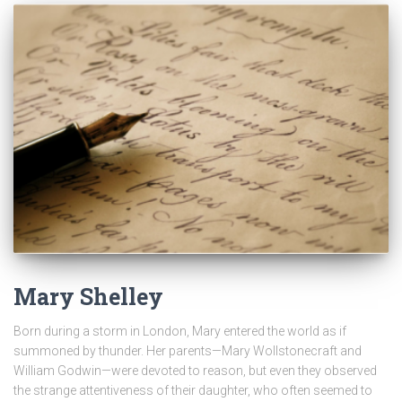
Mary Shelley
Born during a storm in London, Mary entered the world as if
summoned by thunder. Her parents—Mary Wollstonecraft and
William Godwin—were devoted to reason, but even they observed
the strange attentiveness of their daughter, who often seemed to