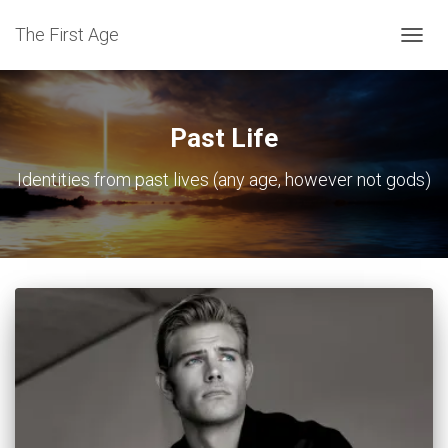
The First Age
TOGG
NAVIG
Past Life
Identities from past lives (any age, however not gods)