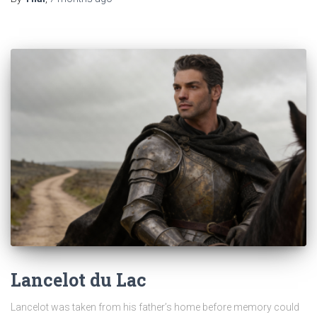
Lancelot du Lac
Lancelot was taken from his father’s home before memory could