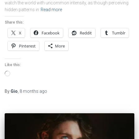
watch the world with uncommon intensity, as though perceiving
hidden patterns in
Read more
Share this:
X
Facebook
Reddit
Tumblr
Pinterest
More
Like this:
Loading…
By
Gio
,
8 months
ago