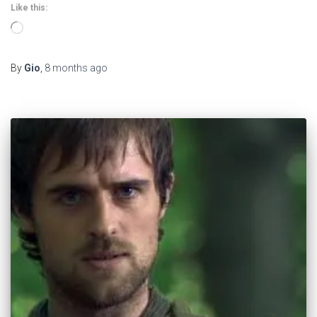
Like this:
Loading…
By
Gio
,
8 months
ago