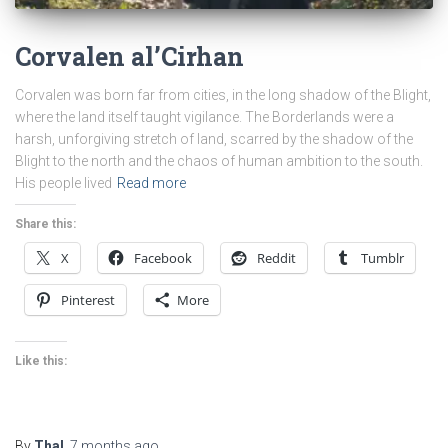
Corvalen al’Cirhan
Corvalen was born far from cities, in the long shadow of the Blight,
where the land itself taught vigilance. The Borderlands were a
harsh, unforgiving stretch of land, scarred by the shadow of the
Blight to the north and the chaos of human ambition to the south.
His people lived
Read more
Share this:
X
Facebook
Reddit
Tumblr
Pinterest
More
Like this:
By
Thal
,
7 months
ago