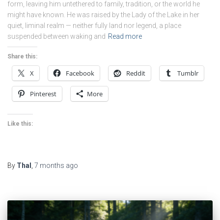
form, leaving him untethered to family, tradition, or the world he
might have known. He was raised by the Lady of the Lake in her
quiet, liminal realm — neither fully land nor legend, a place
suspended between waking and
Read more
Share this:
X
Facebook
Reddit
Tumblr
Pinterest
More
Like this:
By
Thal
,
7 months
ago