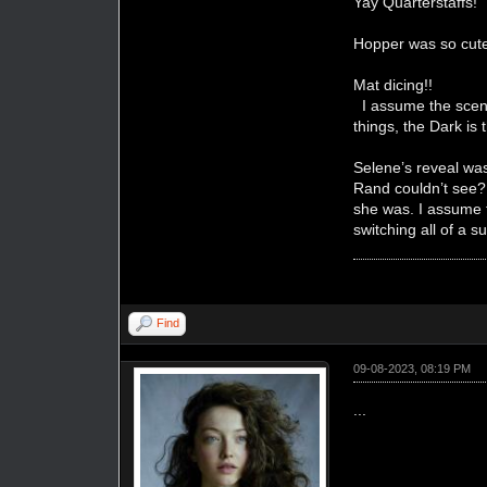
Yay Quarterstaffs!
Hopper was so cut
Mat dicing!!
I assume the scene
things, the Dark is 
Selene’s reveal was
Rand couldn’t see? 
she was. I assume t
switching all of a 
Find
09-08-2023, 08:19 PM
...