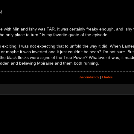
e!
 with Min and Ishy was TAR. It was certainly freaky enough, and Ishy
the only place to turn.” is my favorite quote of the episode.
 exciting. I was not expecting that to unfold the way it did. When Lanfea
or maybe it was inverted and it just couldn’t be seen? I’m not sure. Bu
he black flecks were signs of the True Power? Whatever it was, it made 
sudden and believing Moiraine and them both running.
Ascendancy
|
Hades