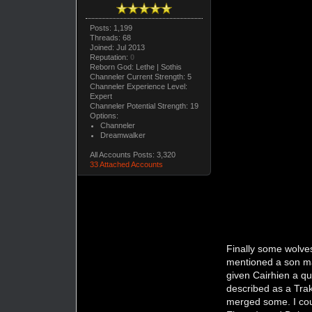
Posts: 1,199
Threads: 68
Joined: Jul 2013
Reputation:
0
Reborn God: Lethe | Sothis
Channeler Current Strength: 5
Channeler Experience Level:
Expert
Channeler Potential Strength: 19
Options:
Channeler
Dreamwalker
All Accounts Posts: 3,320
33 Attached Accounts
Finally some wolves
mentioned a son ma
given Cairhien a qu
described as a Tra
merged some. I cou