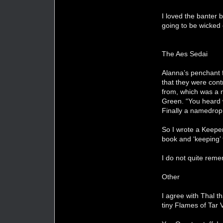
I loved the banter
going to be wicked 
The Aes Sedai
Alanna’s penchant f
that they were cont
from, which was a n
Green. “You heard 
Finally a namedro
So I wrote a Keeper
book and ‘keeping’ 
I do not quite reme
Other
I agree with Thal t
tiny Flames of Tar V