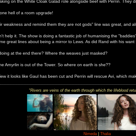
taking on the White Cloak Galad role alongside beef with Perrin. They 
one hell of a room upgrade!
eir weakness and remind them they are not gods" line was great, and al
an't help it. The show is doing a fantastic job of humanising the "baddies
me great lines about being a mirror to Lews. As did Rand with his want
doing at the end there? Where the weaves just masked?
e Amyrlin is out of the Tower. So where on earth is she??
ew it looks like Gaul has been cut and Perrin will rescue Avi, which m
"R
ivers are veins of the earth
through which the lifeblood
retu
Nimeda
|
Thalia