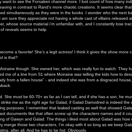
y want to see the Forsaken channel more. I lost count of how many indi
eaving in contrast to Rand’s more chaotic creations. It seems clear that
sed simultaneously as they were in the books. I wonder who the next b
 am sure they appreciate not having a whole cast of villains released a
her, whose source material i’m unfamiliar with, and I constantly lose tra
 of reveals seems to help.
come a favorite! She’s a legit actress! I think it gives the show more 
l is that?
oiraine though. She owned her, which was really fun to watch. They ha
ed me of a line from S1 where Moiraine was telling the kids how to des
ady from a fallen house” - and indeed she was from a disgraced house,
wback.
ld. She must be 60-70+ as far as I can tell, and if she has a son, he mu
 strike me as the right age for Galad, if Galad Damodred is indeed the 
lling purposes. I remember that leaked casting as well that showed Gala
ast documents like that often screw up the characters names and it could
ing of Gawyn and Galad. The things i liked most about Galad was how
ey merge those two characters, I’m okay with it so long as we keep Galad
ting, after all. And he has to be hot. Obviously.