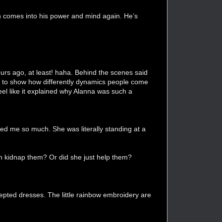
n comes into his power and mind again. He’s
ours ago, at least! haha. Behind the scenes said
s, to show how differently dynamics people come
el like it explained why Alanna was such a
ed me so much. She was literally standing at a
in kidnap them? Or did she just help them?
cepted dresses. The little rainbow embroidery are