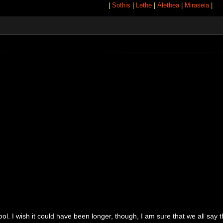
|
Sothis
|
Lethe
|
Alethea
|
Miraseia
|
l. I wish it could have been longer, though, I am sure that we all say 