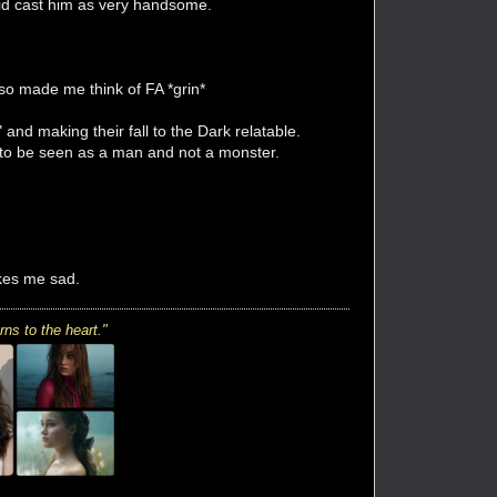
did cast him as very handsome.
so made me think of FA *grin*
" and making their fall to the Dark relatable.
 to be seen as a man and not a monster.
akes me sad.
rns to the heart."