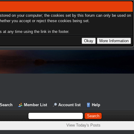
s stored on your computer; the cookies set by this forum can only be used on
hether you accept or reject these cookies being set.
at any time using the link in the footer.
Search
Member List
Account list
Help
View Today's Posts