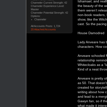
Ishamael, and reall
Channeler Current Strength: 42
the beauty of the w
Channeler Experience Level:
Master
them weren’t relea
Channeler Potential Strength: 42
non-book readers, I
Options:
show, like the Witc
Channeler
cast. So the pacing
All Accounts Posts: 1,724
20 Attached Accounts
House Damodred
Lady Anveare has be
characters. How coo
Anveare schooled M
relationship remind
Whitecloaks as a “l
Kind of a neat thro
Anveare is pretty o
as 50. That doesn’t
created for storyte
writing about how c
and lead to a merg
Gawyn fan, so if th
what made it interes