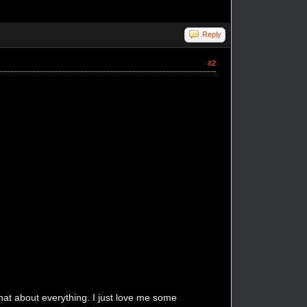
Reply
#2
that about everything. I just love me some