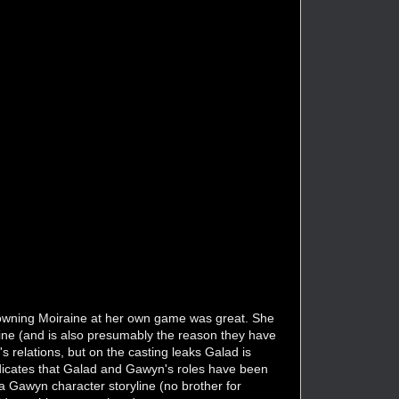
re owning Moiraine at her own game was great. She
ine (and is also presumably the reason they have
 relations, but on the casting leaks Galad is
dicates that Galad and Gawyn's roles have been
 Gawyn character storyline (no brother for