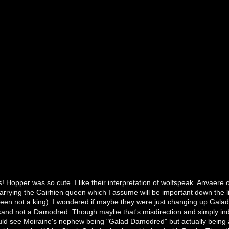
! Hopper was so cute. I like their interpretation of wolfspeak. Anvae
rrying the Cairhien queen which I assume will be important down the l
een not a king). I wondered if maybe they were just changing up Galad's
kand not a Damodred. Though maybe that's misdirection and simply in
ld see Moiraine's nephew being "Galad Damodred" but actually being a