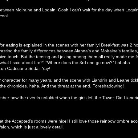
 between Moiraine and Logain. Gosh I can’t wait for the day when Logai
cool.
or eating is explained in the scenes with her family! Breakfast was 2 h
rasting the family differences between Alanna’s and Moiraine’s familie
ice touch. But the teasing and joking among them all really made me fe
what I said about fire?” “Where does the 3rd one go now?” hahaha
p on Cadsuane Sedai! Yay!
 character for many years, and the scene with Liandrin and Leane tickl
the chronicles. haha. And the threat at the end. Foreshadowing!
mber how the events unfolded when the girls left the Tower. Did Liandr
hat the Accepted’s rooms were nice! I still love those rainbow ombre ac
alon, which is just a lovely detail.