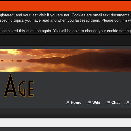
egistered, and your last visit if you are not. Cookies are small text document
e specific topics you have read and when you last read them. Please confirm w
ing asked this question again. You will be able to change your cookie settings 
Home
Wiki
Chat