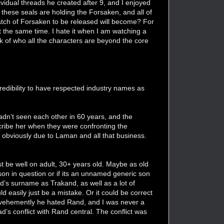
vidual threads he created after 9, and I enjoyed
 these seals are holding the Forsaken, and all of
atch of Forsaken to be released will become? For
t the same time. I hate it when I am watching a
ck of who all the characters are beyond the core
credibility to have respected industry names as
dn’t seen each other in 60 years, and the
cribe her when they were confronting the
 obviously due to Laman and all that business.
st be well on adult, 30+ years old. Maybe as old
son in question or if its an unnamed generic son
d’s surname as Trakand, as well as a lot of
 easily just be a mistake. Or it could be correct
 vehemently he hated Rand, and I was never a
’s conflict with Rand central. The conflict was