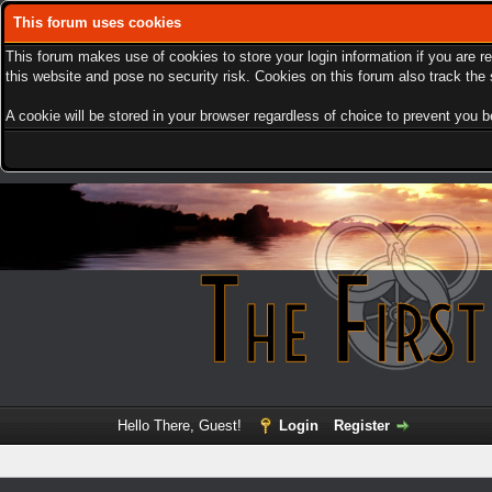
This forum uses cookies
This forum makes use of cookies to store your login information if you are r
this website and pose no security risk. Cookies on this forum also track th
A cookie will be stored in your browser regardless of choice to prevent you be
Hello There, Guest!
Login
Register