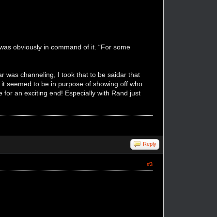
 was obviously in command of it. “For some
r was channeling, I took that to be saidar that
t it seemed to be in purpose of showing off who
for an exciting end! Especially with Rand just
Reply
#3