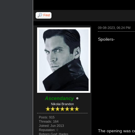
Find
09-08-2023, 06:24 PM
Spoilers-
Ascendancy
Nikolai Brandon
Posts: 915
Threads: 164
Joined: Jun 2013
Reputation:
0
The opening was coo
Reborn God: Hades