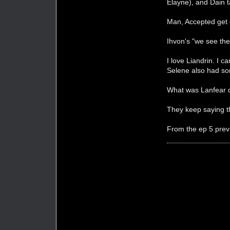
Elayne), and Dain 
Man, Accepted get 
Ihvon's "we see th
I love Liandrin. I c
Selene also had so
What was Lanfear 
They keep saying th
From the ep 5 previ