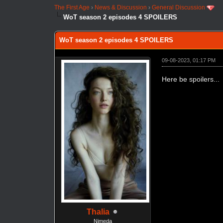
The First Age
›
News & Discussion
›
General Discussion
WoT season 2 episodes 4 SPOILERS
WoT season 2 episodes 4 SPOILERS
09-08-2023, 01:17 PM
Here be spoilers...
Thalia
Nimeda