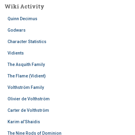
Wiki Activity
Quinn Decimus
Godwars
Character Statistics
Vidients
The Asquith Family
The Flame (Vidient)
Volthström Family
Olivier de Volthström
Carter de Volthström
Karim al’Shaidis
The Nine Rods of Dominion