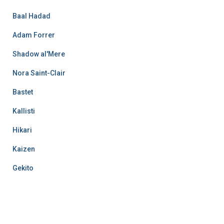
Baal Hadad
Adam Forrer
Shadow al'Mere
Nora Saint-Clair
Bastet
Kallisti
Hikari
Kaizen
Gekito