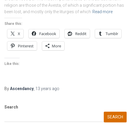
religion are those of the Avesta, of which a significant portion has
been lost, and mostly only the liturgies of which
Read more
Share this:
X
Facebook
Reddit
Tumblr
Pinterest
More
Like this:
By
Ascendancy
,
13 years
ago
Search
SEARCH