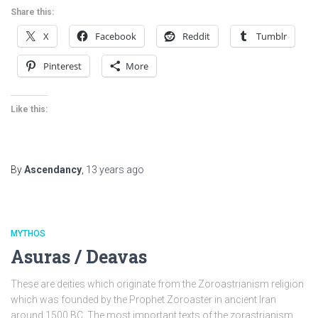
Share this:
X
Facebook
Reddit
Tumblr
Pinterest
More
Like this:
By
Ascendancy
,
13 years
ago
MYTHOS
Asuras / Deavas
These are deities which originate from the Zoroastrianism religion
which was founded by the Prophet Zoroaster in ancient Iran
around 1500 BC. The most important texts of the zorastrianism