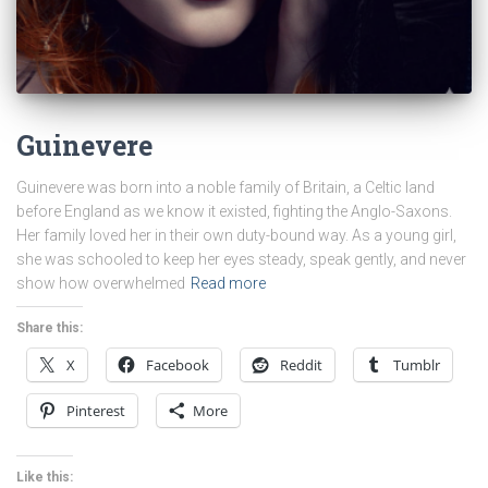
Guinevere
Guinevere was born into a noble family of Britain, a Celtic land
before England as we know it existed, fighting the Anglo-Saxons.
Her family loved her in their own duty-bound way. As a young girl,
she was schooled to keep her eyes steady, speak gently, and never
show how overwhelmed
Read more
Share this:
X
Facebook
Reddit
Tumblr
Pinterest
More
Like this: