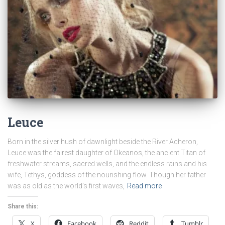
Leuce
Born in the silver hush of dawnlight beside the River Acheron,
Leuce was the fairest daughter of Okeanos, the ancient Titan of
freshwater streams, sacred wells, and the endless rains and his
wife, Tethys, goddess of the nourishing flow. Though her father
was as old as the world’s first waves,
Read more
Share this:
X
Facebook
Reddit
Tumblr