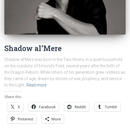
Shadow al’Mere
Shadow al’Mere was born in the Two Rivers, in a quiet household
on the outskirts of Emond’s Field, several years after the birth of
the Dragon Reborn. While others of his generation grew restless as
they came of age, drawn by stories of war, prophecy, and service
to the Light,
Read more
Share this:
X
Facebook
Reddit
Tumblr
Pinterest
More