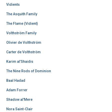
Vidients
The Asquith Family
The Flame (Vidient)
Volthström Family
Olivier de Volthström
Carter de Volthström
Karim al’Shaidis
The Nine Rods of Dominion
Baal Hadad
Adam Forrer
Shadow al'Mere
Nora Saint-Clair