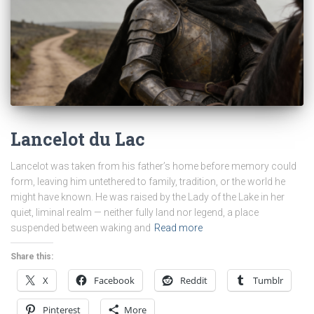
Lancelot du Lac
Lancelot was taken from his father’s home before memory could
form, leaving him untethered to family, tradition, or the world he
might have known. He was raised by the Lady of the Lake in her
quiet, liminal realm — neither fully land nor legend, a place
suspended between waking and
Read more
Share this:
X
Facebook
Reddit
Tumblr
Pinterest
More