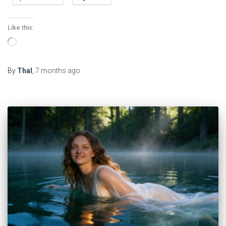
Like this:
Loading…
By
Thal
,
7 months
ago