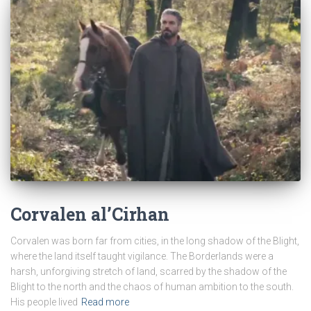
Corvalen al’Cirhan
Corvalen was born far from cities, in the long shadow of the Blight,
where the land itself taught vigilance. The Borderlands were a
harsh, unforgiving stretch of land, scarred by the shadow of the
Blight to the north and the chaos of human ambition to the south.
His people lived
Read more