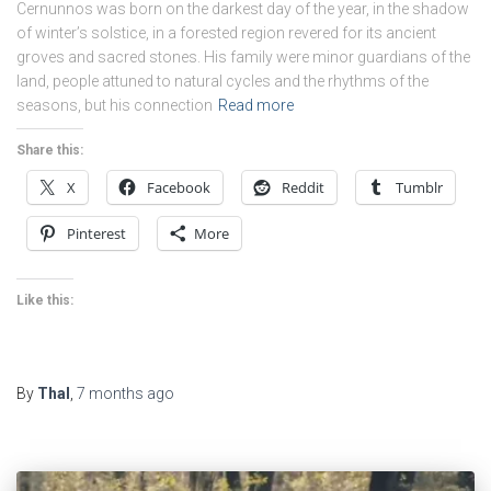
Cernunnos was born on the darkest day of the year, in the shadow
of winter’s solstice, in a forested region revered for its ancient
groves and sacred stones. His family were minor guardians of the
land, people attuned to natural cycles and the rhythms of the
seasons, but his connection
Read more
Share this:
X
Facebook
Reddit
Tumblr
Pinterest
More
Like this:
By
Thal
,
7 months
ago