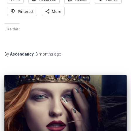
Pinterest
More
Like this:
By
Ascendancy
,
8 months
ago