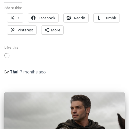
Share this:
X
Facebook
Reddit
Tumblr
Pinterest
More
Like this:
Loading…
By
Thal
,
7 months
ago