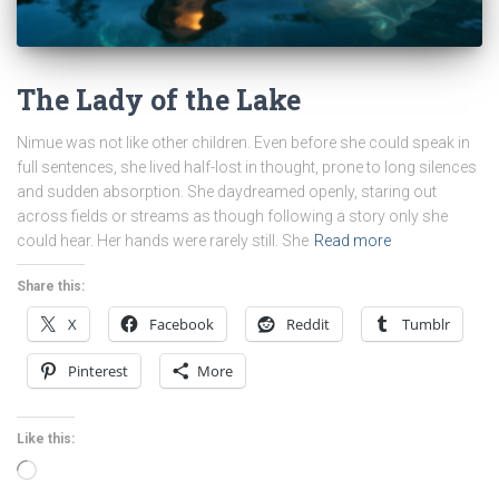
The Lady of the Lake
Nimue was not like other children. Even before she could speak in
full sentences, she lived half-lost in thought, prone to long silences
and sudden absorption. She daydreamed openly, staring out
across fields or streams as though following a story only she
could hear. Her hands were rarely still. She
Read more
Share this:
X
Facebook
Reddit
Tumblr
Pinterest
More
Like this:
Loading…