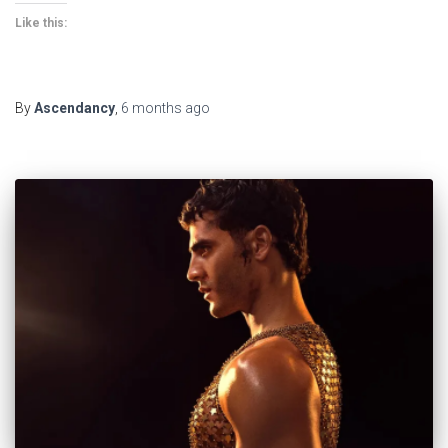
Like this:
By
Ascendancy
,
6 months
ago