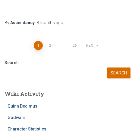
By
Ascendancy
,
8 months
ago
Posts
1
2
…
26
NEXT
pagination
Search
SEARCH
Wiki Activity
Quinn Decimus
Godwars
Character Statistics