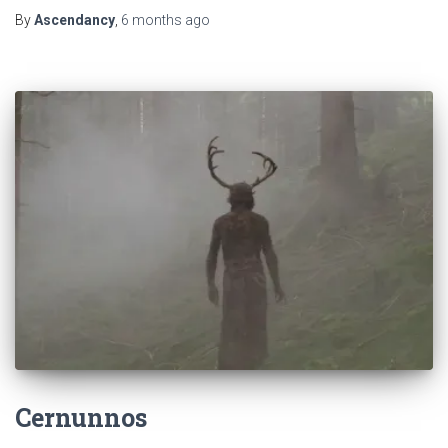
By
Ascendancy
,
6 months
ago
Cernunnos