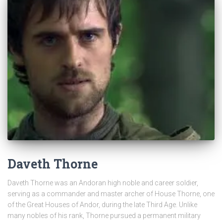
Daveth Thorne
Daveth Thorne was an Andoran high noble and career soldier,
serving as a commander and master archer of House Thorne, one
of the Great Houses of Andor, during the late Third Age. Unlike
many nobles of his rank, Thorne pursued a permanent military