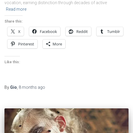
vocation, earning distinction through decades of active
Read more
Share this:
X
Facebook
Reddit
Tumblr
Pinterest
More
Like this:
By
Gio
,
8 months
ago