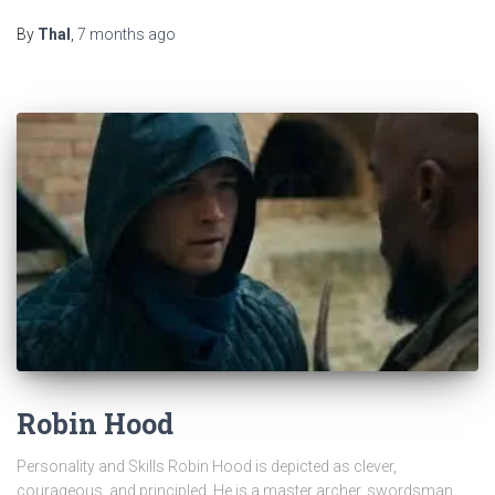
By
Thal
,
7 months
ago
Robin Hood
Personality and Skills Robin Hood is depicted as clever,
courageous, and principled. He is a master archer, swordsman,