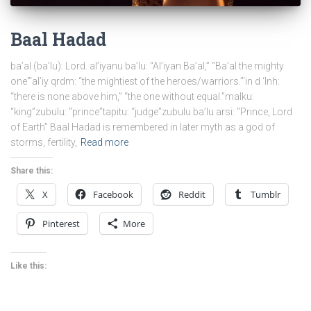
Baal Hadad
ba’al (ba’lu): Lord. al’iyanu ba’lu: “Al’iyan Ba’al,” “Ba’al the mighty
one”‘al’iy qrdm: “the mightiest of the heroes/warriors.”‘in d ‘lnh:
“there is none above him,” “the one without equal.”malku:
“king”zubulu: “prince”tapitu: “judge”zubulu ba’lu arsi: “Prince, Lord
of Earth” Baal Hadad is remembered in later myth as a god of
storms, fertility,
Read more
Share this:
X
Facebook
Reddit
Tumblr
Pinterest
More
Like this: