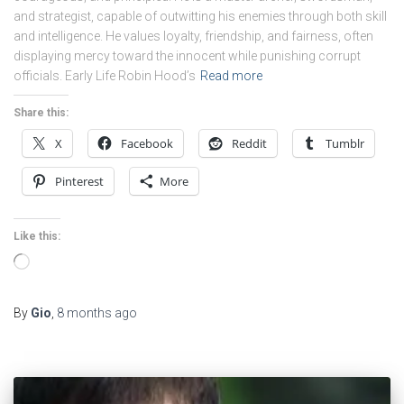
and strategist, capable of outwitting his enemies through both skill
and intelligence. He values loyalty, friendship, and fairness, often
displaying mercy toward the innocent while punishing corrupt
officials. Early Life Robin Hood’s
Read more
Share this:
X
Facebook
Reddit
Tumblr
Pinterest
More
Like this:
Loading…
By
Gio
,
8 months
ago