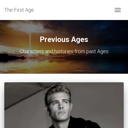
The First Age
TOGG
NAVIG
Previous Ages
Characters and histories from past Ages