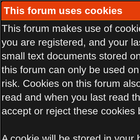
This forum uses cookies
This forum makes use of cookies
you are registered, and your las
small text documents stored on
this forum can only be used on
risk. Cookies on this forum als
read and when you last read t
accept or reject these cookies 
A cookie will be stored in your