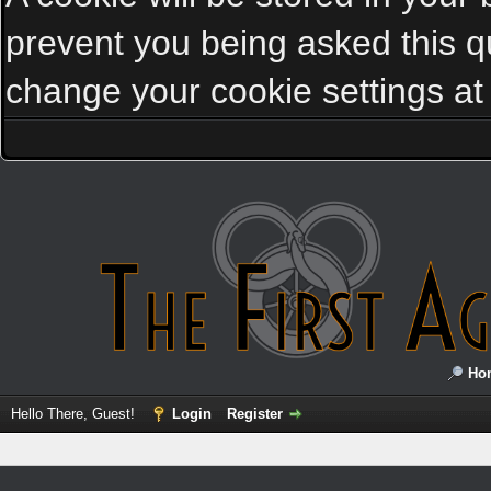
prevent you being asked this qu
change your cookie settings at a
Ho
Hello There, Guest!
Login
Register