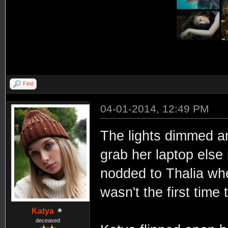
Find
04-01-2014, 12:49 PM
The lights dimmed an
grab her laptop else 
nodded to Thalia wh
wasn't the first time 
Katya
deceased