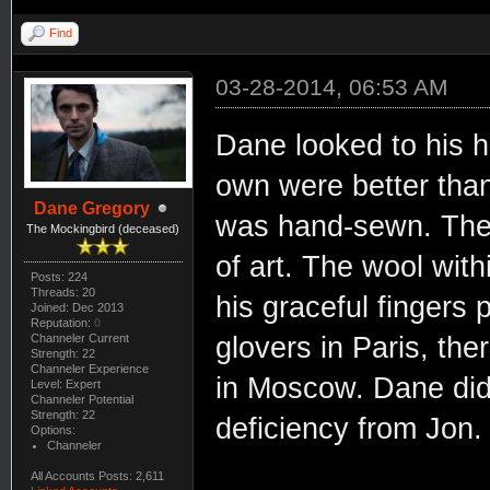
Find
03-28-2014, 06:53 AM
Dane looked to his h
own were better than
Dane Gregory
was hand-sewn. The s
The Mockingbird (deceased)
of art. The wool wit
Posts: 224
Threads: 20
his graceful fingers 
Joined: Dec 2013
Reputation:
0
Channeler Current
glovers in Paris, th
Strength: 22
Channeler Experience
in Moscow. Dane did 
Level: Expert
Channeler Potential
Strength: 22
deficiency from Jon.
Options:
Channeler
All Accounts Posts: 2,611