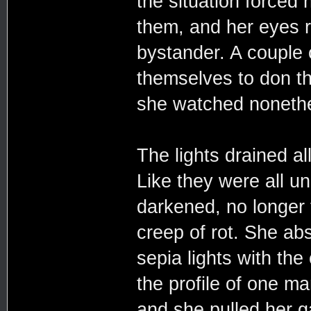
the situation forced 
them, and her eyes r
bystander. A couple 
themselves to don th
she watched nonethe
The lights drained al
Like they were all u
darkened, no longer t
creep of rot. She ab
sepia lights with the 
the profile of one ma
and she pulled her g