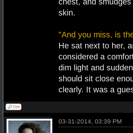
chest, and smudges o
skin.
"And you miss, is th
He sat next to her, 
considered a comfort
dim light and sudden
should sit close eno
clearly. It was a gue
Find
03-31-2014, 03:39 PM