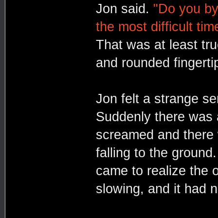
Jon said.
"Do you by
the most difficult tim
That was at least tru
and rounded fingerti
Jon felt a strange s
Suddenly there was a
screamed and there 
falling to the ground
came to realize the o
slowing, and it had 