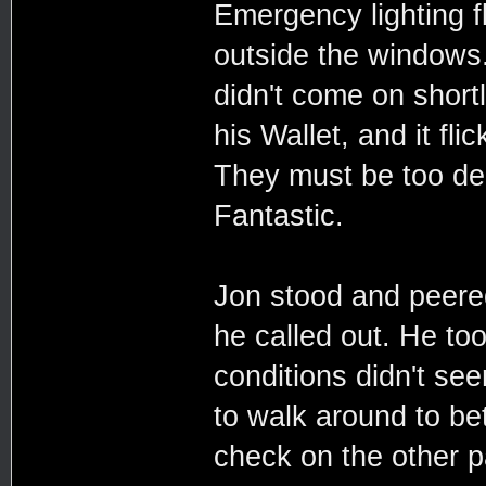
Emergency lighting f
outside the windows. 
didn't come on shortl
his Wallet, and it fli
They must be too dee
Fantastic.
Jon stood and peere
he called out. He too
conditions didn't see
to walk around to bet
check on the other 