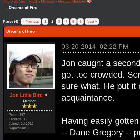
The First Age
›
Middle Moscow
›
Greater Moscow
Dreams of Fire
Pages (6):
« Previous
1
2
3
4
5
6
Next »
Dreams of Fire
03-20-2014, 02:22 PM
Jon caught a second 
got too crowded. Som
sure what. He put it
Jon Little Bird
acquaintance.
Member
Posts: 197
Having easily gotten
Threads: 12
Joined: Jul 2013
Reputation:
0
-- Dane Gregory -- p