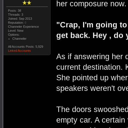
her composure now.
Posts: 38
Threads: 3
Joined: Sep 2013
"Crap, I'm going to
Reputation:
0
Channeler Experience
Level: New
get back. Hey , do
Options:
Channeler
All Accounts Posts: 5,929
Linked Accounts
As if answering her 
current destination.
She pointed up wher
speakers weren't ove
The doors swooshed o
empty car. A certai