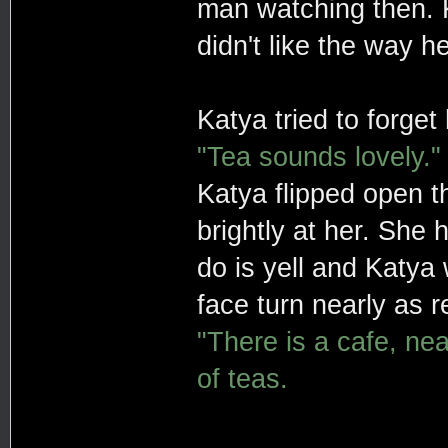
man watching then. Ka
didn't like the way 
Katya tried to forget
"Tea sounds lovely."
Katya flipped open th
brightly at her. She
do is yell and Katya 
face turn nearly as r
"There is a cafe, ne
of teas.