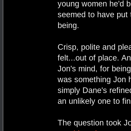
young women he'd be
seemed to have put t
being.
Crisp, polite and pl
felt...out of place. 
Jon's mind, for being
was something Jon ha
simply Dane's refine
an unlikely one to fi
The question took Jo