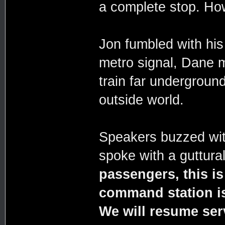
a complete stop. How
Jon fumbled with his
metro signal, Dane m
train far underground
outside world.
Speakers buzzed wit
spoke with a guttura
passengers, this is
command station is 
We will resume ser