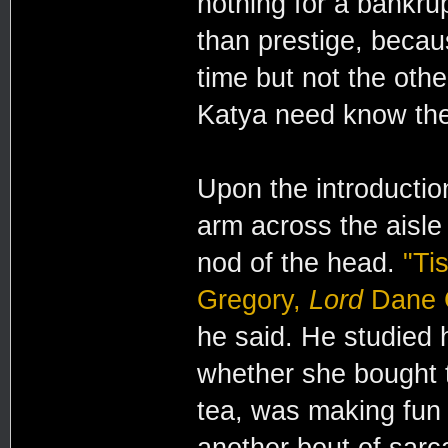
nothing for a bankru
than prestige, beca
time but not the oth
Katya need know the
Upon the introductio
arm across the aisle
nod of the head.
"Ti
Gregory,
Lord
Dane G
he said. He studied 
whether she bought 
tea, was making fun 