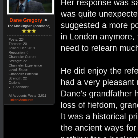
Her response was sar
was quite unexpecte
Dane Gregory
suggested a more pol
The Mockingbird (deceased)
in London anymore, t
Posts: 224
Threads: 20
need to relearn muc
Joined: Dec 2013
Reputation:
0
Channeler Current
Strength: 22
Channeler Experience
He did enjoy the refe
Level: Expert
Channeler Potential
Strength: 22
had a very pleasant ri
Options:
Channeler
Dane's grandfather h
All Accounts Posts: 2,611
Linked Accounts
loss of fiefdom, gra
It was a historical 
the ancient ways for 