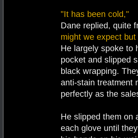
"It has been cold,"
Dane replied, quite f
might we expect but
He largely spoke to h
pocket and slipped sl
black wrapping. The
anti-stain treatment 
perfectly as the sale
He slipped them on a
each glove until the