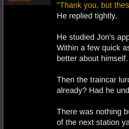
Linked Accounts
"Thank you, but thes
He replied tightly.
He studied Jon's app
Within a few quick 
better about himself.
Then the traincar lur
already? Had he und
There was nothing b
of the next station y