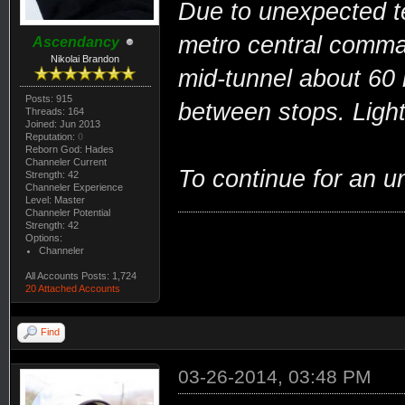
Due to unexpected te
metro central comman
Ascendancy
Nikolai Brandon
mid-tunnel about 60
Posts: 915
between stops. Ligh
Threads: 164
Joined: Jun 2013
Reputation:
0
Reborn God: Hades
Channeler Current
To continue for an u
Strength: 42
Channeler Experience
Level: Master
Channeler Potential
Strength: 42
Options:
Channeler
All Accounts Posts: 1,724
20 Attached Accounts
Find
03-26-2014, 03:48 PM