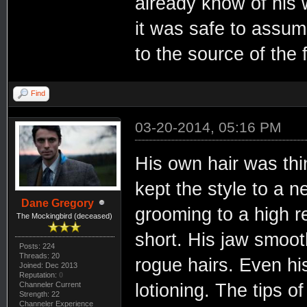
already know of his w
it was safe to assu
to the source of the 
Find
03-20-2014, 05:16 PM
His own hair was thi
kept the style to a 
Dane Gregory
grooming to a high r
The Mockingbird (deceased)
short. His jaw smoot
Posts: 224
Threads: 20
rogue hairs. Even hi
Joined: Dec 2013
Reputation:
0
Channeler Current
lotioning. The tips o
Strength: 22
Channeler Experience