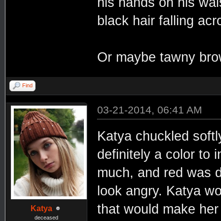
his hands on his wai
black hair falling ac
Or maybe tawny brown
Find
03-21-2014, 06:41 AM
Katya chuckled softl
definitely a color to
much, and red was def
look angry. Katya w
that would make her 
Katya
deceased