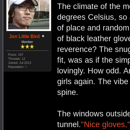
The climate of the m
degrees Celsius, so 
of place and random 
Jon Little Bird
of black leather gl
Member
reverence? The snug 
Posts: 197
fit, was as if the si
Threads: 12
Joined: Jul 2013
Reputation:
0
lovingly. How odd. A
girls again. The vibe
spine.
The windows outside 
tunnel.
"Nice gloves,