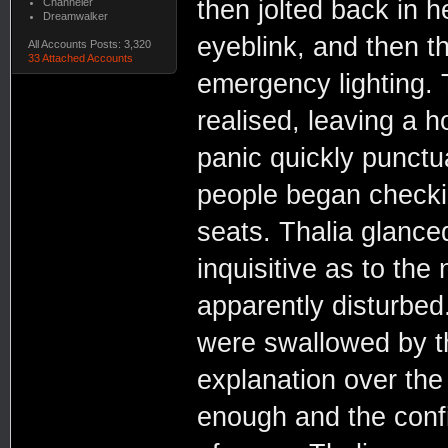
then jolted back in 
Channeler
Dreamwalker
eyeblink, and then t
All Accounts Posts: 3,320
33 Attached Accounts
emergency lighting. 
realised, leaving a 
panic quickly punctu
people began checkin
seats. Thalia glanced
inquisitive as to the
apparently disturbed
were swallowed by th
explanation over the
enough and the conf