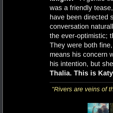
was a friendly tease
have been directed s
conversation naturall
the ever-optimistic; 
They were both fine, 
means his concern w
his intention, but s
Thalia. This is Katy
"R
ivers are veins of 