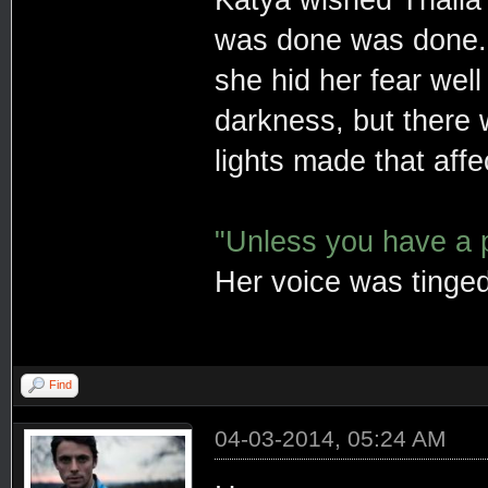
Katya wished Thalia 
was done was done
she hid her fear well
darkness, but there
lights made that affe
"Unless you have a po
Her voice was tinged
Find
04-03-2014, 05:24 AM