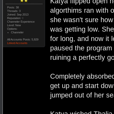
Katya flipped open h
Posts: 38
algorthims ran with 
Threads: 3
Joined: Sep 2013
she wasn't sure how
Reputation:
0
Channeler Experience
Level: New
was getting low. She
Options:
Channeler
for long, and now it 
All Accounts Posts: 5,929
Linked Accounts
paused the program 
ruining a perfectly 
Completely absorbed
get up and start dow
jumped out of her s