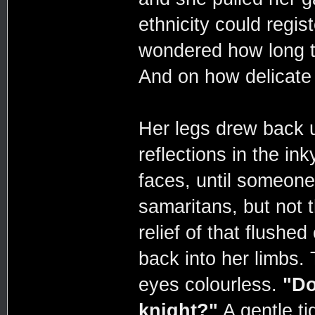
ethnicity could regis
wondered how long t
And on how delicate 
Her legs drew back 
reflections in the in
faces, until someone
samaritans, but not 
relief of that flushed
back into her limbs. 
eyes colourless.
"Do
knight?"
A gentle ti