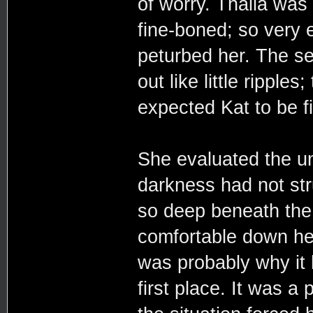
of worry. Thalia was 
fine-boned; so very e
peturbed her. The se
out like little rippl
expected Kat to be f
She evaluated the un
darkness had not stru
so deep beneath the
comfortable down her
was probably why it
first place. It was a 