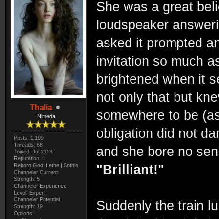
She was a great belie
loudspeaker answeri
asked it prompted a
invitation so much a
brightened when it 
not only that but kne
Thalia
somewhere to be (as 
Nimeda
obligation did not d
Posts: 1,199
Threads: 68
and she bore no sense
Joined: Jul 2013
Reputation:
0
Reborn God: Lethe | Sothis
"Brilliant!"
Channeler Current
Strength: 5
Channeler Experience
Level: Expert
Channeler Potential
Suddenly the train l
Strength: 19
Options: