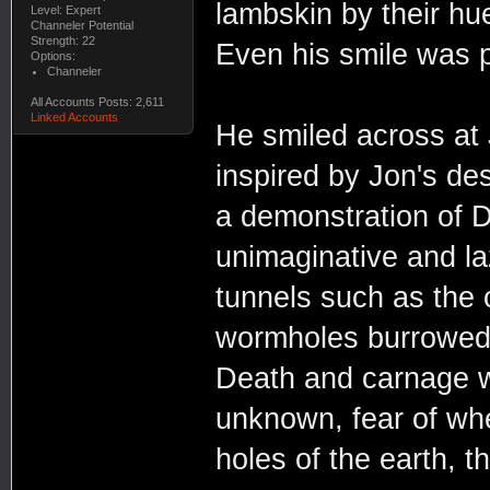
lambskin by their hu
Level: Expert
Channeler Potential
Strength: 22
Even his smile was p
Options:
Channeler
All Accounts Posts: 2,611
Linked Accounts
He smiled across at 
inspired by Jon's des
a demonstration of D
unimaginative and l
tunnels such as the 
wormholes burrowed 
Death and carnage we
unknown, fear of whe
holes of the earth, th