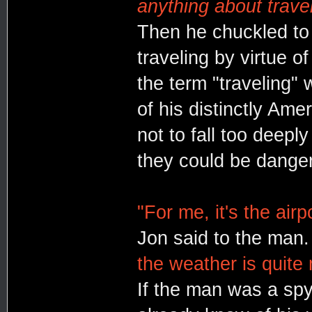
anything about travel
Then he chuckled to
traveling by virtue o
the term "traveling" 
of his distinctly Ame
not to fall too deeply
they could be dange
"For me, it's the airp
Jon said to the man
the weather is quite m
If the man was a spy