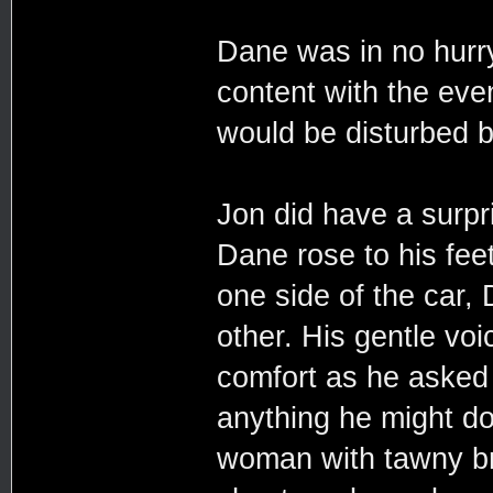
Dane was in no hurr
content with the eve
would be disturbed 
Jon did have a surpr
Dane rose to his fee
one side of the car,
other. His gentle voi
comfort as he asked
anything he might do
woman with tawny br