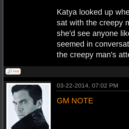
Katya looked up whe
sat with the creepy 
she'd see anyone lik
seemed in conversatio
the creepy man's at
Find
03-22-2014, 07:02 PM
GM NOTE