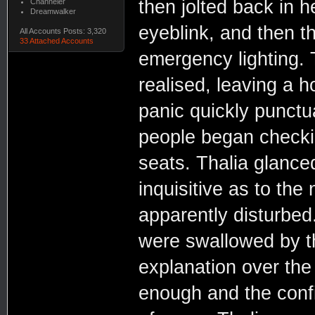
then jolted back in 
Channeler
Dreamwalker
eyeblink, and then t
All Accounts Posts: 3,320
33 Attached Accounts
emergency lighting. 
realised, leaving a 
panic quickly punctu
people began checkin
seats. Thalia glanced
inquisitive as to the
apparently disturbed
were swallowed by th
explanation over the
enough and the conf