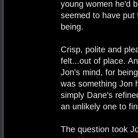
young women he'd be
seemed to have put t
being.
Crisp, polite and pl
felt...out of place. 
Jon's mind, for being
was something Jon ha
simply Dane's refine
an unlikely one to fi
The question took Jo