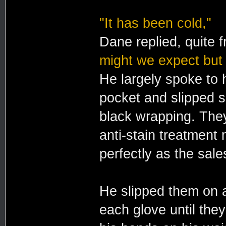
"It has been cold,"
Dane replied, quite f
might we expect but
He largely spoke to h
pocket and slipped sl
black wrapping. The
anti-stain treatment 
perfectly as the sale
He slipped them on a
each glove until the