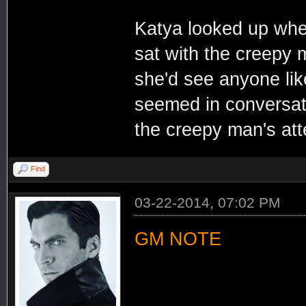
Katya looked up whe
sat with the creepy 
she'd see anyone lik
seemed in conversatio
the creepy man's at
Find
03-22-2014, 07:02 PM
GM NOTE