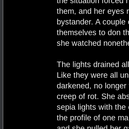
the situation forced 
them, and her eyes r
bystander. A couple 
themselves to don th
she watched nonethe
The lights drained al
Like they were all u
darkened, no longer t
creep of rot. She ab
sepia lights with the 
the profile of one ma
and she pulled her g