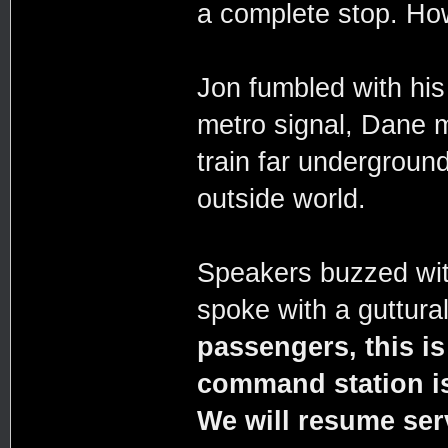
a complete stop. How
Jon fumbled with his
metro signal, Dane m
train far underground
outside world.
Speakers buzzed wit
spoke with a guttura
passengers, this is
command station is 
We will resume ser