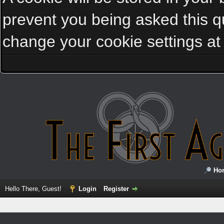
prevent you being asked this qu
change your cookie settings at a
Ho
Hello There, Guest!
Login
Register