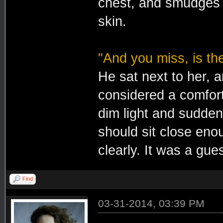
chest, and smudges o
skin.
"And you miss, is th
He sat next to her, 
considered a comfort
dim light and sudden
should sit close eno
clearly. It was a gue
Find
03-31-2014, 03:39 PM