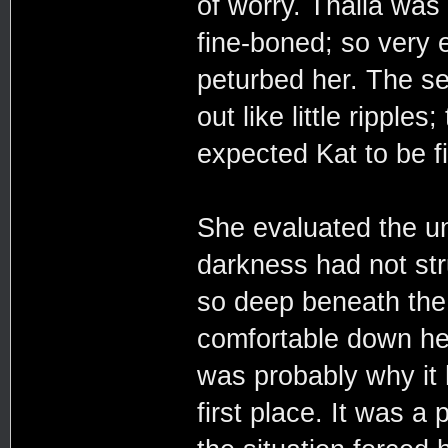
of worry. Thalia was 
fine-boned; so very e
peturbed her. The se
out like little rippl
expected Kat to be f
She evaluated the un
darkness had not stru
so deep beneath the
comfortable down her
was probably why it
first place. It was a 