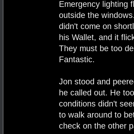
Emergency lighting f
outside the windows. 
didn't come on shortl
his Wallet, and it fli
They must be too dee
Fantastic.
Jon stood and peere
he called out. He too
conditions didn't see
to walk around to bet
check on the other 