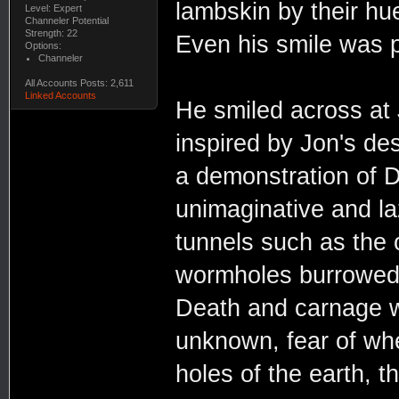
lambskin by their hu
Level: Expert
Channeler Potential
Strength: 22
Even his smile was p
Options:
Channeler
All Accounts Posts: 2,611
Linked Accounts
He smiled across at 
inspired by Jon's des
a demonstration of D
unimaginative and l
tunnels such as the 
wormholes burrowed 
Death and carnage we
unknown, fear of whe
holes of the earth, th