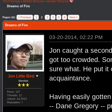
The First Age
›
Middle Moscow
›
Greater Moscow
Dreams of Fire
Pages (6):
« Previous
1
2
3
4
5
6
Next »
Dreams of Fire
03-20-2014, 02:22 PM
Jon caught a second 
got too crowded. Som
sure what. He put it
Jon Little Bird
acquaintance.
Member
Posts: 197
Having easily gotten
Threads: 12
Joined: Jul 2013
Reputation:
0
-- Dane Gregory -- p