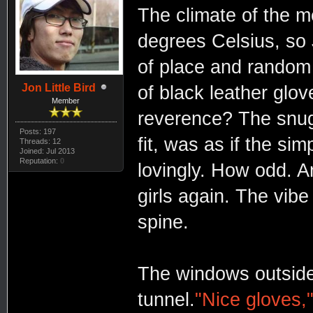
The climate of the m
degrees Celsius, so 
of place and random 
Jon Little Bird
of black leather gl
Member
reverence? The snug 
Posts: 197
fit, was as if the si
Threads: 12
Joined: Jul 2013
Reputation:
0
lovingly. How odd. A
girls again. The vibe
spine.
The windows outside 
tunnel.
"Nice gloves,