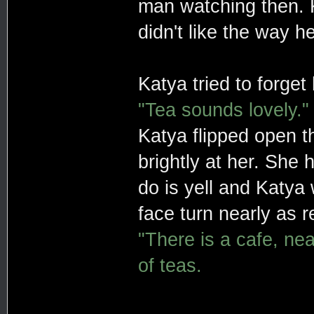
man watching then. Ka
didn't like the way 
Katya tried to forget
"Tea sounds lovely."
Katya flipped open th
brightly at her. She
do is yell and Katya 
face turn nearly as r
"There is a cafe, ne
of teas.