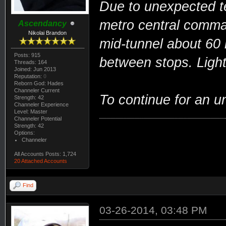
Due to unexpected te
metro central comman
Ascendancy
Nikolai Brandon
mid-tunnel about 60
Posts: 915
between stops. Ligh
Threads: 164
Joined: Jun 2013
Reputation:
0
Reborn God: Hades
Channeler Current
To continue for an u
Strength: 42
Channeler Experience
Level: Master
Channeler Potential
Strength: 42
Options:
Channeler
All Accounts Posts: 1,724
20 Attached Accounts
Find
03-26-2014, 03:48 PM