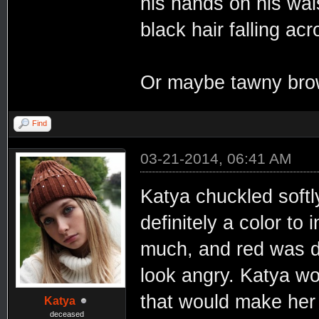
his hands on his wai
black hair falling ac
Or maybe tawny brown
Find
03-21-2014, 06:41 AM
Katya chuckled softl
definitely a color to
much, and red was def
look angry. Katya w
that would make her 
Katya
deceased