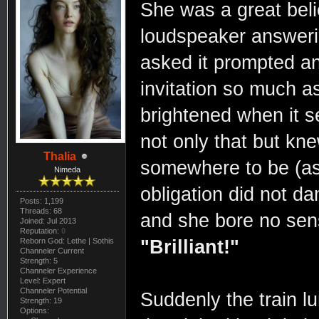
She was a great belie
loudspeaker answeri
asked it prompted a
invitation so much a
brightened when it 
not only that but kne
Thalia
somewhere to be (as 
Nimeda
obligation did not d
Posts: 1,199
Threads: 68
and she bore no sense
Joined: Jul 2013
Reputation:
0
Reborn God: Lethe | Sothis
"Brilliant!"
Channeler Current
Strength: 5
Channeler Experience
Level: Expert
Channeler Potential
Suddenly the train l
Strength: 19
Options: