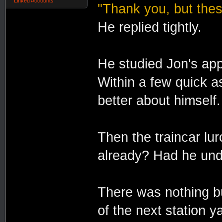
Linked Accounts
"Thank you, but thes
He replied tightly.
He studied Jon's app
Within a few quick 
better about himself.
Then the traincar lur
already? Had he und
There was nothing b
of the next station y