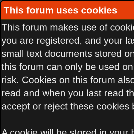
This forum uses cookies
This forum makes use of cookies
you are registered, and your las
small text documents stored on
this forum can only be used on
risk. Cookies on this forum als
read and when you last read t
accept or reject these cookies 
A cookie will be stored in your