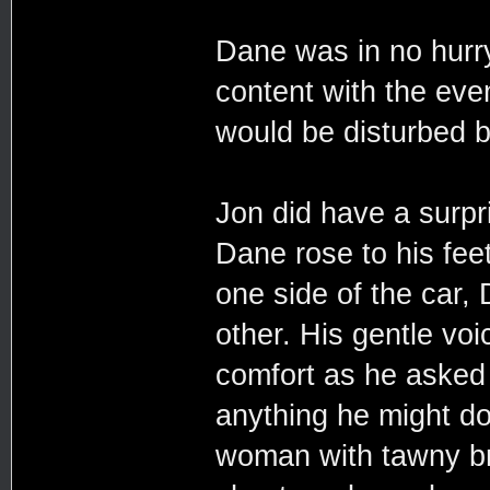
Dane was in no hurr
content with the eve
would be disturbed 
Jon did have a surpr
Dane rose to his fee
one side of the car,
other. His gentle voi
comfort as he asked
anything he might do
woman with tawny br