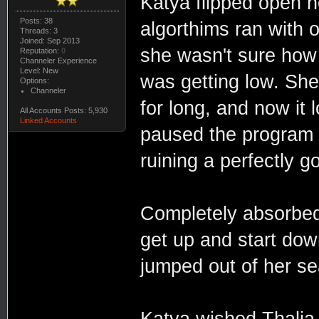
Katya flipped open h
Posts: 38
algorthims ran with 
Threads: 3
Joined: Sep 2013
she wasn't sure how
Reputation:
0
Channeler Experience
Level: New
was getting low. She
Options:
Channeler
for long, and now it 
All Accounts Posts: 5,930
Linked Accounts
paused the program 
ruining a perfectly 
Completely absorbed
get up and start dow
jumped out of her s