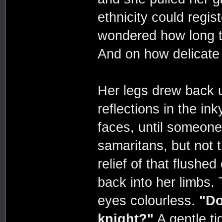
ethnicity could regis
wondered how long t
And on how delicate 
Her legs drew back 
reflections in the in
faces, until someone
samaritans, but not 
relief of that flushed
back into her limbs. 
eyes colourless.
"Do
knight?"
A gentle ti