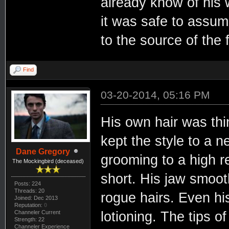
already know of his w
it was safe to assu
to the source of the 
Find
03-20-2014, 05:16 PM
His own hair was thi
kept the style to a 
Dane Gregory
grooming to a high r
The Mockingbird (deceased)
short. His jaw smoot
Posts: 224
Threads: 20
rogue hairs. Even hi
Joined: Dec 2013
Reputation:
0
Channeler Current
lotioning. The tips o
Strength: 22
Channeler Experience