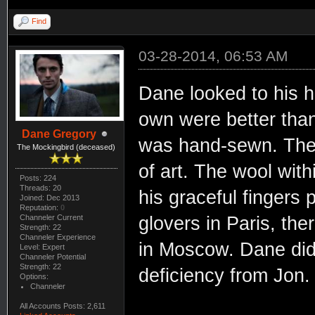
Find
03-28-2014, 06:53 AM
Dane looked to his h
own were better than
Dane Gregory
was hand-sewn. The s
The Mockingbird (deceased)
of art. The wool wit
Posts: 224
Threads: 20
his graceful fingers 
Joined: Dec 2013
Reputation:
0
Channeler Current
glovers in Paris, th
Strength: 22
Channeler Experience
in Moscow. Dane did 
Level: Expert
Channeler Potential
Strength: 22
deficiency from Jon.
Options:
Channeler
All Accounts Posts: 2,611