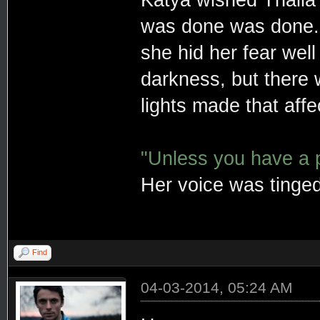
Katya wished Thalia 
was done was done
she hid her fear well
darkness, but there
lights made that affe
"Unless you have a po
Her voice was tinged
Find
04-03-2014, 05:24 AM