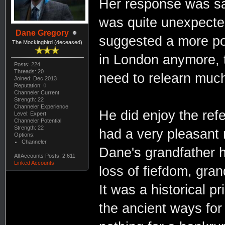
Her response was sar
was quite unexpecte
Dane Gregory
suggested a more pol
The Mockingbird (deceased)
in London anymore, t
Posts: 224
Threads: 20
need to relearn muc
Joined: Dec 2013
Reputation:
0
Channeler Current
Strength: 22
Channeler Experience
He did enjoy the refe
Level: Expert
Channeler Potential
Strength: 22
had a very pleasant ri
Options:
Channeler
Dane's grandfather h
All Accounts Posts: 2,611
Linked Accounts
loss of fiefdom, gra
It was a historical 
the ancient ways for 