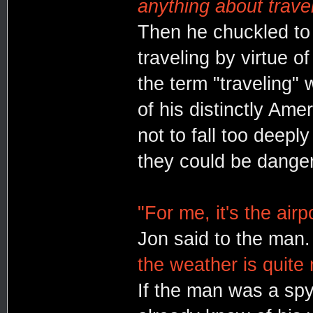
anything about travel
Then he chuckled to
traveling by virtue o
the term "traveling" 
of his distinctly Ame
not to fall too deeply
they could be dange
"For me, it's the airp
Jon said to the man
the weather is quite m
If the man was a spy