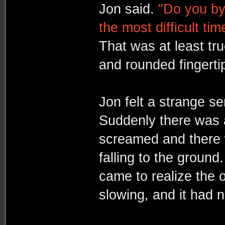
Jon said.
"Do you by
the most difficult tim
That was at least tru
and rounded fingerti
Jon felt a strange s
Suddenly there was a
screamed and there 
falling to the ground
came to realize the o
slowing, and it had 