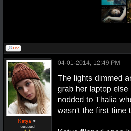
Find
04-01-2014, 12:49 PM
The lights dimmed an
grab her laptop else 
nodded to Thalia wh
wasn't the first time 
Katya
deceased