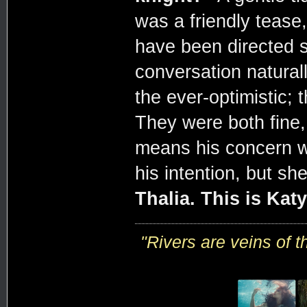
was a friendly tease
have been directed s
conversation naturall
the ever-optimistic; 
They were both fine, 
means his concern w
his intention, but s
Thalia. This is Katy
"R
ivers are veins of 