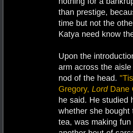
nothing for a bankru
than prestige, beca
time but not the oth
Katya need know the
Upon the introductio
arm across the aisle
nod of the head.
"Ti
Gregory,
Lord
Dane G
he said. He studied 
whether she bought 
tea, was making fun 