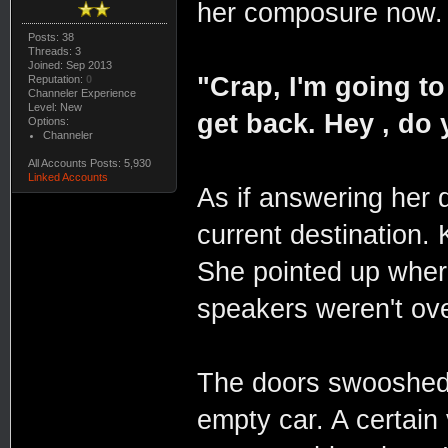
her composure now.
Posts: 38
Threads: 3
Joined: Sep 2013
"Crap, I'm going to
Reputation:
0
Channeler Experience
Level: New
get back. Hey , do
Options:
Channeler
All Accounts Posts: 5,930
Linked Accounts
As if answering her 
current destination.
She pointed up wher
speakers weren't ove
The doors swooshed o
empty car. A certai