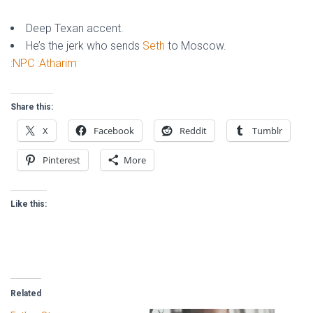
Deep Texan accent.
He’s the jerk who sends
Seth
to Moscow.
:NPC
:Atharim
Share this:
X
Facebook
Reddit
Tumblr
Pinterest
More
Like this:
Related