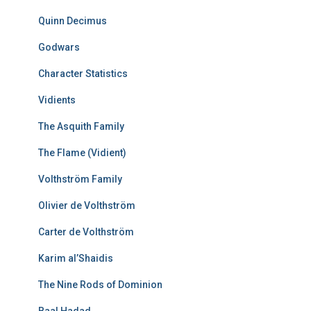
Quinn Decimus
Godwars
Character Statistics
Vidients
The Asquith Family
The Flame (Vidient)
Volthström Family
Olivier de Volthström
Carter de Volthström
Karim al’Shaidis
The Nine Rods of Dominion
Baal Hadad