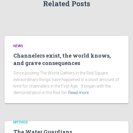
Related Posts
NEWS
Channelers exist, the world knows,
and grave consequences
Since posting The World Gathers in the Red Square,
extraordinary things have happened in a short amount of
time for channelers in the First Age. It began with the
demonstration in the Red SIn
Read more
MYTHOS
The Water Guardians