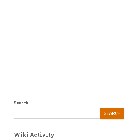
Search
SEARCH
Wiki Activity