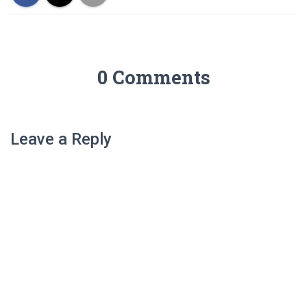
0 Comments
Leave a Reply