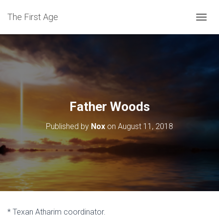
The First Age
T
O
G
G
L
E
N
A
V
Father Woods
I
G
Published by
Nox
on
August 11, 2018
A
T
I
O
N
* Texan Atharim coordinator.