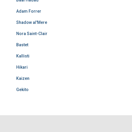
Adam Forrer
Shadow al'Mere
Nora Saint-Clair
Bastet
Kallisti
Hikari
Kaizen
Gekito