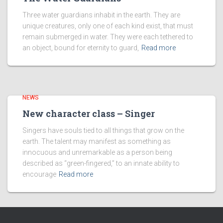
Three water guardians inhabit in the earth. They are
unique creatures, only one of each kind exist, that must
remain submerged in water. They were each tethered to
an object, bound for eternity to guard,
Read more
NEWS
New character class – Singer
Singers have souls tied to all things that grow on the
earth. The talent may manifest as something as
innocuous and unremarkable as a person being
described as “green-fingered,” to an innate ability to
encourage
Read more