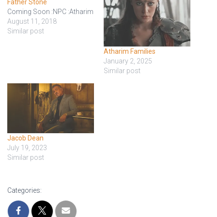
Father Stone
Coming Soon :NPC :Atharim
August 11, 2018
Similar post
Atharim Families
January 2, 2025
Similar post
Jacob Dean
July 19, 2023
Similar post
Categories: