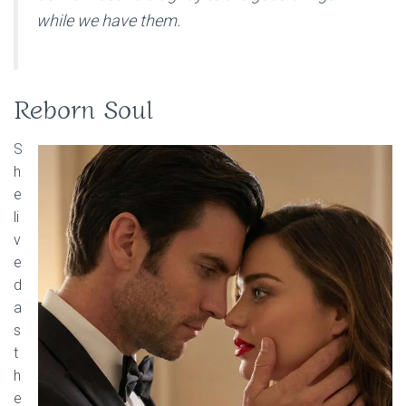
while we have them.
Reborn Soul
S
h
e
li
v
e
d
a
s
t
h
e