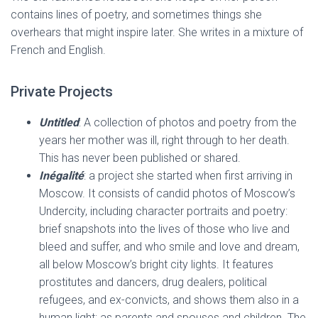
contains lines of poetry, and sometimes things she
overhears that might inspire later. She writes in a mixture of
French and English.
Private Projects
Untitled
: A collection of photos and poetry from the
years her mother was ill, right through to her death.
This has never been published or shared.
Inégalité
: a project she started when first arriving in
Moscow. It consists of candid photos of Moscow’s
Undercity, including character portraits and poetry:
brief snapshots into the lives of those who live and
bleed and suffer, and who smile and love and dream,
all below Moscow’s bright city lights. It features
prostitutes and dancers, drug dealers, political
refugees, and ex-convicts, and shows them also in a
human light: as parents and spouses and children. The