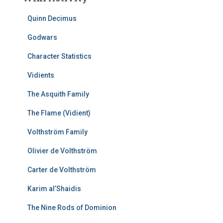
Quinn Decimus
Godwars
Character Statistics
Vidients
The Asquith Family
The Flame (Vidient)
Volthström Family
Olivier de Volthström
Carter de Volthström
Karim al’Shaidis
The Nine Rods of Dominion