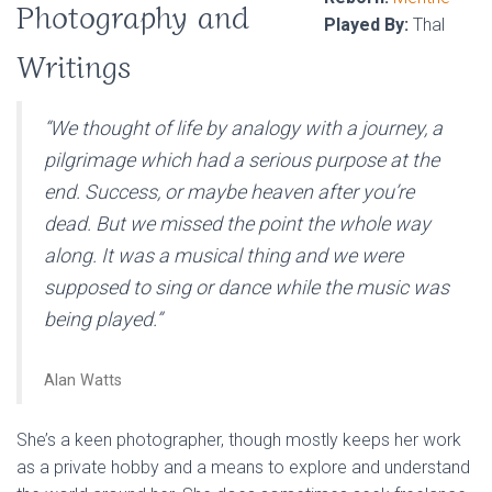
Photography and
Played By:
Thal
Writings
“We thought of life by analogy with a journey, a
pilgrimage which had a serious purpose at the
end. Success, or maybe heaven after you’re
dead. But we missed the point the whole way
along. It was a musical thing and we were
supposed to sing or dance while the music was
being played.”
Alan Watts
She’s a keen photographer, though mostly keeps her work
as a private hobby and a means to explore and understand