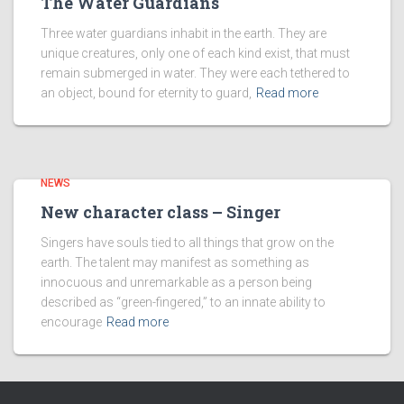
The Water Guardians
Three water guardians inhabit in the earth. They are
unique creatures, only one of each kind exist, that must
remain submerged in water. They were each tethered to
an object, bound for eternity to guard,
Read more
NEWS
New character class – Singer
Singers have souls tied to all things that grow on the
earth. The talent may manifest as something as
innocuous and unremarkable as a person being
described as “green-fingered,” to an innate ability to
encourage
Read more