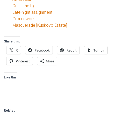
Out in the Light
Late-night assignment
Groundwork
Masquerade [Kuskovo Estate]
Share this:
X
Facebook
Reddit
Tumblr
Pinterest
More
Like this:
Related