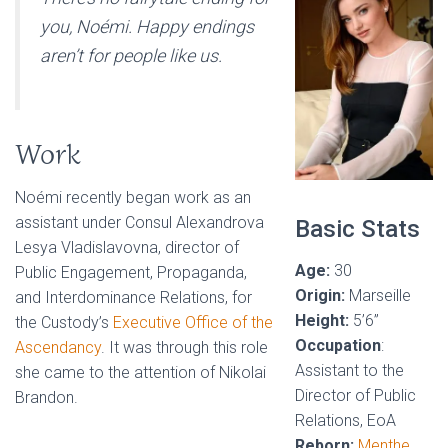
you, Noémi. Happy endings
aren’t for people like us.
Work
Noémi recently began work as an
assistant under Consul Alexandrova
Basic Stats
Lesya Vladislavovna, director of
Age:
30
Public Engagement, Propaganda,
Origin:
Marseille
and Interdominance Relations, for
Height:
5’6”
the Custody’s
Executive Office of the
Occupation
:
Ascendancy
. It was through this role
Assistant to the
she came to the attention of Nikolai
Director of Public
Brandon.
Relations, EoA
Reborn:
Menthe