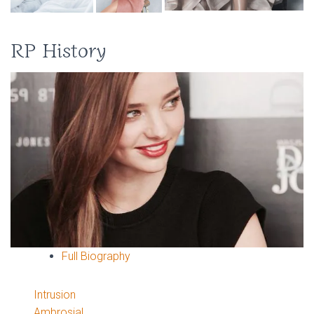
RP History
Full Biography
Intrusion
Ambrosial