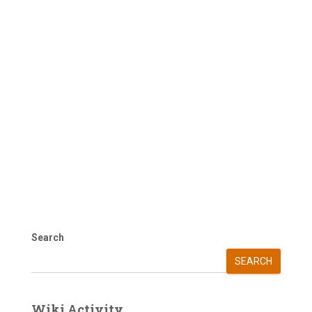
Search
SEARCH
Wiki Activity