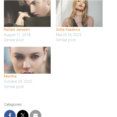
Rafael Janssen
Sofia Vasilieva
August 11, 2018
March 16, 2023
Similar post
Similar post
Menthe
October 24, 2020
Similar post
Categories: