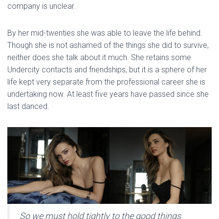
company is unclear.
By her mid-twenties she was able to leave the life behind.
Though she is not ashamed of the things she did to survive,
neither does she talk about it much. She retains some
Undercity contacts and friendships, but it is a sphere of her
life kept very separate from the professional career she is
undertaking now. At least five years have passed since she
last danced.
So we must hold tightly to the good things