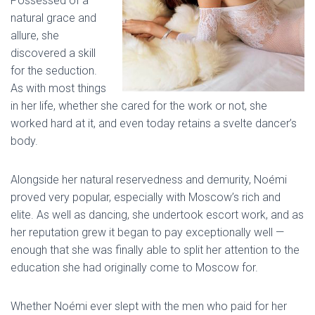
Possessed of a
natural grace and
allure, she
discovered a skill
for the seduction.
As with most things
in her life, whether she cared for the work or not, she
worked hard at it, and even today retains a svelte dancer’s
body.
Alongside her natural reservedness and demurity, Noémi
proved very popular, especially with Moscow’s rich and
elite. As well as dancing, she undertook escort work, and as
her reputation grew it began to pay exceptionally well —
enough that she was finally able to split her attention to the
education she had originally come to Moscow for.
Whether Noémi ever slept with the men who paid for her