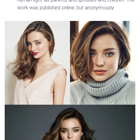
work was published online, but anonymously.