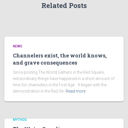
Related Posts
NEWS
Channelers exist, the world knows,
and grave consequences
Since posting The World Gathers in the Red Square,
extraordinary things have happened in a short amount of
time for channelers in the First Age. It began with the
demonstration in the Red SIn
Read more
MYTHOS