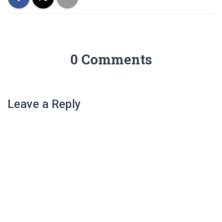
0 Comments
Leave a Reply