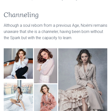
Channeling
Although a soul reborn from a previous Age, Noémi remains
unaware that she is a channeler, having been born without
the Spark but with the capacity to learn.