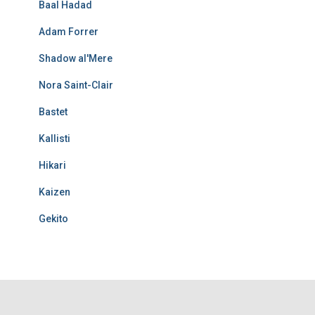
Baal Hadad
Adam Forrer
Shadow al'Mere
Nora Saint-Clair
Bastet
Kallisti
Hikari
Kaizen
Gekito