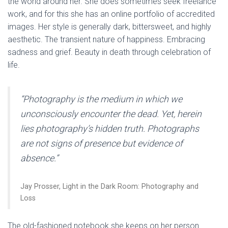
the world around her. She does sometimes seek freelance
work, and for this she has an online portfolio of accredited
images. Her style is generally dark, bittersweet, and highly
aesthetic. The transient nature of happiness. Embracing
sadness and grief. Beauty in death through celebration of
life.
“Photography is the medium in which we
unconsciously encounter the dead. Yet, herein
lies photography’s hidden truth. Photographs
are not signs of presence but evidence of
absence.”
Jay Prosser, Light in the Dark Room: Photography and
Loss
The old-fashioned notebook she keeps on her person