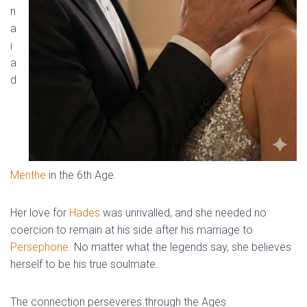
n
a
i
a
d
Menthe
in the 6th Age.
Her love for
Hades
was unrivalled, and she needed no
coercion to remain at his side after his marriage to
Persephone
. No matter what the legends say, she believes
herself to be his true soulmate.
The connection perseveres through the Ages.