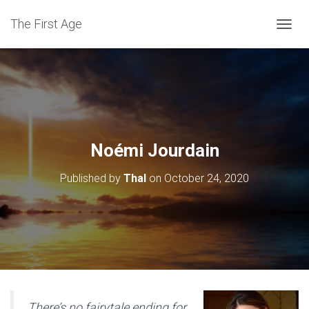
The First Age
T
O
G
G
L
E
N
A
V
Noémi Jourdain
I
G
Published by
Thal
on
October 24, 2020
A
T
I
O
N
There’s no fairytale ending for