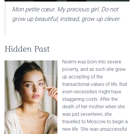
Mon petite cœur. My precious girl
.
Do not
grow up beautiful; instead, grow up clever.
Hidden Past
Noémi was born into severe
poverty, and as such she grew
up accepting of the
transactional values of life; that
even necessities might have
staggering costs. After the
death of her mother when she
was just seventeen, she
travelled to Moscow to begin a
new life. She was unsuccessful