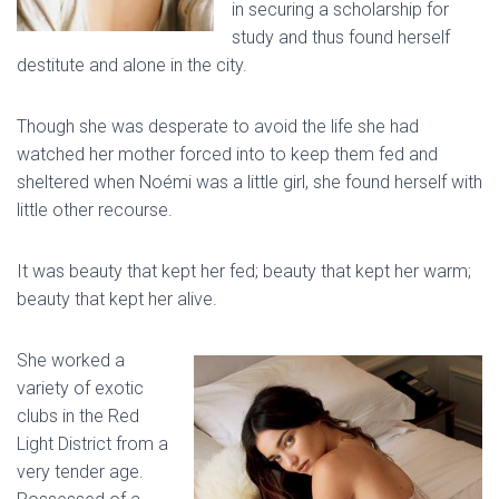
in securing a scholarship for
study and thus found herself
destitute and alone in the city.
Though she was desperate to avoid the life she had
watched her mother forced into to keep them fed and
sheltered when Noémi was a little girl, she found herself with
little other recourse.
It was beauty that kept her fed; beauty that kept her warm;
beauty that kept her alive.
She worked a
variety of exotic
clubs in the Red
Light District from a
very tender age.