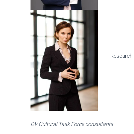
Research 
DV Cultural Task Force consultants