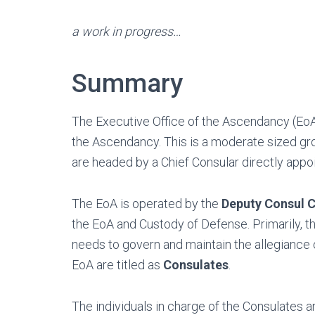
a work in progress…
Summary
The Executive Office of the Ascendancy (EoA
the Ascendancy. This is a moderate sized gro
are headed by a Chief Consular directly app
The EoA is operated by the
Deputy Consul C
the EoA and Custody of Defense. Primarily, 
needs to govern and maintain the allegiance 
EoA are titled as
Consulates
.
The individuals in charge of the Consulates ar