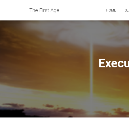
The First Age
HOME
SE
Execu