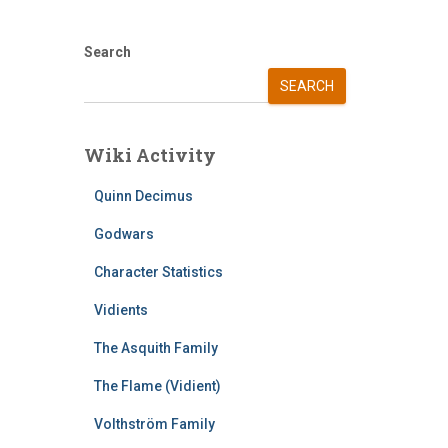
Search
SEARCH
Wiki Activity
Quinn Decimus
Godwars
Character Statistics
Vidients
The Asquith Family
The Flame (Vidient)
Volthström Family