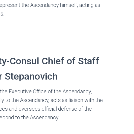
represent the Ascendancy himself, acting as
s.
y-Consul Chief of Staff
r Stepanovich
the Executive Office of the Ascendancy,
ly to the Ascendancy, acts as liaison with the
es and oversees official defense of the
econd to the Ascendancy.