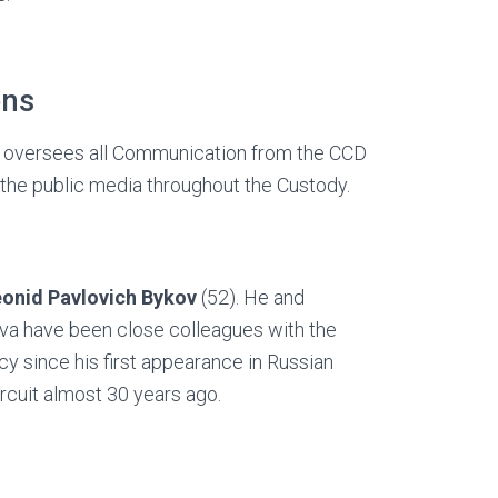
ons
It oversees all Communication from the CCD
 the public media throughout the Custody.
eonid Pavlovich Bykov
(52). He and
va have been close colleagues with the
 since his first appearance in Russian
circuit almost 30 years ago.