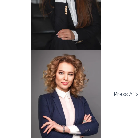
Press Affa