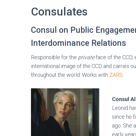
Consulates
Consul on Public Engageme
Interdominance Relations
Responsible for the
private
face of the CCD, e
international image of the CCD and carries o
throughout the world. Works with
ZARS
.
Consul A
Leonid ha
since he f
ago. She a
early year