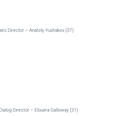
irs Director – Anatoly Yushakov (37)
Dialog Director – Elouera Galloway (31)