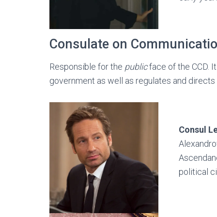
Consulate on Communicati
Responsible for the
public
face of the CCD. 
government as well as regulates and directs
Consul
L
Alexandro
Ascendancy
political 