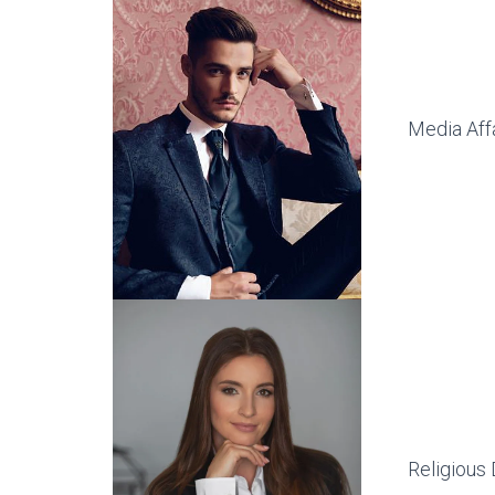
Media Affa
Religious 