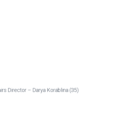
irs Director – Darya Korablina (35)