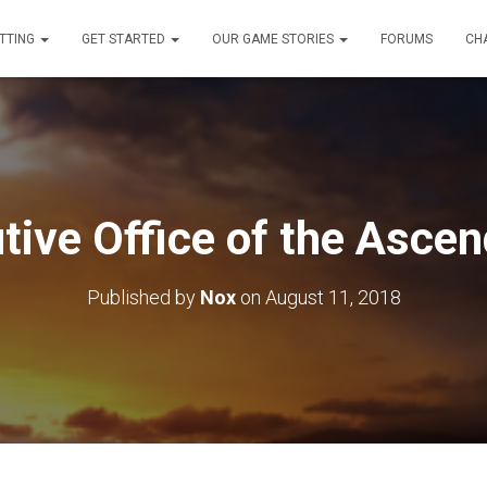
TTING
GET STARTED
OUR GAME STORIES
FORUMS
CH
tive Office of the Asce
Published by
Nox
on
August 11, 2018