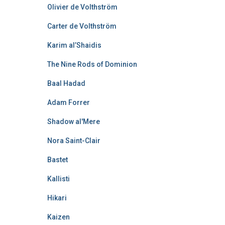
Olivier de Volthström
Carter de Volthström
Karim al’Shaidis
The Nine Rods of Dominion
Baal Hadad
Adam Forrer
Shadow al'Mere
Nora Saint-Clair
Bastet
Kallisti
Hikari
Kaizen