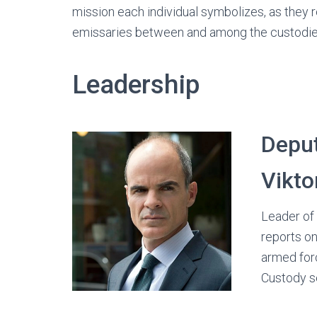
mission each individual symbolizes, as they 
emissaries between and among the custodie
Leadership
Deput
Vikto
Leader of 
reports on
armed forc
Custody s