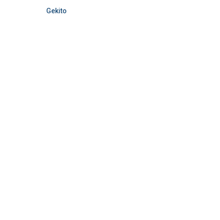
Gekito