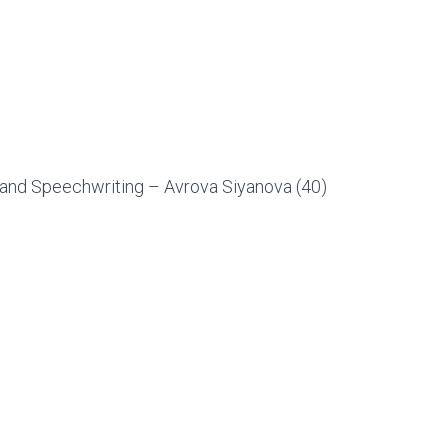
and Speechwriting – Avrova Siyanova (40)