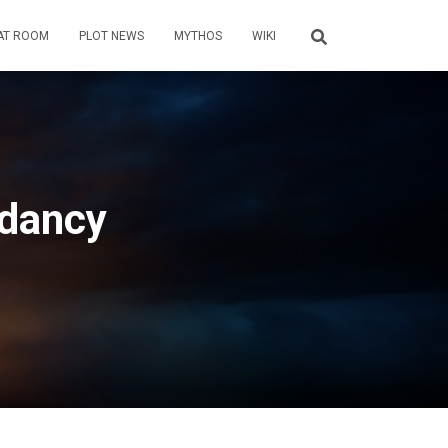
AT ROOM
PLOT NEWS
MYTHOS
WIKI
ndancy