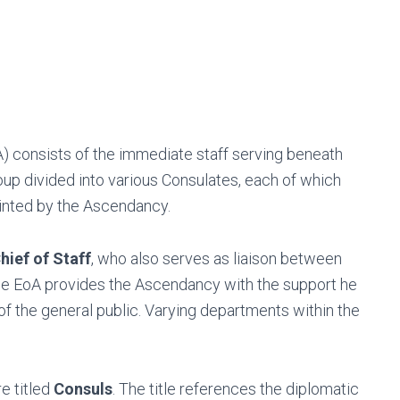
) consists of the immediate staff serving beneath
up divided into various Consulates, each of which
ointed by the Ascendancy.
hief of Staff
, who also serves as liaison between
the EoA provides the Ascendancy with the support he
of the general public. Varying departments within the
e titled
Consuls
. The title references the diplomatic