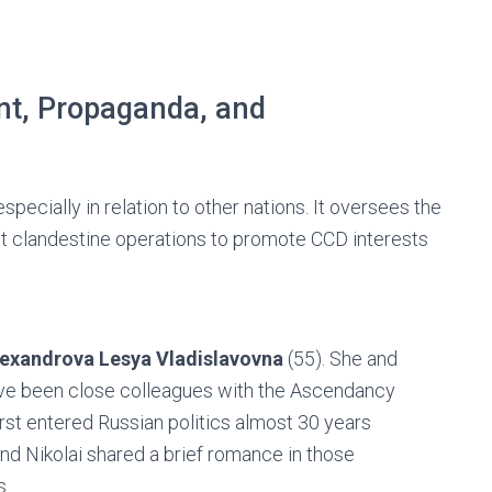
nt, Propaganda, and
specially in relation to other nations. It oversees the
ut clandestine operations to promote CCD interests
lexandrova Lesya Vladislavovna
(55). She and
ve been close colleagues with the Ascendancy
irst entered Russian politics almost 30 years
nd Nikolai shared a brief romance in those
s.