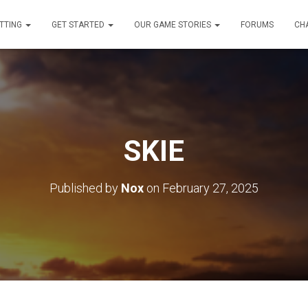
TTING
GET STARTED
OUR GAME STORIES
FORUMS
CH
SKIE
Published by
Nox
on
February 27, 2025