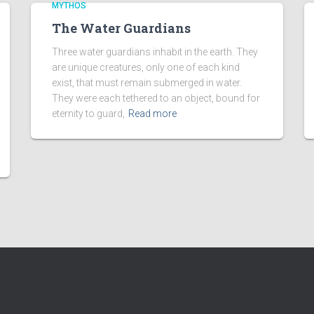
MYTHOS
The Water Guardians
Three water guardians inhabit in the earth. They
are unique creatures, only one of each kind
exist, that must remain submerged in water.
They were each tethered to an object, bound for
eternity to guard,
Read more