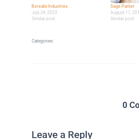
Borealis Industries
Sage Parker
July 24, 2023
August 11, 20
Similar post
Similar post
Categories:
0 C
Leave a Reply