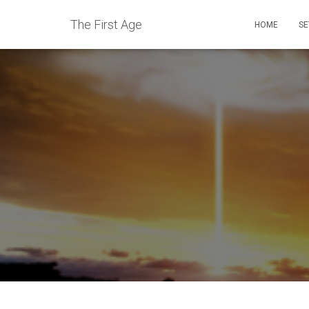
The First Age
HOME
SE