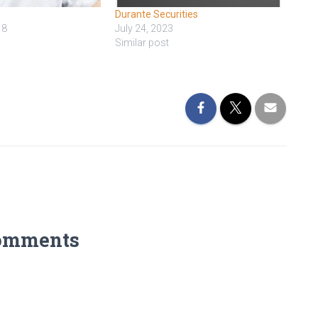
Durante Securities
18
July 24, 2023
Similar post
omments