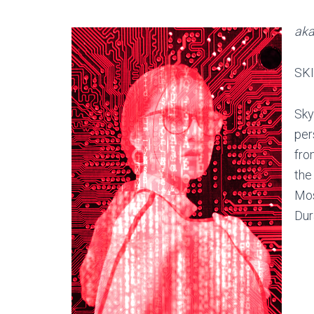
aka
SKI
Sky
per
fro
the
Mos
Dur