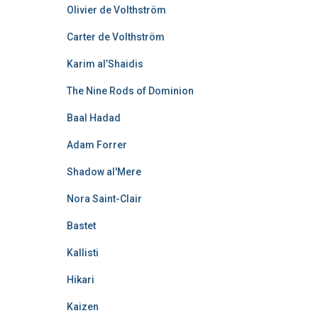
Olivier de Volthström
Carter de Volthström
Karim al’Shaidis
The Nine Rods of Dominion
Baal Hadad
Adam Forrer
Shadow al'Mere
Nora Saint-Clair
Bastet
Kallisti
Hikari
Kaizen