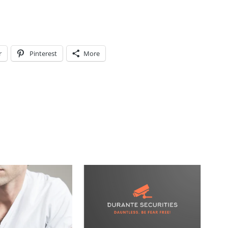
r
Pinterest
More