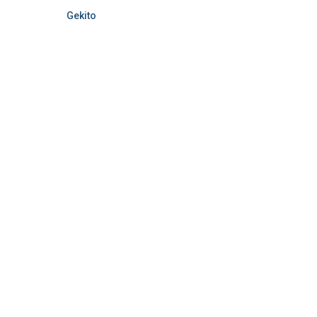
Gekito