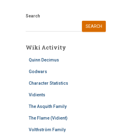
Search
SEARCH
Wiki Activity
Quinn Decimus
Godwars
Character Statistics
Vidients
The Asquith Family
The Flame (Vidient)
Volthström Family