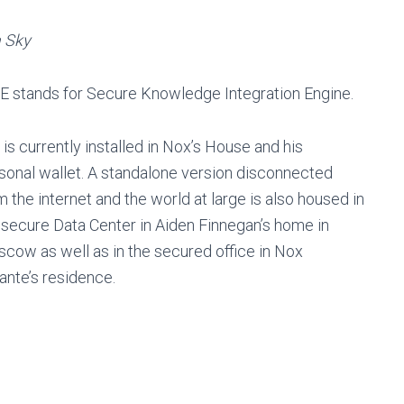
 Sky
E stands for Secure Knowledge Integration Engine.
 is currently installed in Nox’s House and his
sonal wallet. A standalone version disconnected
m the internet and the world at large is also housed in
 secure Data Center in Aiden Finnegan’s home in
cow as well as in the secured office in Nox
ante’s residence.