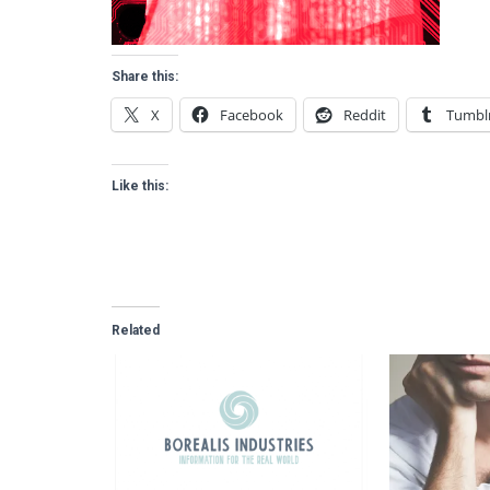
Share this:
X
Facebook
Reddit
Tumbl
Like this:
Related