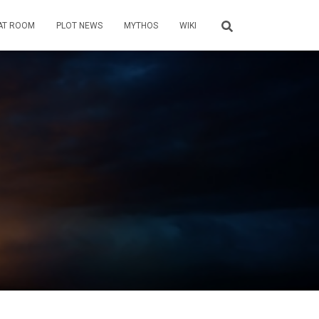
AT ROOM
PLOT NEWS
MYTHOS
WIKI