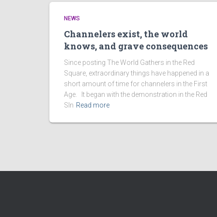
NEWS
Channelers exist, the world
knows, and grave consequences
Since posting The World Gathers in the Red
Square, extraordinary things have happened in a
short amount of time for channelers in the First
Age. It began with the demonstration in the Red
SIn
Read more