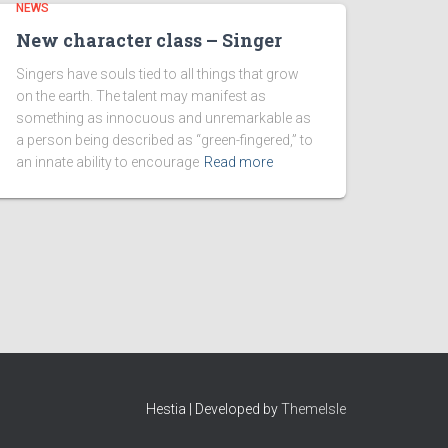
NEWS
New character class – Singer
Singers have souls tied to all things that grow
on the earth. The talent may manifest as
something as innocuous and unremarkable as
a person being described as “green-fingered,” to
an innate ability to encourage
Read more
Hestia | Developed by
ThemeIsle