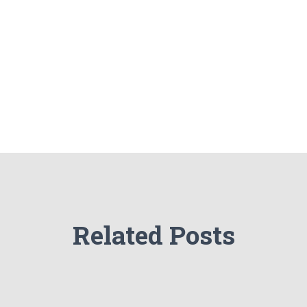
Related Posts