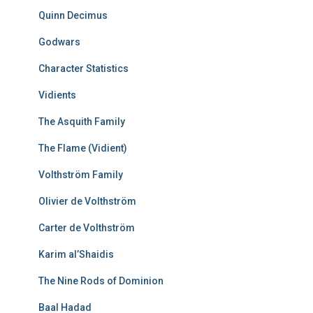
Quinn Decimus
Godwars
Character Statistics
Vidients
The Asquith Family
The Flame (Vidient)
Volthström Family
Olivier de Volthström
Carter de Volthström
Karim al’Shaidis
The Nine Rods of Dominion
Baal Hadad