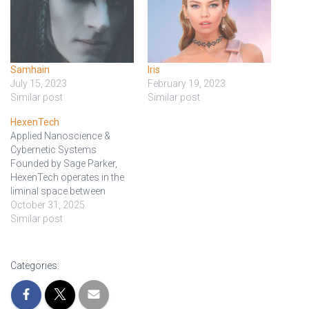
Samhain
Iris
July 15, 2023
February 19, 2023
Similar post
Similar post
HexenTech
Applied Nanoscience &
Cybernetic Systems
Founded by Sage Parker,
HexenTech operates in the
liminal space between
sanctioned innovation and
October 31, 2025
experimental heresy.
Similar post
Specializing in adaptive
nanotechnology, synthetic
bio-systems, and cybernetic
Categories:
augmentation, the
company’s mission is to
“blur the line between the