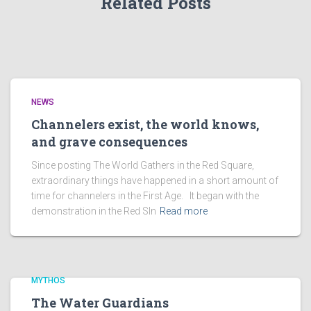
Related Posts
NEWS
Channelers exist, the world knows,
and grave consequences
Since posting The World Gathers in the Red Square,
extraordinary things have happened in a short amount of
time for channelers in the First Age. It began with the
demonstration in the Red SIn
Read more
MYTHOS
The Water Guardians