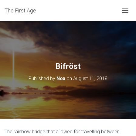
The First Age
T
O
G
G
L
E
N
A
V
Bifröst
I
G
Published by
Nox
on
August 11, 2018
A
T
I
O
N
The rainbow bridge that allowed for travelling between