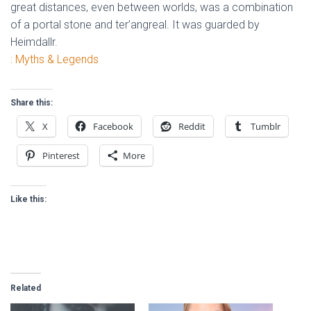
great distances, even between worlds, was a combination
of a portal stone and ter’angreal. It was guarded by
Heimdallr.
: Myths & Legends
Share this:
X
Facebook
Reddit
Tumblr
Pinterest
More
Like this:
Related