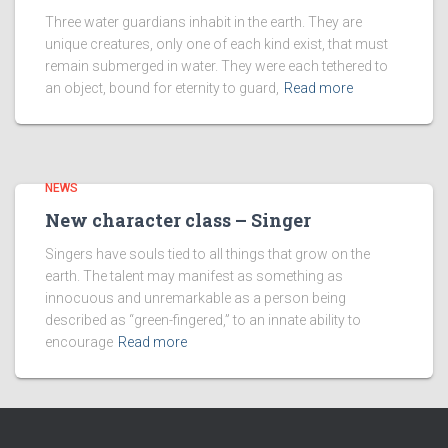
Three water guardians inhabit in the earth. They are
unique creatures, only one of each kind exist, that must
remain submerged in water. They were each tethered to
an object, bound for eternity to guard,
Read more
NEWS
New character class – Singer
Singers have souls tied to all things that grow on the
earth. The talent may manifest as something as
innocuous and unremarkable as a person being
described as “green-fingered,” to an innate ability to
encourage
Read more