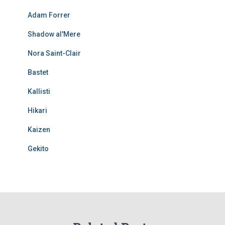
Adam Forrer
Shadow al'Mere
Nora Saint-Clair
Bastet
Kallisti
Hikari
Kaizen
Gekito