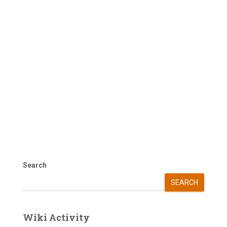
Search
SEARCH
Wiki Activity