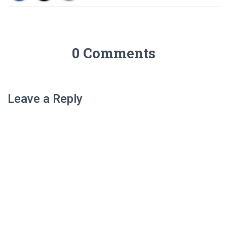
living and the built.” Officially
a private R&D consultancy
providing…
0 Comments
Leave a Reply