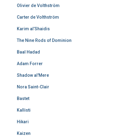
Olivier de Volthström
Carter de Volthström
Karim al’Shaidis
The Nine Rods of Dominion
Baal Hadad
Adam Forrer
Shadow al'Mere
Nora Saint-Clair
Bastet
Kallisti
Hikari
Kaizen