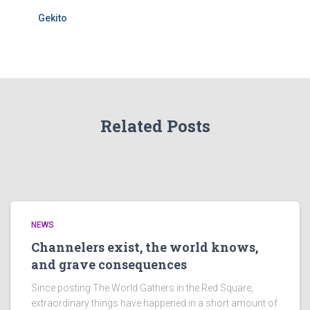
Gekito
Related Posts
NEWS
Channelers exist, the world knows,
and grave consequences
Since posting The World Gathers in the Red Square,
extraordinary things have happened in a short amount of