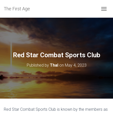
The First Age
T
O
G
G
L
E
N
A
V
Red Star Combat Sports Club
I
G
Published by
Thal
on
May 4, 2023
A
T
I
O
N
Red Star Combat Sports Club is known by the members as