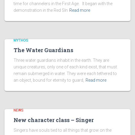
time for channelers in the First Age. It began with the
demonstration in the Red SIn
Read more
MYTHOS
The Water Guardians
Three water guardians inhabit in the earth. They are
unique creatures, only one of each kind exist, that must
remain submerged in water. They were each tethered to
an object, bound for eternity to guard,
Read more
NEWS
New character class – Singer
Singers have souls tied to all things that grow on the