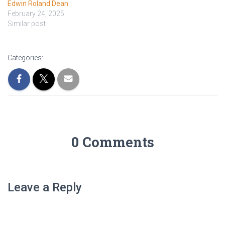
Edwin Roland Dean
February 24, 2025
Similar post
Categories:
0 Comments
Leave a Reply