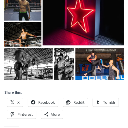
Share this:
X
Facebook
Reddit
Tumblr
Pinterest
More