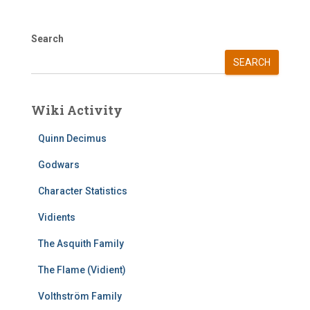
Search
SEARCH
Wiki Activity
Quinn Decimus
Godwars
Character Statistics
Vidients
The Asquith Family
The Flame (Vidient)
Volthström Family