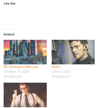
Like this:
Related
RP Settings in Moscow
Hood
October 19, 2025
June 3, 2023
Similar post
Similar post