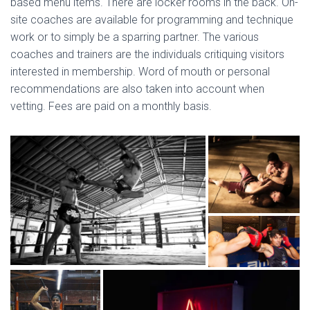
based menu items. There are locker rooms in the back. On-
site coaches are available for programming and technique
work or to simply be a sparring partner. The various
coaches and trainers are the individuals critiquing visitors
interested in membership. Word of mouth or personal
recommendations are also taken into account when
vetting. Fees are paid on a monthly basis.