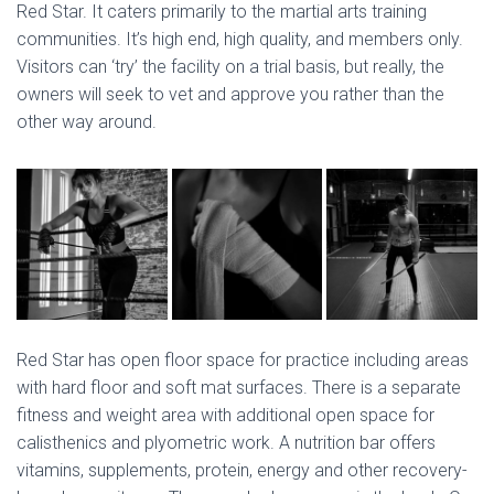
Red Star. It caters primarily to the martial arts training
communities. It’s high end, high quality, and members only.
Visitors can ‘try’ the facility on a trial basis, but really, the
owners will seek to vet and approve you rather than the
other way around.
Red Star has open floor space for practice including areas
with hard floor and soft mat surfaces. There is a separate
fitness and weight area with additional open space for
calisthenics and plyometric work. A nutrition bar offers
vitamins, supplements, protein, energy and other recovery-