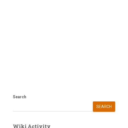
Search
SEARCH
Wiki Activity