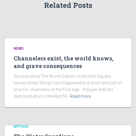
Related Posts
NEWS
Channelers exist, the world knows,
and grave consequences
Since posting The World Gathers in the Red Square,
extraordinary things have happened in a short amount of
time for channelers in the First Age. It began with the
demonstration in the Red SIn
Read more
MYTHOS