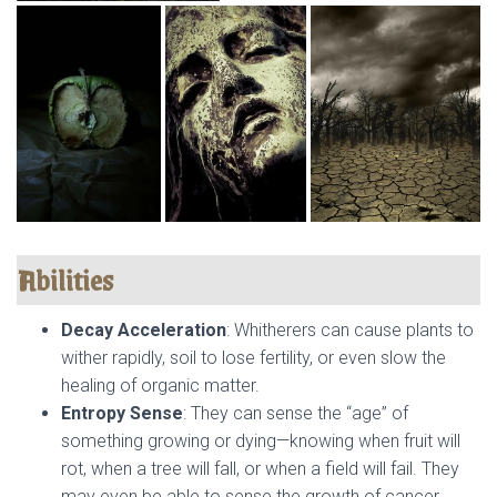
Abilities
Decay Acceleration
: Whitherers can cause plants to
wither rapidly, soil to lose fertility, or even slow the
healing of organic matter.
Entropy Sense
: They can sense the “age” of
something growing or dying—knowing when fruit will
rot, when a tree will fall, or when a field will fail. They
may even be able to sense the growth of cancer