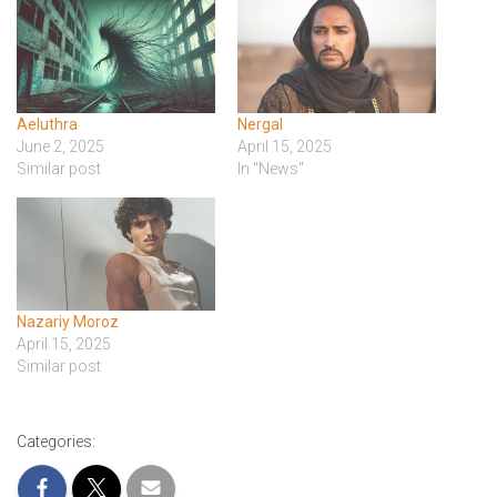
Aeluthra
Nergal
June 2, 2025
April 15, 2025
Similar post
In "News"
Nazariy Moroz
April 15, 2025
Similar post
Categories: