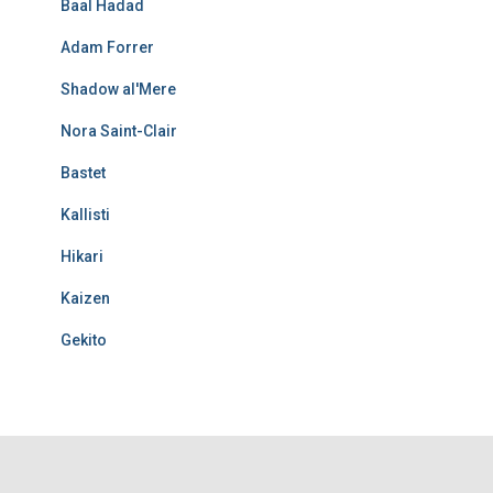
Baal Hadad
Adam Forrer
Shadow al'Mere
Nora Saint-Clair
Bastet
Kallisti
Hikari
Kaizen
Gekito