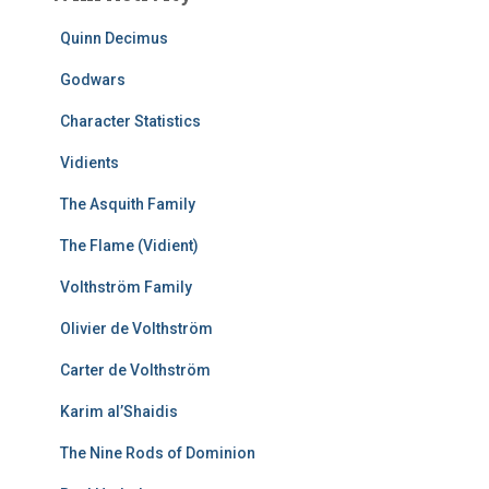
Quinn Decimus
Godwars
Character Statistics
Vidients
The Asquith Family
The Flame (Vidient)
Volthström Family
Olivier de Volthström
Carter de Volthström
Karim al’Shaidis
The Nine Rods of Dominion