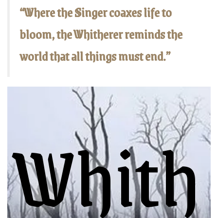
“Where the Singer coaxes life to
bloom, the Whitherer reminds the
world that all things must end.”
Whith