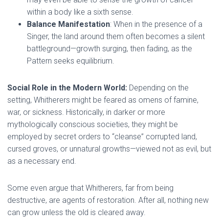
within a body like a sixth sense.
Balance Manifestation
: When in the presence of a
Singer, the land around them often becomes a silent
battleground—growth surging, then fading, as the
Pattern seeks equilibrium.
Social Role in the Modern World:
Depending on the
setting, Whitherers might be feared as omens of famine,
war, or sickness. Historically, in darker or more
mythologically conscious societies, they might be
employed by secret orders to “cleanse” corrupted land,
cursed groves, or unnatural growths—viewed not as evil, but
as a necessary end.
Some even argue that Whitherers, far from being
destructive, are agents of restoration. After all, nothing new
can grow unless the old is cleared away.