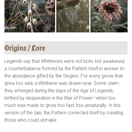
Origins / Lore
Legends say that Whitherers were not born, but
awakened
,
a counterbalance formed by the Pattern itself in answer to
the abundance gifted by the Singers. For every grove that
grew too wild, a Whitherer was drawn near. Some claim
they emerged during the days of the Age of Legends,
birthed by desperation in the War of Power—when too
much was made to grow too fast, too unnaturally. In this
version of the tale, the Pattern corrected itself by creating
those who could unmake.