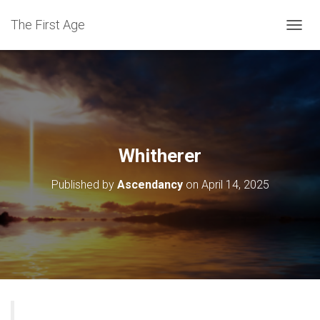
The First Age
T
O
G
G
L
E
N
A
V
Whitherer
I
G
Published by
Ascendancy
on
April 14, 2025
A
T
I
O
N