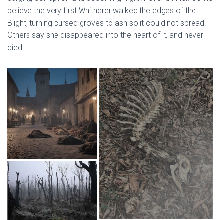
believe the very first Whitherer walked the edges of the
Blight, turning cursed groves to ash so it could not spread.
Others say she disappeared into the heart of it, and never
died.