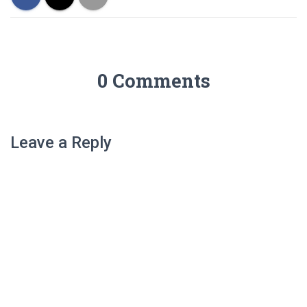
0 Comments
Leave a Reply