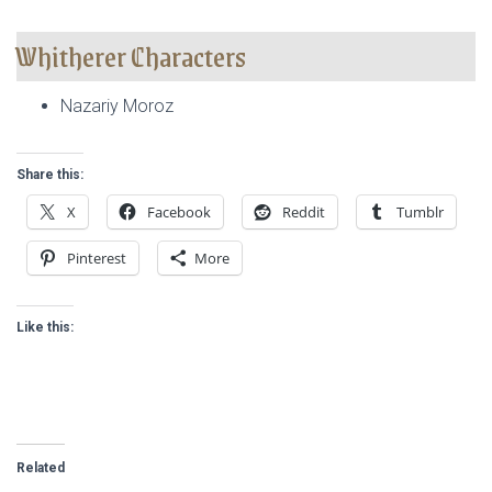
Whitherer Characters
Nazariy Moroz
Share this:
X
Facebook
Reddit
Tumblr
Pinterest
More
Like this:
Related