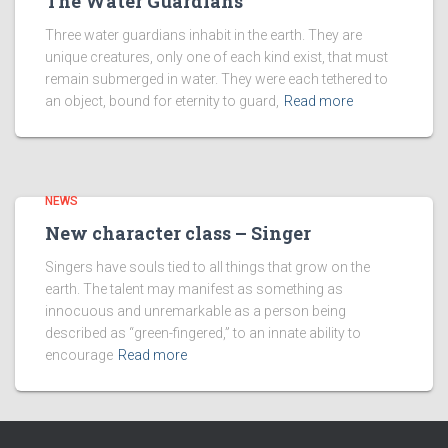
The Water Guardians
Three water guardians inhabit in the earth. They are
unique creatures, only one of each kind exist, that must
remain submerged in water. They were each tethered to
an object, bound for eternity to guard,
Read more
NEWS
New character class – Singer
Singers have souls tied to all things that grow on the
earth. The talent may manifest as something as
innocuous and unremarkable as a person being
described as “green-fingered,” to an innate ability to
encourage
Read more