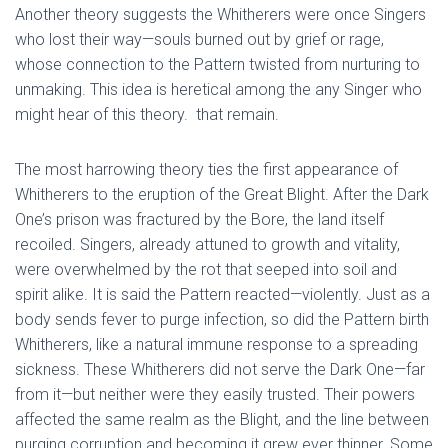
Another theory suggests the Whitherers were once Singers
who lost their way—souls burned out by grief or rage,
whose connection to the Pattern twisted from nurturing to
unmaking. This idea is heretical among the any Singer who
might hear of this theory. that remain.
The most harrowing theory ties the first appearance of
Whitherers to the eruption of the Great Blight. After the Dark
One’s prison was fractured by the Bore, the land itself
recoiled. Singers, already attuned to growth and vitality,
were overwhelmed by the rot that seeped into soil and
spirit alike. It is said the Pattern reacted—violently. Just as a
body sends fever to purge infection, so did the Pattern birth
Whitherers, like a natural immune response to a spreading
sickness. These Whitherers did not serve the Dark One—far
from it—but neither were they easily trusted. Their powers
affected the same realm as the Blight, and the line between
purging corruption and becoming it grew ever thinner. Some