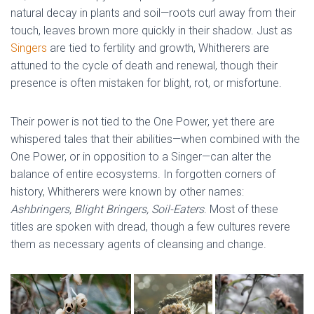
natural decay in plants and soil—roots curl away from their
touch, leaves brown more quickly in their shadow. Just as
Singers
are tied to fertility and growth, Whitherers are
attuned to the cycle of death and renewal, though their
presence is often mistaken for blight, rot, or misfortune.
Their power is not tied to the One Power, yet there are
whispered tales that their abilities—when combined with the
One Power, or in opposition to a Singer—can alter the
balance of entire ecosystems. In forgotten corners of
history, Whitherers were known by other names:
Ashbringers, Blight Bringers, Soil-Eaters
. Most of these
titles are spoken with dread, though a few cultures revere
them as necessary agents of cleansing and change.