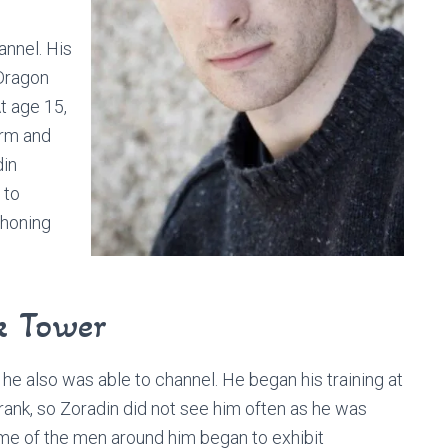
annel. His
 Dragon
t age 15,
arm and
din
 to
 honing
k Tower
he also was able to channel. He began his training at
rank, so Zoradin did not see him often as he was
ome of the men around him began to exhibit