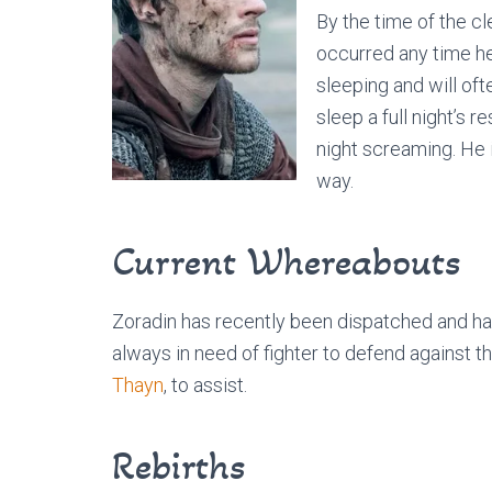
By the time of the cl
occurred any time he f
sleeping and will of
sleep a full night’s r
night screaming. He i
way.
Current Whereabouts
Zoradin has recently been dispatched and has
always in need of fighter to defend against t
Thayn
, to assist.
Rebirths