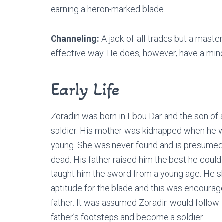
earning a heron-marked blade.
Channeling:
A jack-of-all-trades but a maste
effective way. He does, however, have a minor
Early Life
Zoradin was born in Ebou Dar and the son of 
soldier. His mother was kidnapped when he 
young. She was never found and is presumed
dead. His father raised him the best he could
taught him the sword from a young age. He 
aptitude for the blade and this was encourag
father. It was assumed Zoradin would follow i
father’s footsteps and become a soldier.