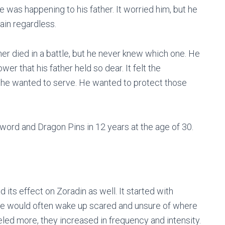
 was happening to his father. It worried him, but he
rain regardless.
her died in a battle, but he never knew which one. He
ower that his father held so dear. It felt the
, he wanted to serve. He wanted to protect those
ord and Dragon Pins in 12 years at the age of 30.
d its effect on Zoradin as well. It started with
He would often wake up scared and unsure of where
led more, they increased in frequency and intensity.