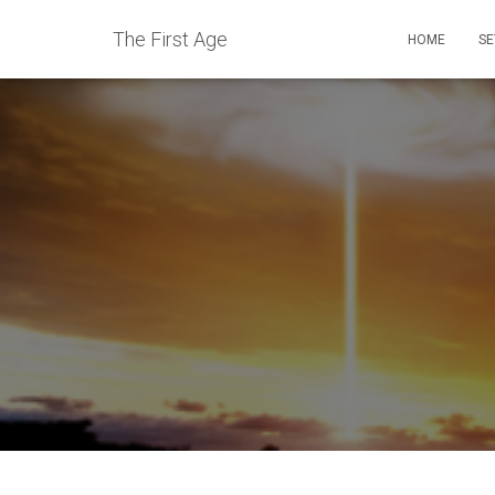
The First Age
HOME
SE