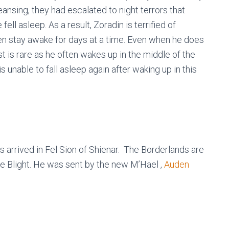
eansing, they had escalated to night terrors that
ell asleep. As a result, Zoradin is terrified of
ten stay awake for days at a time. Even when he does
est is rare as he often wakes up in the middle of the
s unable to fall asleep again after waking up in this
 arrived in Fel Sion of Shienar. The Borderlands are
he Blight. He was sent by the new M’Hael ,
Auden