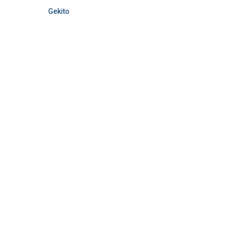
Gekito