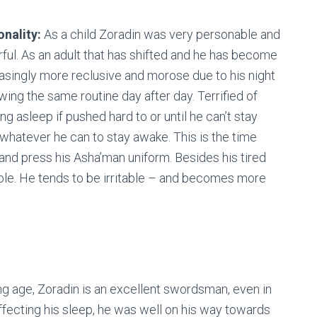
onality:
As a child Zoradin was very personable and
ful. As an adult that has shifted and he has become
asingly more reclusive and morose due to his night
owing the same routine day after day. Terrified of
ng asleep if pushed hard to or until he can’t stay
hatever he can to stay awake. This is the time
 and press his Asha’man uniform. Besides his tired
ble. He tends to be irritable – and becomes more
g age, Zoradin is an excellent swordsman, even in
ffecting his sleep, he was well on his way towards