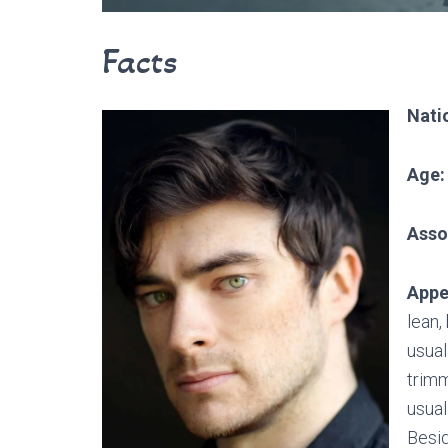
Facts
Natio
Age:
Asso
Appe
lean,
usual
trimm
usual
Besid