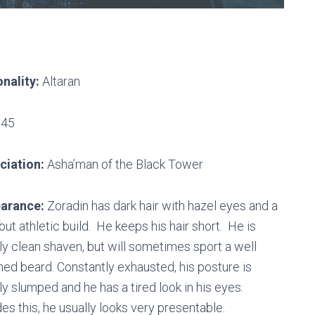
nality:
Altaran
45
ciation:
Asha’man of the Black Tower
arance:
Zoradin has dark hair with hazel eyes and a
 but athletic build. He keeps his hair short. He is
ly clean shaven, but will sometimes sport a well
ed beard. Constantly exhausted, his posture is
ly slumped and he has a tired look in his eyes.
es this, he usually looks very presentable.