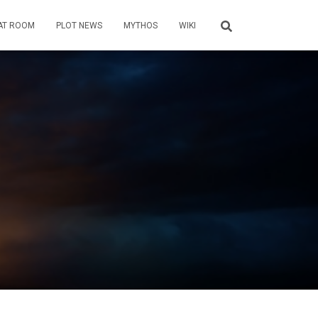
AT ROOM
PLOT NEWS
MYTHOS
WIKI