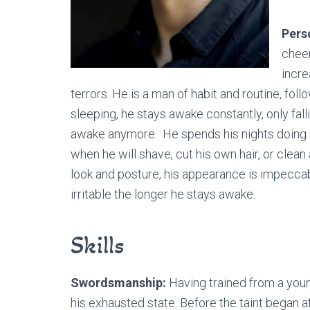
Pers
cheer
incre
terrors. He is a man of habit and routine, foll
sleeping, he stays awake constantly, only falli
awake anymore. He spends his nights doing w
when he will shave, cut his own hair, or clean
look and posture, his appearance is impecca
irritable the longer he stays awake.
Skills
Swordsmanship:
Having trained from a youn
his exhausted state. Before the taint began a