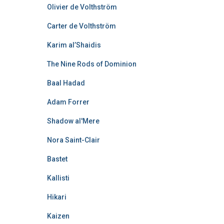
Olivier de Volthström
Carter de Volthström
Karim al’Shaidis
The Nine Rods of Dominion
Baal Hadad
Adam Forrer
Shadow al'Mere
Nora Saint-Clair
Bastet
Kallisti
Hikari
Kaizen