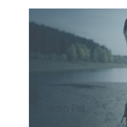
Zoradin Fel