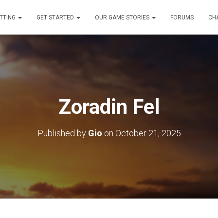
TTING
GET STARTED
OUR GAME STORIES
FORUMS
CH
Zoradin Fel
Published by
Gio
on
October 21, 2025