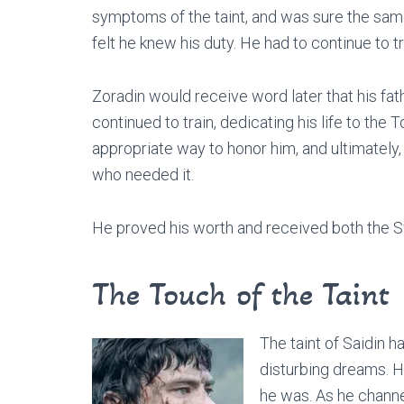
symptoms of the taint, and was sure the same
felt he knew his duty. He had to continue to t
Zoradin would receive word later that his fat
continued to train, dedicating his life to the T
appropriate way to honor him, and ultimately
who needed it.
He proved his worth and received both the Sw
The Touch of the Taint
The taint of Saidin ha
disturbing dreams. 
he was. As he channe