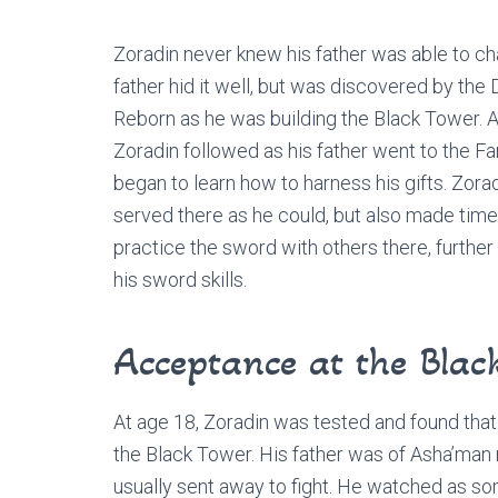
Zoradin never knew his father was able to ch
father hid it well, but was discovered by the
Reborn as he was building the Black Tower. A
Zoradin followed as his father went to the F
began to learn how to harness his gifts. Zora
served there as he could, but also made time
practice the sword with others there, further
his sword skills.
Acceptance at the Blac
At age 18, Zoradin was tested and found that 
the Black Tower. His father was of Asha’man 
usually sent away to fight. He watched as s