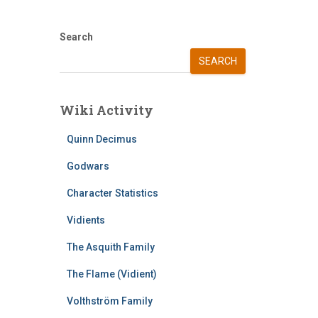
Search
SEARCH
Wiki Activity
Quinn Decimus
Godwars
Character Statistics
Vidients
The Asquith Family
The Flame (Vidient)
Volthström Family