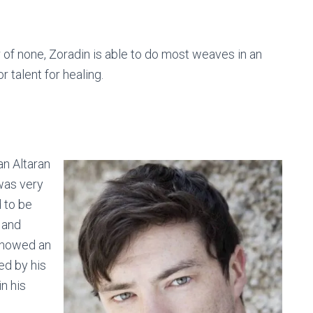
r of none, Zoradin is able to do most weaves in an
 talent for healing.
an Altaran
was very
 to be
 and
showed an
ed by his
n his