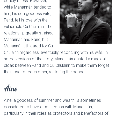
deadly illness. However,
while Manannán tended to
him, his sea goddess wife,
Fand, fell in love with the
vulnerable Cú Chulainn. The
relationship greatly strained
Manannán and Fand, but
Manannán still cared for Cu
Chulainn regardless, eventually reconciling with his wife. In
some versions of the story, Manannán casted a magical
cloak between Fand and Cú Chulainn to make them forget
their love for each other, restoring the peace.
Áine
Áine, a goddess of summer and wealth, is sometimes
considered to have a connection with Manannán,
particularly in their roles as protectors and benefactors of