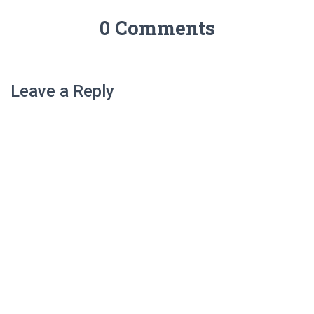
0 Comments
Leave a Reply