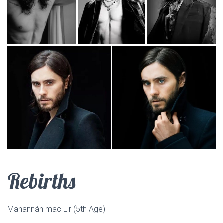
Rebirths
Manannán mac Lir (5th Age)