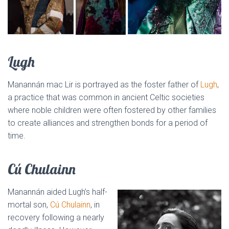
Lugh
Manannán mac Lir is portrayed as the foster father of
Lugh
,
a practice that was common in ancient Celtic societies
where noble children were often fostered by other families
to create alliances and strengthen bonds for a period of
time.
Cú Chulainn
Manannán aided Lugh’s half-
mortal son,
Cú Chulainn
, in
recovery following a nearly