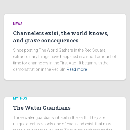
NEWS
Channelers exist, the world knows,
and grave consequences
Since posting The World Gathers in the Red Square,
extraordinary things have happened in a short amount of
time for channelers in the First Age. It began with the
demonstration in the Red SIn
Read more
MYTHOS
The Water Guardians
Three water guardians inhabit in the earth. They are
unique creatures, only one of each kind exist, that must