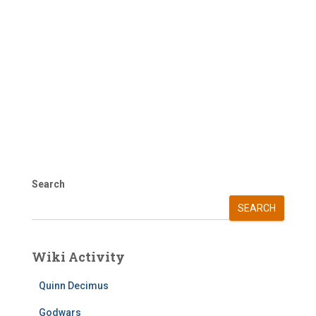
Search
SEARCH
Wiki Activity
Quinn Decimus
Godwars