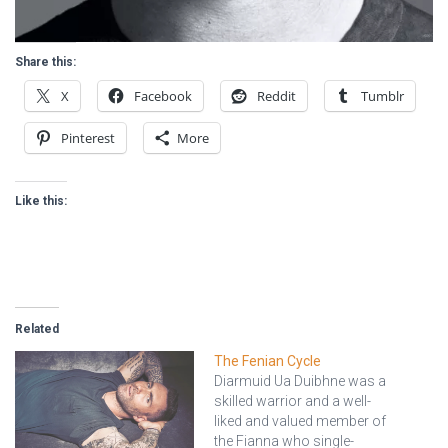
Share this:
X
Facebook
Reddit
Tumblr
Pinterest
More
Like this:
Related
The Fenian Cycle
Diarmuid Ua Duibhne was a
skilled warrior and a well-
liked and valued member of
the Fianna who single-