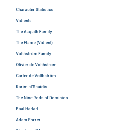
Character Statistics
Vidients
The Asquith Family
The Flame (Vidient)
Volthström Family
Olivier de Volthström
Carter de Volthström
Karim al’Shaidis
The Nine Rods of Dominion
Baal Hadad
Adam Forrer