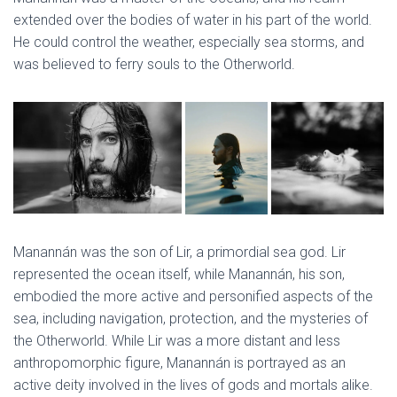
extended over the bodies of water in his part of the world.
He could control the weather, especially sea storms, and
was believed to ferry souls to the Otherworld.
Manannán was the son of Lir, a primordial sea god. Lir
represented the ocean itself, while Manannán, his son,
embodied the more active and personified aspects of the
sea, including navigation, protection, and the mysteries of
the Otherworld. While Lir was a more distant and less
anthropomorphic figure, Manannán is portrayed as an
active deity involved in the lives of gods and mortals alike.