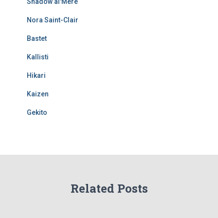
Shadow al'Mere
Nora Saint-Clair
Bastet
Kallisti
Hikari
Kaizen
Gekito
Related Posts