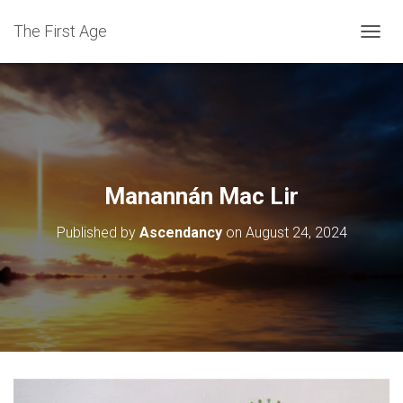
The First Age
T
O
G
G
L
E
N
A
V
Manannán Mac Lir
I
G
Published by
Ascendancy
on
August 24, 2024
A
T
I
O
N