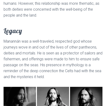
humans. However, this relationship was more thematic, as
both deities were concerned with the well-being of the
people and the land.
Legacy
Manannán was a well-traveled, respected god whose
journeys wove in and out of the lives of other pantheons,
deities and mortals. He is seen as a protector of sailors and
fishermen, and offerings were made to him to ensure safe
passage on the seas. His presence in mythology is a
reminder of the deep connection the Celts had with the sea
and the mysteries it held.