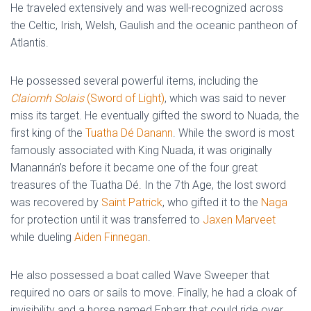
He traveled extensively and was well-recognized across
the Celtic, Irish, Welsh, Gaulish and the oceanic pantheon of
Atlantis.
He possessed several powerful items, including the
Claiomh Solais
(Sword of Light)
, which was said to never
miss its target. He eventually gifted the sword to Nuada, the
first king of the
Tuatha Dé Danann
. While the sword is most
famously associated with King Nuada, it was originally
Manannán’s before it became one of the four great
treasures of the Tuatha Dé. In the 7th Age, the lost sword
was recovered by
Saint Patrick
, who gifted it to the
Naga
for protection until it was transferred to
Jaxen Marveet
while dueling
Aiden Finnegan
.
He also possessed a boat called Wave Sweeper that
required no oars or sails to move. Finally, he had a cloak of
invisibility and a horse named Enbarr that could ride over