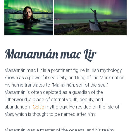
Manannán mac Lir
Manannán mac Lir is a prominent figure in Irish mythology,
known as a powerful sea deity, and king of the Manx nation.
His name translates to “Manannán, son of the sea.”
Manannán is often depicted as a guardian of the
Otherworld, a place of eternal youth, beauty, and
abundance in
Celtic
mythology. He resided on the Isle of
Man, which is thought to be named after him.
Manannán was a master of the oceans, and his realm