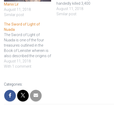
handedly killed 3,400
Manix Lir
warriors in a battle and
August 11, 2018
August 11, 2018
saved Fionn and the Fianna.
Similar post
Similar post
Aengus Óg owned a deadly
The Sword of Light of
sword named Móralltach or
Nuada
Nóralltach ("the Great Fury"),
The Sword of Light of
given to him by the sea-god
Nuada is one of the four
Manannán…
treasures outlined in the
Book of Leinster wherein is
also described the origins of
the people known as the
August 11, 2018
Tuatha Dé Danann of
With 1 comment
ancient Ireland. The original
term, Claidheamh Soluis
(Scottish Gaelic) is
Categories:
translated to "Sword of
Light," or…