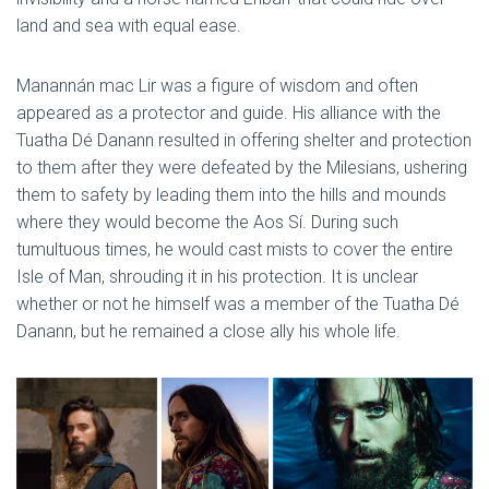
land and sea with equal ease.
Manannán mac Lir was a figure of wisdom and often
appeared as a protector and guide. His alliance with the
Tuatha Dé Danann resulted in offering shelter and protection
to them after they were defeated by the Milesians, ushering
them to safety by leading them into the hills and mounds
where they would become the Aos Sí. During such
tumultuous times, he would cast mists to cover the entire
Isle of Man, shrouding it in his protection. It is unclear
whether or not he himself was a member of the Tuatha Dé
Danann, but he remained a close ally his whole life.