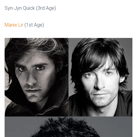
Syn-Jyn Quick (3rd Age)
Manix Lir
(1st Age)