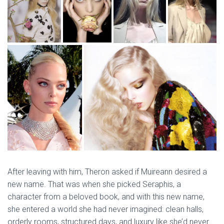
After leaving with him, Theron asked if Muireann desired a
new name. That was when she picked Seraphis, a
character from a beloved book, and with this new name,
she entered a world she had never imagined: clean halls,
orderly rooms, structured days, and luxury like she’d never