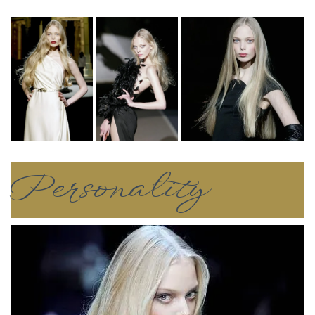
Personality