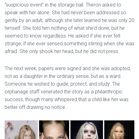
“suspicious event” in the storage hall. Theron asked to
speak with her alone. She had never been addressed so
gently by an adult, although she later learned he was only 20
himself. She told him nothing of what she’d done, but he
seemed to know regardless. He asked if she ever felt
strange, if she ever sensed something stirring when she was
afraid. She only shook her head, but he did not press.
The next week, papers were signed and she was adopted,
not as a daughter in the ordinary sense, but as a ward.
Someone he wished to guide, protect, and study. The
orphanage staff venerated the story as a philanthropic
success, though many whispered that a child like her was
better off drawing no notice.