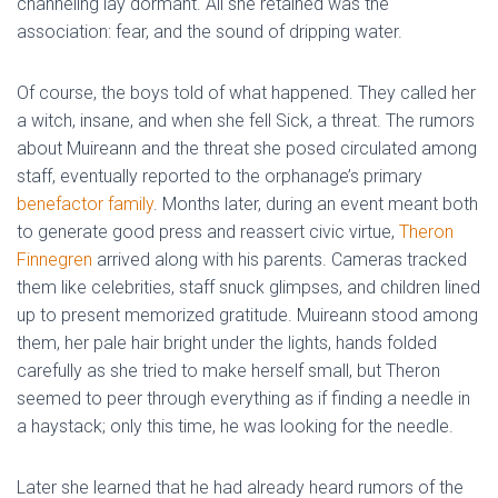
channeling lay dormant. All she retained was the
association: fear, and the sound of dripping water.
Of course, the boys told of what happened. They called her
a witch, insane, and when she fell Sick, a threat. The rumors
about Muireann and the threat she posed circulated among
staff, eventually reported to the orphanage’s primary
benefactor family
. Months later, during an event meant both
to generate good press and reassert civic virtue,
Theron
Finnegren
arrived along with his parents. Cameras tracked
them like celebrities, staff snuck glimpses, and children lined
up to present memorized gratitude. Muireann stood among
them, her pale hair bright under the lights, hands folded
carefully as she tried to make herself small, but Theron
seemed to peer through everything as if finding a needle in
a haystack; only this time, he was looking for the needle.
Later she learned that he had already heard rumors of the