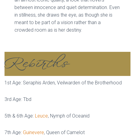
between innocence and quiet determination. Even
in stillness, she draws the eye, as though she is
meant to be part of a vision rather than a
crowded room as is her destiny.
Rebirths
1st Age: Seraphis Arden, Veilwarden of the Brotherhood
3rd Age: Tbd
5th & 6th Age:
Leuce
, Nymph of Oceanid
7th Age:
Guinevere
, Queen of Camelot