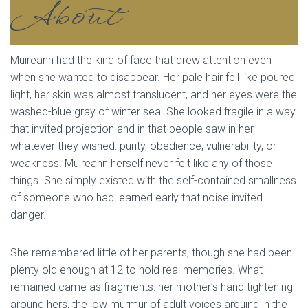
About
Muireann had the kind of face that drew attention even
when she wanted to disappear. Her pale hair fell like poured
light, her skin was almost translucent, and her eyes were the
washed-blue gray of winter sea. She looked fragile in a way
that invited projection and in that people saw in her
whatever they wished: purity, obedience, vulnerability, or
weakness. Muireann herself never felt like any of those
things. She simply existed with the self-contained smallness
of someone who had learned early that noise invited
danger.
She remembered little of her parents, though she had been
plenty old enough at 12 to hold real memories. What
remained came as fragments: her mother’s hand tightening
around hers, the low murmur of adult voices arguing in the