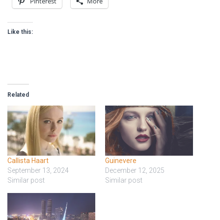
Pinterest
More
Like this:
Related
Callista Haart
Guinevere
September 13, 2024
December 12, 2025
Similar post
Similar post