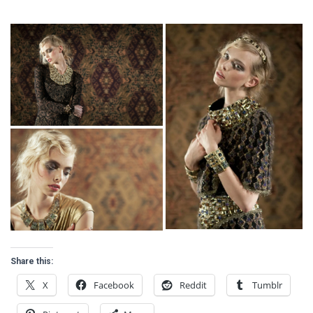
Share this:
X
Facebook
Reddit
Tumblr