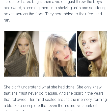
inside her flared bright, then a violent gust threw the boys
backward, slamming them into shelving units and scattering
boxes across the floor. They scrambled to their feet and
ran.
She didn’t understand what she had done. She only knew
that she must never do it again. And she didn’t in the years
that followed. Her mind sealed around the memory, forming
a block so complete that even the instinctive spark of