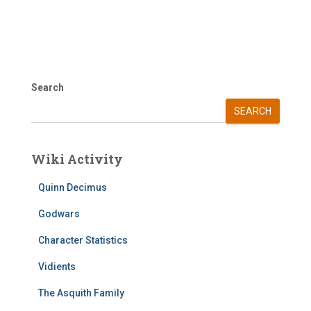
Search
SEARCH
Wiki Activity
Quinn Decimus
Godwars
Character Statistics
Vidients
The Asquith Family