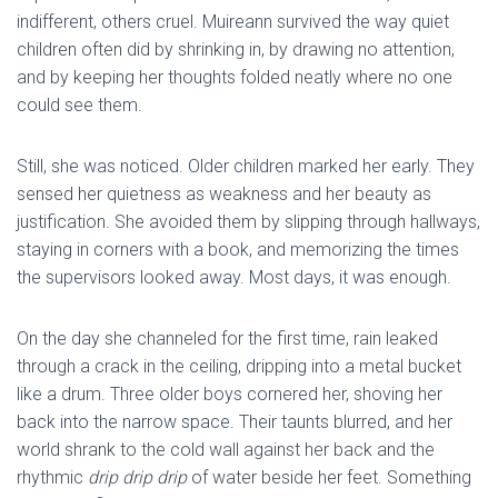
indifferent, others cruel. Muireann survived the way quiet
children often did by shrinking in, by drawing no attention,
and by keeping her thoughts folded neatly where no one
could see them.
Still, she was noticed. Older children marked her early. They
sensed her quietness as weakness and her beauty as
justification. She avoided them by slipping through hallways,
staying in corners with a book, and memorizing the times
the supervisors looked away. Most days, it was enough.
On the day she channeled for the first time, rain leaked
through a crack in the ceiling, dripping into a metal bucket
like a drum. Three older boys cornered her, shoving her
back into the narrow space. Their taunts blurred, and her
world shrank to the cold wall against her back and the
rhythmic
drip drip drip
of water beside her feet. Something