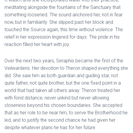
meditating alongside the fountains of the Sanctuary that
something loosened. The sound anchored her, not in fear
now, but in familiarity. She slipped past her block and
touched the Source again, this time without violence. The
relief in her expression lingered for days. The pride in his
reaction filled her heart with joy.
Over the next two years, Seraphis became the first of the
Veilwardens. Her devotion to Theron shaped everything she
did. She saw him as both guardian and guiding star, not
quite father, not quite brother, but the one fixed point in a
world that had taken all others away. Theron treated her
with fond distance, never unkind but never allowing
closeness beyond his chosen boundaries. She accepted
that as her role to be near him, to serve the Brotherhood he
led, and to justify the second chance he had given her
despite whatever plans he has for her future.