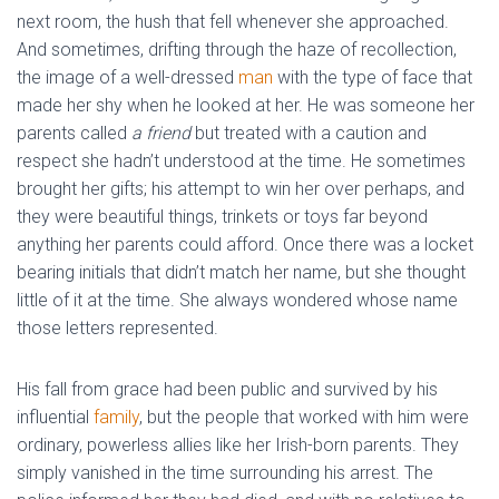
next room, the hush that fell whenever she approached.
And sometimes, drifting through the haze of recollection,
the image of a well-dressed
man
with the type of face that
made her shy when he looked at her. He was someone her
parents called
a friend
but treated with a caution and
respect she hadn’t understood at the time. He sometimes
brought her gifts; his attempt to win her over perhaps, and
they were beautiful things, trinkets or toys far beyond
anything her parents could afford. Once there was a locket
bearing initials that didn’t match her name, but she thought
little of it at the time. She always wondered whose name
those letters represented.
His fall from grace had been public and survived by his
influential
family
, but the people that worked with him were
ordinary, powerless allies like her Irish-born parents. They
simply vanished in the time surrounding his arrest. The