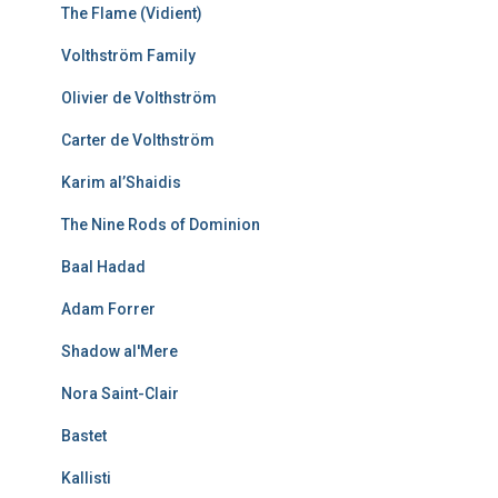
The Flame (Vidient)
Volthström Family
Olivier de Volthström
Carter de Volthström
Karim al’Shaidis
The Nine Rods of Dominion
Baal Hadad
Adam Forrer
Shadow al'Mere
Nora Saint-Clair
Bastet
Kallisti