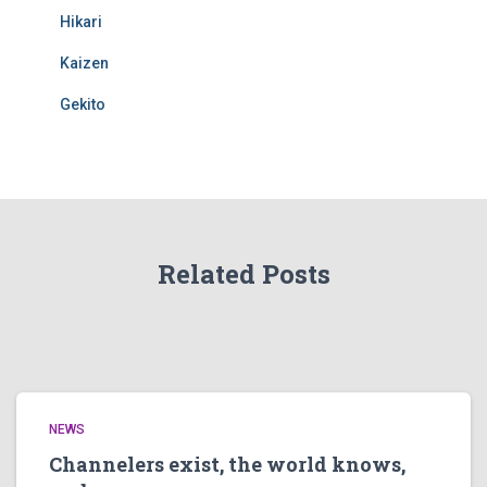
Hikari
Kaizen
Gekito
Related Posts
NEWS
Channelers exist, the world knows,