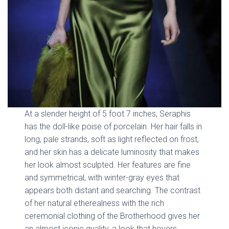
At a slender height of 5 foot 7 inches, Seraphis
has the doll-like poise of porcelain. Her hair falls in
long, pale strands, soft as light reflected on frost,
and her skin has a delicate luminosity that makes
her look almost sculpted. Her features are fine
and symmetrical, with winter-gray eyes that
appears both distant and searching. The contrast
of her natural etherealness with the rich
ceremonial clothing of the Brotherhood gives her
an almost iconic quality, a look that hovers