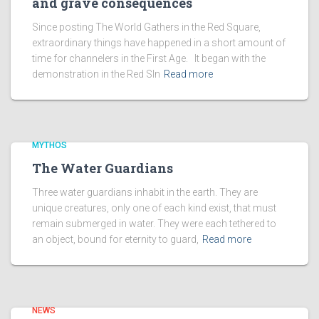
and grave consequences
Since posting The World Gathers in the Red Square,
extraordinary things have happened in a short amount of
time for channelers in the First Age. It began with the
demonstration in the Red SIn
Read more
MYTHOS
The Water Guardians
Three water guardians inhabit in the earth. They are
unique creatures, only one of each kind exist, that must
remain submerged in water. They were each tethered to
an object, bound for eternity to guard,
Read more
NEWS