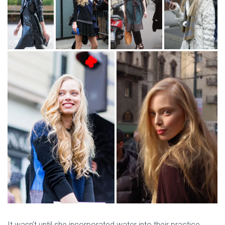
It wasn’t until she incorporated water into their practice,