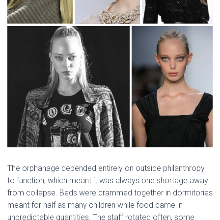
The orphanage depended entirely on outside philanthropy
to function, which meant it was always one shortage away
from collapse. Beds were crammed together in dormitories
meant for half as many children while food came in
unpredictable quantities. The staff rotated often, some