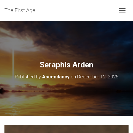
The First Age
T
O
G
G
L
E
N
A
V
Seraphis Arden
I
G
Published by
Ascendancy
on
December 12, 2025
A
T
I
O
N