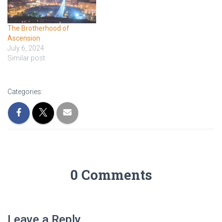
The Brotherhood of
Ascension
July 6, 2024
Similar post
Categories:
0 Comments
Leave a Reply