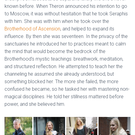
known before. When Theron announced his intention to go
to Moscow, it was without hesitation that he took Seraphis
with him. She was with him when he took over the
Brotherhood of Ascension
, and helped to expand its
influence. By then she was seventeen. In the privacy of the
sanctuaries he introduced her to practices meant to calm
the mind that would become the bedrock of the
Brotherhood’s mystic teachings: breathwork, meditation,
and structured reflection. He attempted to teach her the
channeling he assumed she already understood, but
something blocked her. The more she failed, the more
confused he became, so he tasked her with mastering non-
magical disciplines. He told her stillness mattered before
power, and she believed him.