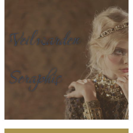
Veilwarden
Seraphis