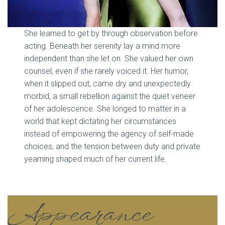
She learned to get by through observation before
acting. Beneath her serenity lay a mind more
independent than she let on. She valued her own
counsel, even if she rarely voiced it. Her humor,
when it slipped out, came dry and unexpectedly
morbid, a small rebellion against the quiet veneer
of her adolescence. She longed to matter in a
world that kept dictating her circumstances
instead of empowering the agency of self-made
choices, and the tension between duty and private
yearning shaped much of her current life.
Appearance