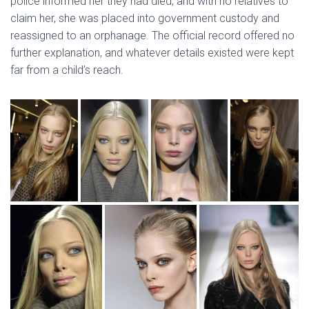
police informed her they had died, and with no relatives to
claim her, she was placed into government custody and
reassigned to an orphanage. The official record offered no
further explanation, and whatever details existed were kept
far from a child’s reach.