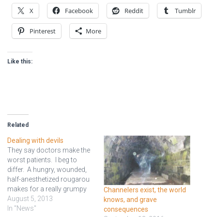
X
Facebook
Reddit
Tumblr
Pinterest
More
Like this:
Related
Dealing with devils
They say doctors make the
worst patients. I beg to
differ. A hungry, wounded,
half-anesthetized rougarou
makes for a really grumpy
Channelers exist, the world
patient. They knocked him
August 5, 2013
knows, and grave
out, and the surgery went
In "News"
consequences