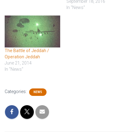
well, but then he wakes up
September 18, 2016
and tries to eat the nurses.
In "News"
That's never a good sign.
The surgeon steps…
The Battle of Jeddah /
Operation Jeddah
June 21, 2014
In "News"
Categories:
NEWS