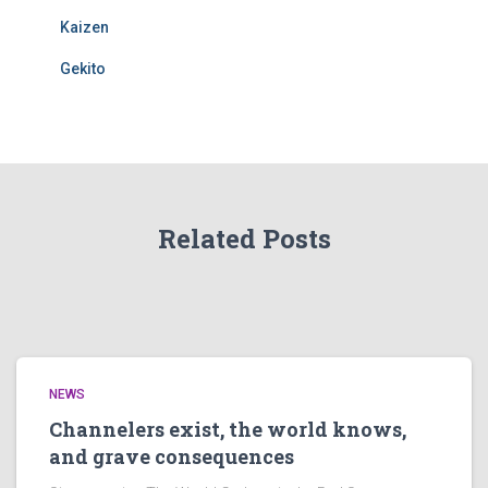
Kaizen
Gekito
Related Posts
NEWS
Channelers exist, the world knows,
and grave consequences