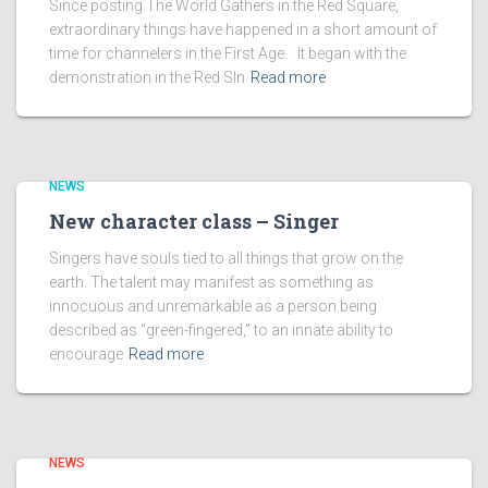
Since posting The World Gathers in the Red Square,
extraordinary things have happened in a short amount of
time for channelers in the First Age. It began with the
demonstration in the Red SIn
Read more
NEWS
New character class – Singer
Singers have souls tied to all things that grow on the
earth. The talent may manifest as something as
innocuous and unremarkable as a person being
described as “green-fingered,” to an innate ability to
encourage
Read more
NEWS