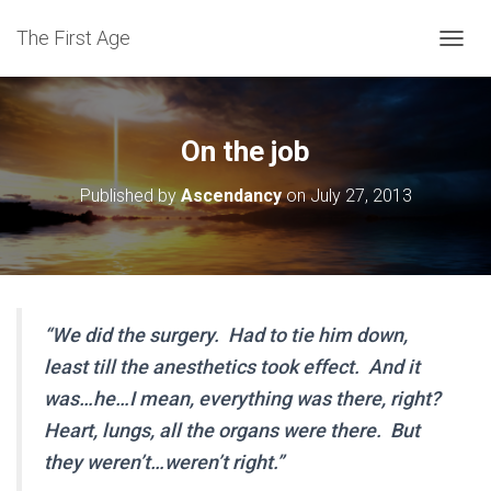
The First Age
T
O
G
G
L
On the job
E
N
Published by
Ascendancy
on
July 27, 2013
A
V
I
G
A
T
I
“We did the surgery. Had to tie him down,
O
least till the anesthetics took effect. And it
N
was…he…I mean, everything was there, right?
Heart, lungs, all the organs were there. But
they weren’t…weren’t right.”