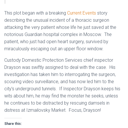
This
plot began with a breaking
Current Events
story
describing the unusual incident of a thoracic surgeon
attacking the very patient whose life he just saved at the
notorious Guardian hospital complex in Moscow. The
patient, who just had open heart surgery, survived by
miraculously escaping out an upper floor window.
Custody Domestic Protection Services chief inspector
Drayson was swiftly assigned to deal with the case. His
investigation has taken him to interrogating the surgeon,
scouring video surveillance, and has now led him to the
city’s underground tunnels. If Inspector Drayson keeps his
wits about him, he may find the monster he seeks, unless
he continues to be distracted by rescuing damsels in
distress at Izmailovsky Market. Focus, Drayson!
Share this: