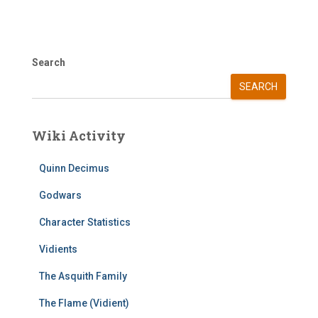
Search
SEARCH
Wiki Activity
Quinn Decimus
Godwars
Character Statistics
Vidients
The Asquith Family
The Flame (Vidient)