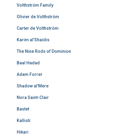
Volthström Family
Olivier de Volthström
Carter de Volthström
Karim al’Shaidis
The Nine Rods of Dominion
Baal Hadad
Adam Forrer
Shadow al'Mere
Nora Saint-Clair
Bastet
Kallisti
Hikari