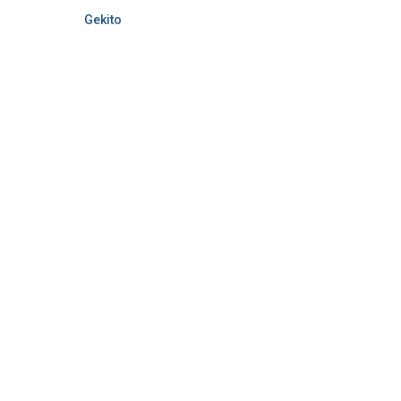
Gekito