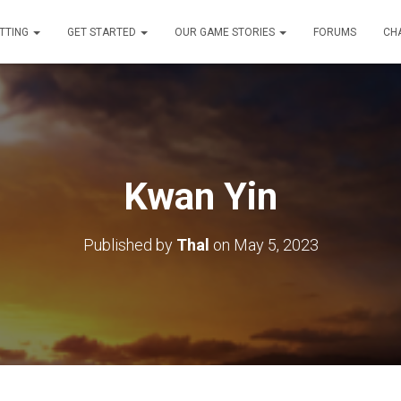
TTING
GET STARTED
OUR GAME STORIES
FORUMS
CH
Kwan Yin
Published by
Thal
on
May 5, 2023