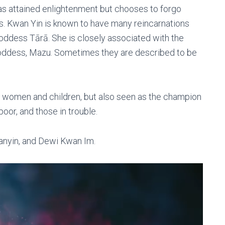
as attained enlightenment but chooses to forgo
rs. Kwan Yin is known to have many reincarnations
oddess Tārā. She is closely associated with the
 goddess, Mazu. Sometimes they are described to be
f women and children, but also seen as the champion
poor, and those in trouble.
anyin, and Dewi Kwan Im.