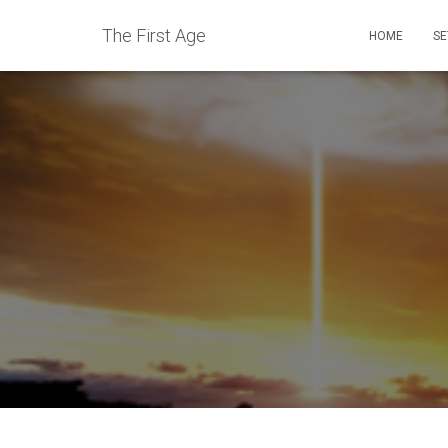
The First Age
HOME
SE