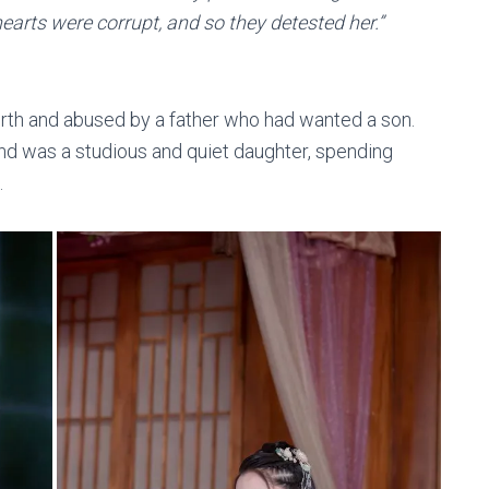
hearts were corrupt, and so they detested her.”
irth and abused by a father who had wanted a son.
nd was a studious and quiet daughter, spending
.