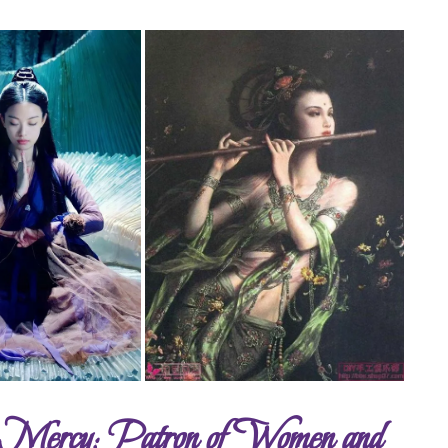
d Mercy; Patron of Women and