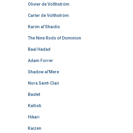
Olivier de Volthström
Carter de Volthström
Karim al’Shaidis
The Nine Rods of Dominion
Baal Hadad
Adam Forrer
Shadow al'Mere
Nora Saint-Clair
Bastet
Kallisti
Hikari
Kaizen