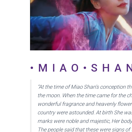
•MIAO•SHA
“At the time of Miao Shan’s conception t
the moon. When the time came for the chi
wonderful fragrance and heavenly flowers
country were astounded. At birth She wa
marks were noble and majestic, Her body
The people said that these were signs of 