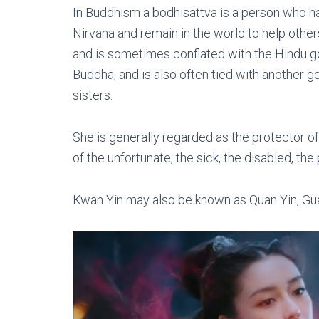
In Buddhism a bodhisattva is a person who h
Nirvana and remain in the world to help othe
and is sometimes conflated with the Hindu g
Buddha, and is also often tied with another
sisters.
She is generally regarded as the protector o
of the unfortunate, the sick, the disabled, the 
Kwan Yin may also be known as Quan Yin, Gu