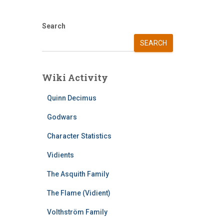
Search
SEARCH
Wiki Activity
Quinn Decimus
Godwars
Character Statistics
Vidients
The Asquith Family
The Flame (Vidient)
Volthström Family