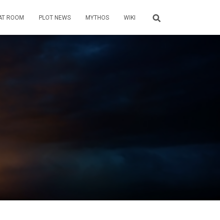
AT ROOM
PLOT NEWS
MYTHOS
WIKI