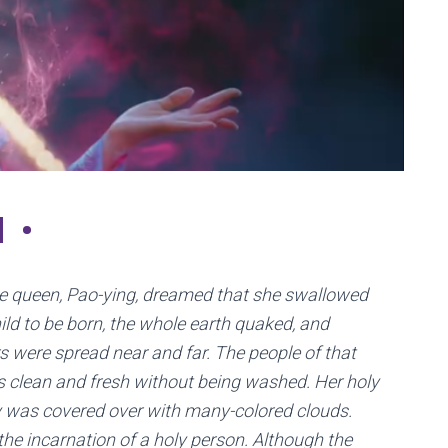
N•
he queen, Pao-ying, dreamed that she swallowed
ld to be born, the whole earth quaked, and
 were spread near and far. The people of that
s clean and fresh without being washed. Her holy
 was covered over with many-colored clouds.
the incarnation of a holy person. Although the