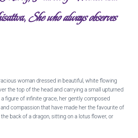
isattva,
She who always observes
gracious woman dressed in beautiful, white flowing
ver the top of the head and carrying a small upturned
 a figure of infinite grace, her gently composed
 and compassion that have made her the favourite of
 the back of a dragon, sitting on a lotus flower, or