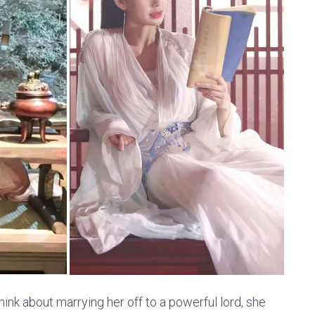
ink about marrying her off to a powerful lord, she