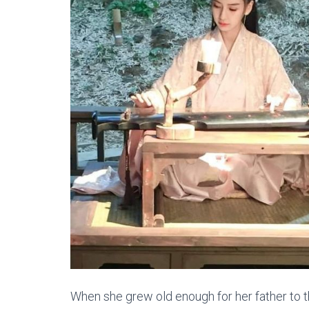
When she grew old enough for her father to th