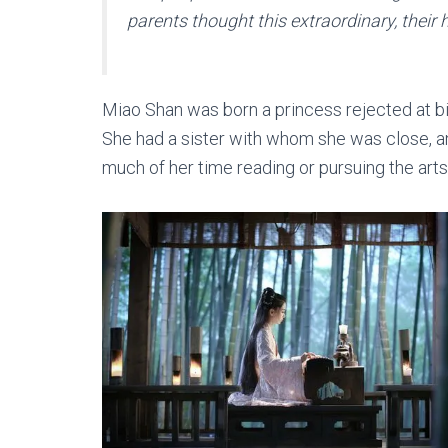
parents thought this extraordinary, their 
Miao Shan was born a princess rejected at b
She had a sister with whom she was close, a
much of her time reading or pursuing the arts