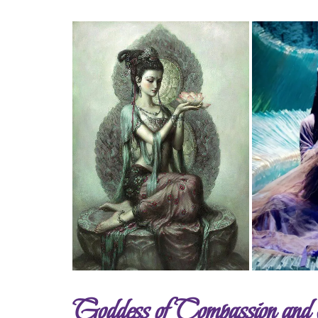
Goddess of Compassion an