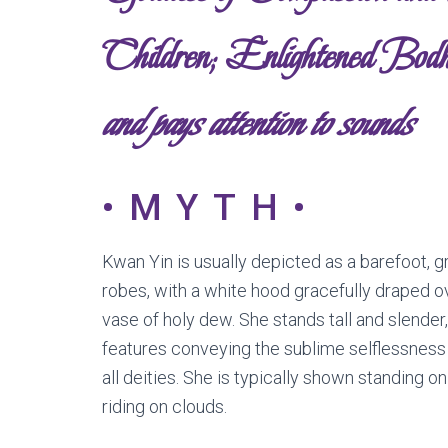
Children; Enlightened Bodh
and pays attention to sounds
•MYTH•
Kwan Yin is usually depicted as a barefoot, 
robes, with a white hood gracefully draped o
vase of holy dew. She stands tall and slender,
features conveying the sublime selflessness
all deities. She is typically shown standing on
riding on clouds.