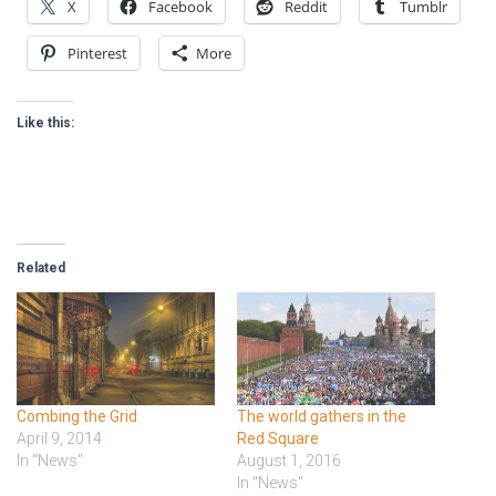
X
Facebook
Reddit
Tumblr
Pinterest
More
Like this:
Related
Combing the Grid
The world gathers in the
April 9, 2014
Red Square
In "News"
August 1, 2016
In "News"