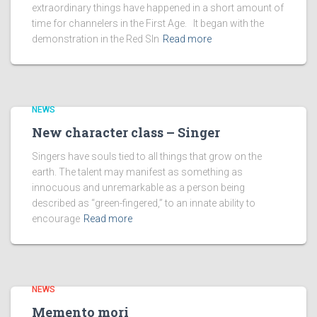
extraordinary things have happened in a short amount of
time for channelers in the First Age. It began with the
demonstration in the Red SIn
Read more
NEWS
New character class – Singer
Singers have souls tied to all things that grow on the
earth. The talent may manifest as something as
innocuous and unremarkable as a person being
described as “green-fingered,” to an innate ability to
encourage
Read more
NEWS
Memento mori