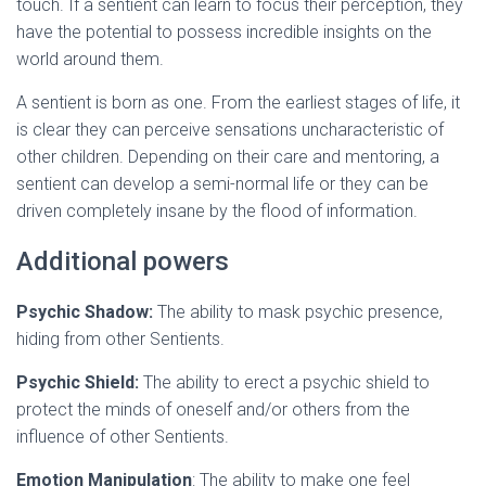
touch. If a sentient can learn to focus their perception, they
have the potential to possess incredible insights on the
world around them.
A sentient is born as one. From the earliest stages of life, it
is clear they can perceive sensations uncharacteristic of
other children. Depending on their care and mentoring, a
sentient can develop a semi-normal life or they can be
driven completely insane by the flood of information.
Additional powers
Psychic Shadow:
The ability to mask psychic presence,
hiding from other Sentients.
Psychic Shield:
The ability to erect a psychic shield to
protect the minds of oneself and/or others from the
influence of other Sentients.
Emotion Manipulation
: The ability to make one feel