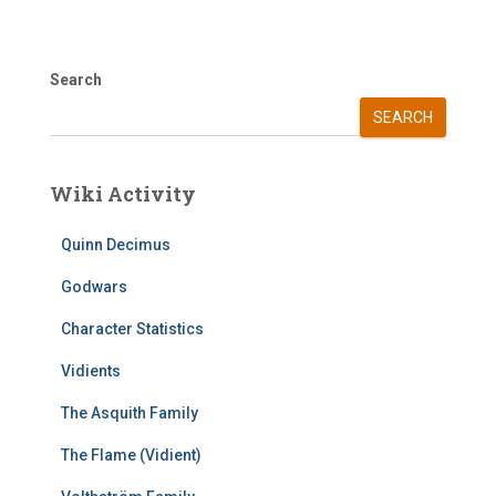
Search
SEARCH
Wiki Activity
Quinn Decimus
Godwars
Character Statistics
Vidients
The Asquith Family
The Flame (Vidient)