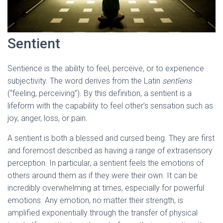
Sentient
Sentience is the ability to feel, perceive, or to experience
subjectivity. The word derives from the Latin
sentīens
(“feeling, perceiving”). By this definition, a sentient is a
lifeform with the capability to feel other’s sensation such as
joy, anger, loss, or pain.
A sentient is both a blessed and cursed being. They are first
and foremost described as having a range of extrasensory
perception. In particular, a sentient feels the emotions of
others around them as if they were their own. It can be
incredibly overwhelming at times, especially for powerful
emotions. Any emotion, no matter their strength, is
amplified exponentially through the transfer of physical