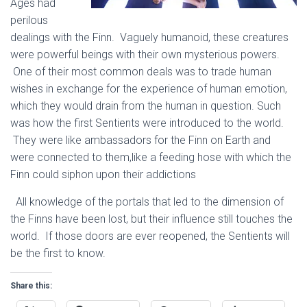
Ages had
perilous
dealings with the Finn. Vaguely humanoid, these creatures
were powerful beings with their own mysterious powers.
One of their most common deals was to trade human
wishes in exchange for the experience of human emotion,
which they would drain from the human in question. Such
was how the first Sentients were introduced to the world.
They were like ambassadors for the Finn on Earth and
were connected to them,like a feeding hose with which the
Finn could siphon upon their addictions
All knowledge of the portals that led to the dimension of
the Finns have been lost, but their influence still touches the
world. If those doors are ever reopened, the Sentients will
be the first to know.
Share this: