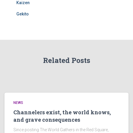
Kaizen
Gekito
Related Posts
NEWS
Channelers exist, the world knows,
and grave consequences
Since posting The World Gathers in the Red Square,