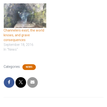
Channelers exist, the world
knows, and grave
consequences
September 18, 2016
In "News"
Categories:
NEWS