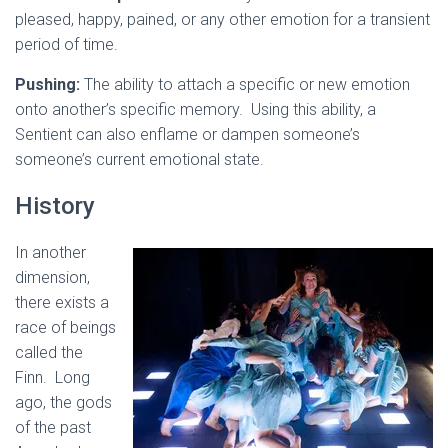
pleased, happy, pained, or any other emotion for a transient
period of time.
Pushing:
The ability to attach a specific or new emotion
onto another’s specific memory. Using this ability, a
Sentient can also enflame or dampen someone’s
someone’s current emotional state.
History
In another
dimension,
there exists a
race of beings
called the
Finn. Long
ago, the gods
of the past