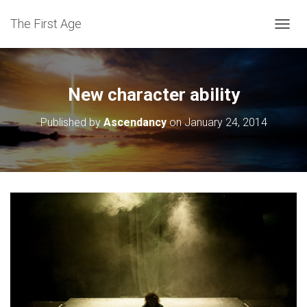
The First Age
T
O
G
G
L
New character ability
E
N
Published by
Ascendancy
on
January 24, 2014
A
V
I
G
A
T
I
O
N