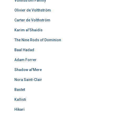
Volthström Family
Olivier de Volthström
Carter de Volthström
Karim al’Shaidis
The Nine Rods of Dominion
Baal Hadad
Adam Forrer
Shadow al'Mere
Nora Saint-Clair
Bastet
Kallisti
Hikari