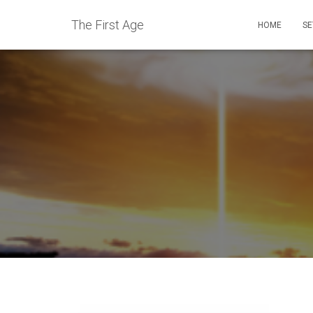
The First Age
HOME
SE