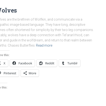
olves
ves are the brethren of Wolfkin, and communicate via a
epathic image-based language. They have long, descriptive
es often shortened for simplicity by their two-leg companions.
ably, wolves have a deep connection with Tel’aran’rhiod, can
er and guide in the wolfdream, and return to that realm between
irths. Chases Butterflies
Read more
re this:
X
Facebook
Reddit
Tumblr
Pinterest
More
 this: