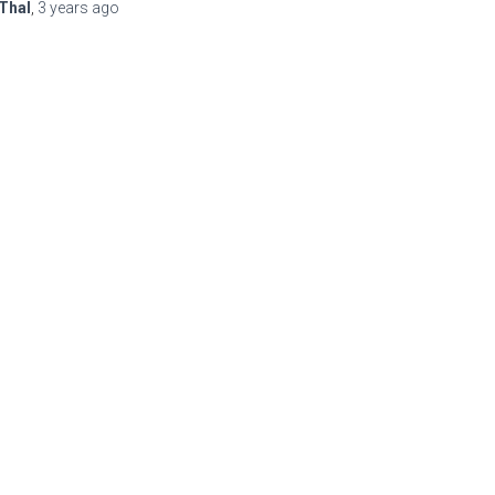
Thal
,
3 years
ago