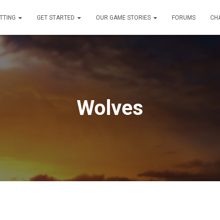
TTING
GET STARTED
OUR GAME STORIES
FORUMS
CH
Wolves