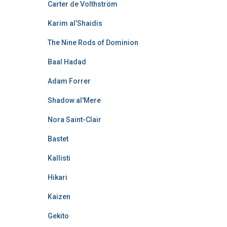
Carter de Volthström
Karim al’Shaidis
The Nine Rods of Dominion
Baal Hadad
Adam Forrer
Shadow al'Mere
Nora Saint-Clair
Bastet
Kallisti
Hikari
Kaizen
Gekito