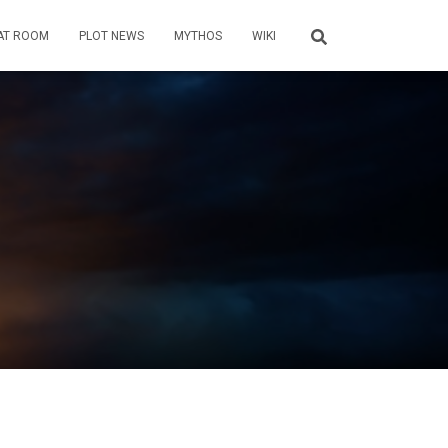
AT ROOM
PLOT NEWS
MYTHOS
WIKI