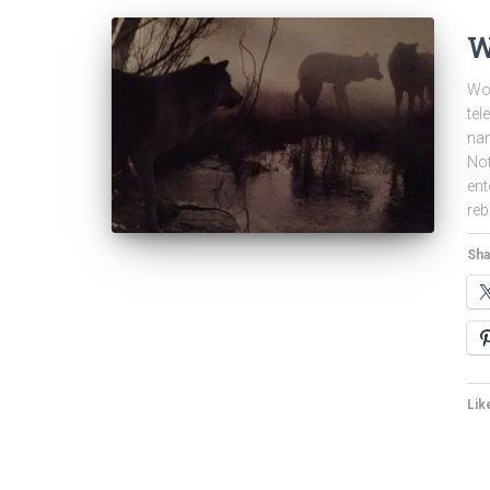
W
Wol
tel
nam
Not
ent
reb
Sha
Like