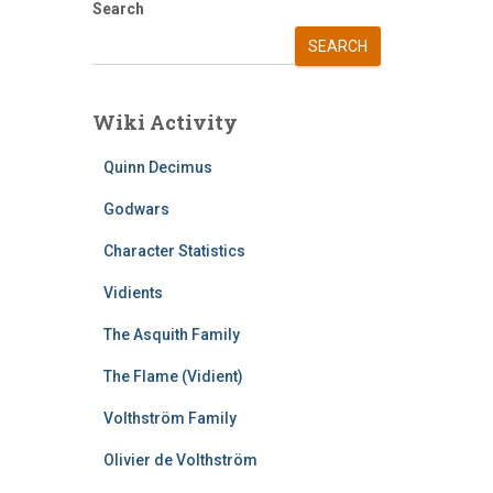
Search
SEARCH
Wiki Activity
Quinn Decimus
Godwars
Character Statistics
Vidients
The Asquith Family
The Flame (Vidient)
Volthström Family
Olivier de Volthström