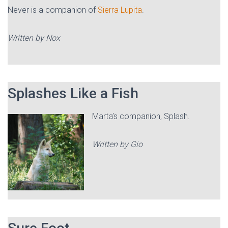
Never is a companion of
Sierra Lupita
.
Written by Nox
Splashes Like a Fish
Marta’s companion, Splash.
Written by Gio