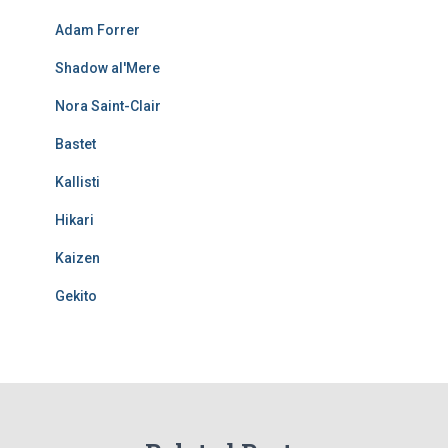
Adam Forrer
Shadow al'Mere
Nora Saint-Clair
Bastet
Kallisti
Hikari
Kaizen
Gekito