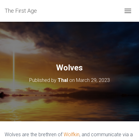
The First Age
T
O
G
G
L
E
N
A
V
Wolves
I
G
Published by
Thal
on
March 29, 2023
A
T
I
O
N
Wolves are the brethren of
Wolfkin
, and communicate via a