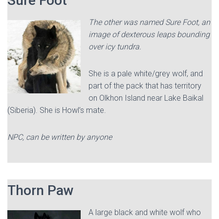
Sure Foot
The other was named Sure Foot, an
image of dexterous leaps bounding
over icy tundra.
She is a pale white/grey wolf, and
part of the pack that has territory
on Olkhon Island near Lake Baikal
(Siberia). She is Howl’s mate.
NPC, can be written by anyone
Thorn Paw
A large black and white wolf who