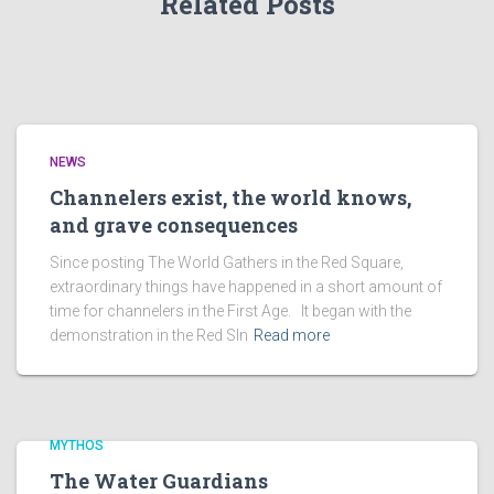
Related Posts
NEWS
Channelers exist, the world knows,
and grave consequences
Since posting The World Gathers in the Red Square,
extraordinary things have happened in a short amount of
time for channelers in the First Age. It began with the
demonstration in the Red SIn
Read more
MYTHOS
The Water Guardians