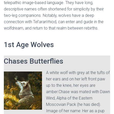
telepathic image-based language. They have long,
descriptive names often shortened for simplicity by their
two-leg companions. Notably, wolves have a deep
connection with Tel’aran’rhiod, can enter and guide in the
wolfdream, and return to that realm between rebirths.
1st Age Wolves
Chases Butterflies
A white wolf with grey at the tufts of
her ears and on her left front paw
up to the knee, her eyes are
amber.Chase was mated with Dawn
Wind, Alpha of the Eastern
Moscovian Pack (he has died).
Image of her name: Her as a pup