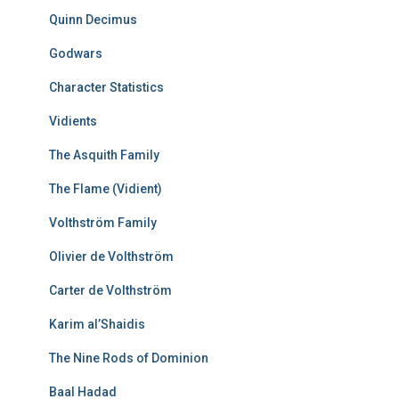
Quinn Decimus
Godwars
Character Statistics
Vidients
The Asquith Family
The Flame (Vidient)
Volthström Family
Olivier de Volthström
Carter de Volthström
Karim al’Shaidis
The Nine Rods of Dominion
Baal Hadad