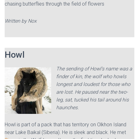
chasing butterflies through the field of flowers
Written by Nox
Howl
The sending of Howl’s name was a
finder of kin, the wolf who howls
longest and loudest for those who
are lost. He paused near the two-
leg, sat, tucked his tail around his
haunches.
Howl is part of a pack that has territory on Olkhon Island
near Lake Baikal (Siberia). He is sleek and black. He met