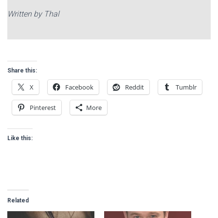
Written by Thal
Share this:
X
Facebook
Reddit
Tumblr
Pinterest
More
Like this:
Related