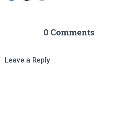
0 Comments
Leave a Reply