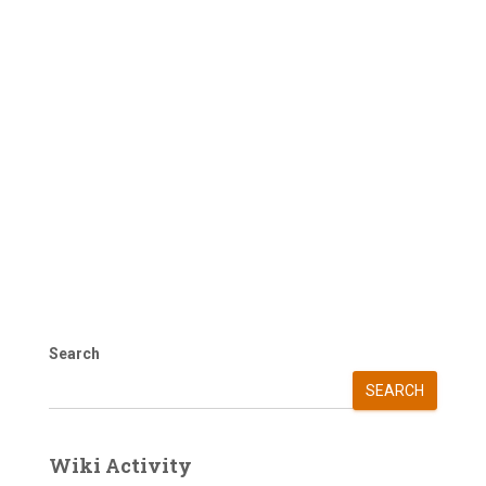
Search
SEARCH
Wiki Activity