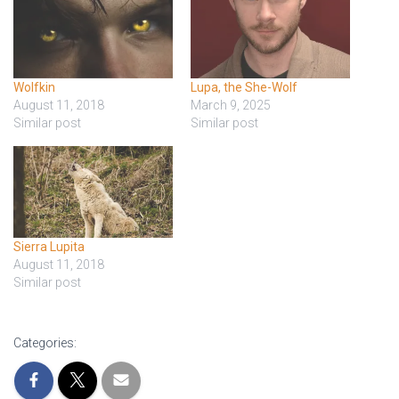
Wolfkin
Lupa, the She-Wolf
August 11, 2018
March 9, 2025
Similar post
Similar post
Sierra Lupita
August 11, 2018
Similar post
Categories: