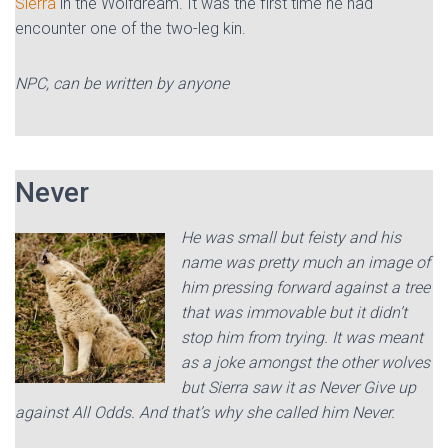
Sierra
in the Wolfdream. It was the first time he had
encounter one of the two-leg kin.
NPC, can be written by anyone
Never
He was small but feisty and his
name was pretty much an image of
him pressing forward against a tree
that was immovable but it didn’t
stop him from trying. It was meant
as a joke amongst the other wolves
but Sierra saw it as Never Give up
against All Odds. And that’s why she called him Never.