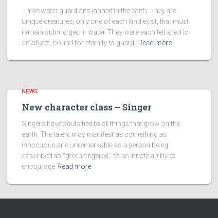
Three water guardians inhabit in the earth. They are
unique creatures, only one of each kind exist, that must
remain submerged in water. They were each tethered to
an object, bound for eternity to guard,
Read more
NEWS
New character class – Singer
Singers have souls tied to all things that grow on the
earth. The talent may manifest as something as
innocuous and unremarkable as a person being
described as “green-fingered,” to an innate ability to
encourage
Read more