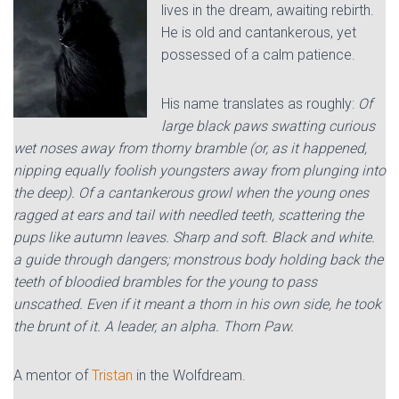
lives in the dream, awaiting rebirth.
He is old and cantankerous, yet
possessed of a calm patience.
His name translates as roughly:
Of
large black paws swatting curious
wet noses away from thorny bramble (or, as it happened,
nipping equally foolish youngsters away from plunging into
the deep). Of a cantankerous growl when the young ones
ragged at ears and tail with needled teeth, scattering the
pups like autumn leaves. Sharp and soft. Black and white.
a guide through dangers; monstrous body holding back the
teeth of bloodied brambles for the young to pass
unscathed. Even if it meant a thorn in his own side, he took
the brunt of it. A leader, an alpha. Thorn Paw.
A mentor of
Tristan
in the Wolfdream.