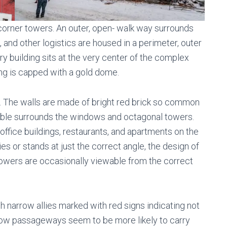
 corner towers. An outer, open- walk way surrounds
l, and other logistics are housed in a perimeter, outer
ry building sits at the very center of the complex
ng is capped with a gold dome.
ve. The walls are made of bright red brick so common
arble surrounds the windows and octagonal towers.
ffice buildings, restaurants, and apartments on the
lies or stands at just the correct angle, the design of
e towers are occasionally viewable from the correct
h narrow allies marked with red signs indicating not
row passageways seem to be more likely to carry