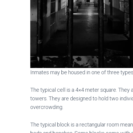
Inmates may be housed in one of three types o
The typical cell is a 4×4 meter square. They
towers. They are designed to hold two individ
overcrowding.
The typical block is a rectangular room meant