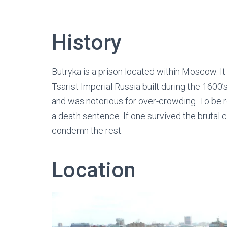
History
Butryka is a prison located within Moscow. It 
Tsarist Imperial Russia built during the 1600’s
and was notorious for over-crowding. To be r
a death sentence. If one survived the brutal 
condemn the rest.
Location