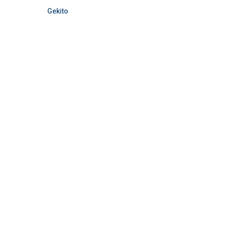
Gekito