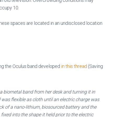
 old television. Overcrowding conditions may
occupy 10.
These spaces are located in an undisclosed location
zing the Oculus band developed
in this thread
(Saving
g a biometal band from her desk and turning it in
was flexible as cloth until an electric charge was
ck of a nano-lithium, biosourced battery and the
ixed into the shape it held prior to the electric