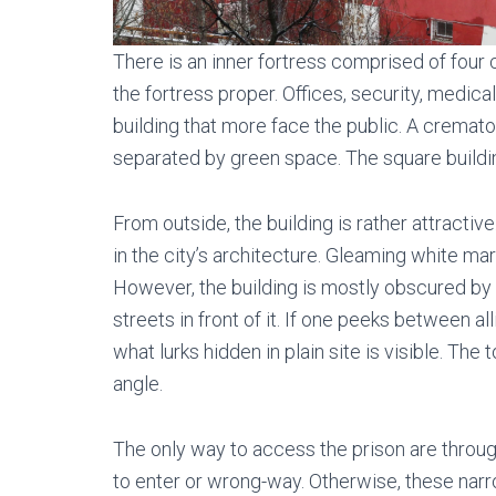
There is an inner fortress comprised of four
the fortress proper. Offices, security, medica
building that more face the public. A cremato
separated by green space. The square buildi
From outside, the building is rather attracti
in the city’s architecture. Gleaming white m
However, the building is mostly obscured by o
streets in front of it. If one peeks between al
what lurks hidden in plain site is visible. Th
angle.
The only way to access the prison are throug
to enter or wrong-way. Otherwise, these nar