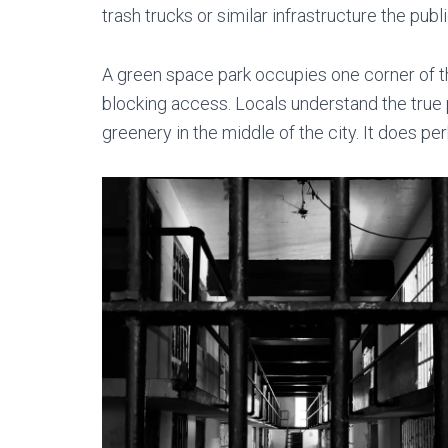
trash trucks or similar infrastructure the publ
A green space park occupies one corner of the
blocking access. Locals understand the true 
greenery in the middle of the city. It does perk