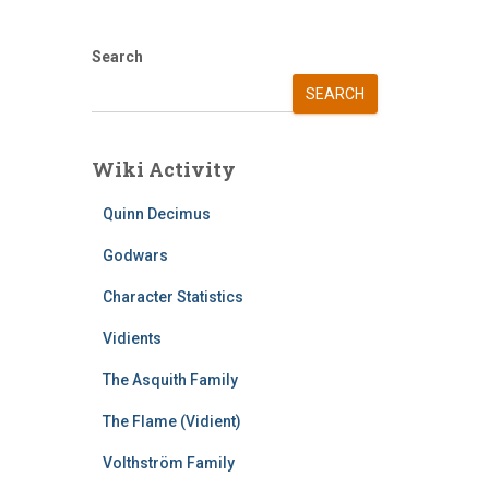
Search
SEARCH
Wiki Activity
Quinn Decimus
Godwars
Character Statistics
Vidients
The Asquith Family
The Flame (Vidient)
Volthström Family