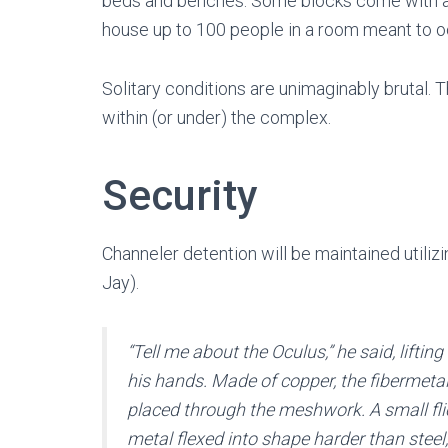
beds and benches. Some blocks come with an
house up to 100 people in a room meant to 
Solitary conditions are unimaginably brutal. 
within (or under) the complex.
Security
Channeler detention will be maintained utili
Jay).
“Tell me about the Oculus,” he said, liftin
his hands. Made of copper, the fibermetal 
placed through the meshwork. A small fli
metal flexed into shape harder than steel, f