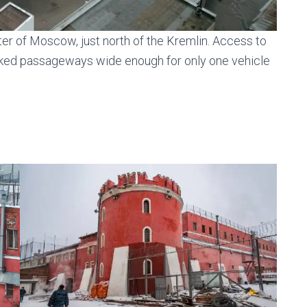
ter of Moscow, just north of the Kremlin. Access to
rked passageways wide enough for only one vehicle