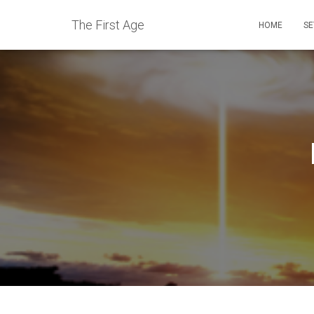
The First Age
HOME
SE