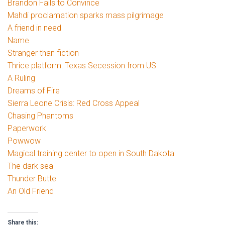
Brandon Fails to Convince
Mahdi proclamation sparks mass pilgrimage
A friend in need
Name
Stranger than fiction
Thrice platform: Texas Secession from US
A Ruling
Dreams of Fire
Sierra Leone Crisis: Red Cross Appeal
Chasing Phantoms
Paperwork
Powwow
Magical training center to open in South Dakota
The dark sea
Thunder Butte
An Old Friend
Share this: