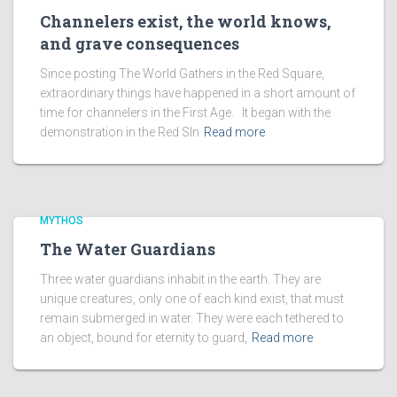
Channelers exist, the world knows,
and grave consequences
Since posting The World Gathers in the Red Square,
extraordinary things have happened in a short amount of
time for channelers in the First Age. It began with the
demonstration in the Red SIn
Read more
MYTHOS
The Water Guardians
Three water guardians inhabit in the earth. They are
unique creatures, only one of each kind exist, that must
remain submerged in water. They were each tethered to
an object, bound for eternity to guard,
Read more