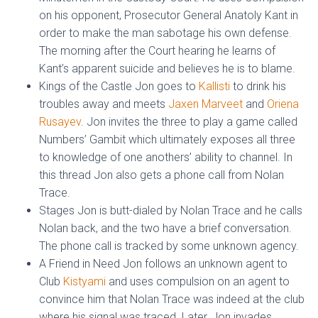
on his opponent, Prosecutor General Anatoly Kant in
order to make the man sabotage his own defense.
The morning after the Court hearing he learns of
Kant’s apparent suicide and believes he is to blame.
Kings of the Castle Jon goes to
Kallisti
to drink his
troubles away and meets
Jaxen Marveet
and
Oriena
Rusayev
. Jon invites the three to play a game called
Numbers’ Gambit which ultimately exposes all three
to knowledge of one anothers’ ability to channel. In
this thread Jon also gets a phone call from Nolan
Trace.
Stages Jon is butt-dialed by Nolan Trace and he calls
Nolan back, and the two have a brief conversation.
The phone call is tracked by some unknown agency.
A Friend in Need Jon follows an unknown agent to
Club
Kistyami
and uses compulsion on an agent to
convince him that Nolan Trace was indeed at the club
where his signal was traced. Later, Jon invades