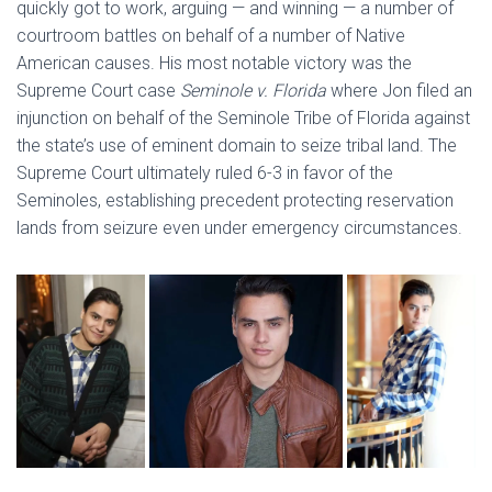
quickly got to work, arguing — and winning — a number of
courtroom battles on behalf of a number of Native
American causes. His most notable victory was the
Supreme Court case
Seminole v. Florida
where Jon filed an
injunction on behalf of the Seminole Tribe of Florida against
the state’s use of eminent domain to seize tribal land. The
Supreme Court ultimately ruled 6-3 in favor of the
Seminoles, establishing precedent protecting reservation
lands from seizure even under emergency circumstances.