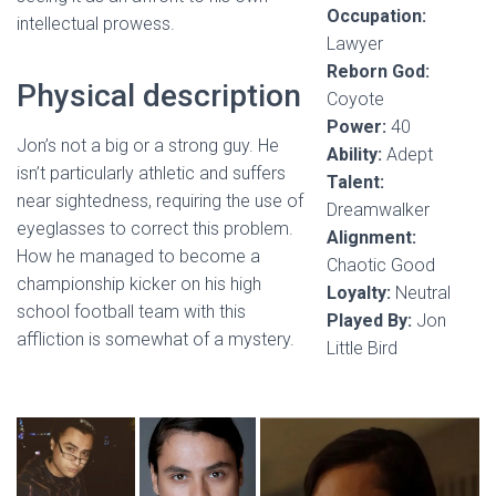
Occupation:
intellectual prowess.
Lawyer
Reborn God:
Physical description
Coyote
Power:
40
Jon’s not a big or a strong guy. He
Ability:
Adept
isn’t particularly athletic and suffers
Talent:
near sightedness, requiring the use of
Dreamwalker
eyeglasses to correct this problem.
Alignment:
How he managed to become a
Chaotic Good
championship kicker on his high
Loyalty:
Neutral
school football team with this
Played By:
Jon
affliction is somewhat of a mystery.
Little Bird