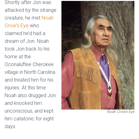
Shortly after Jon was
attacked by the strange
creature, he met
Noah
Crow’s Eye
who
claimed he’d had a
dream of Jon. Noah
took Jon back to his
home at the
Oconaluftee Cherokee
village in North Carolina
and treated him for his
injuries. At this time
Noah also drugged Jon
and knocked him
unconscious, and kept
Noah Crow’s Eye
him catatonic for eight
days.