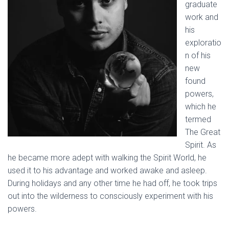
graduate
work and
his
exploratio
n of his
new
found
powers,
which he
termed
The Great
Spirit. As
he became more adept with walking the Spirit World, he
used it to his advantage and worked awake and asleep.
During holidays and any other time he had off, he took trips
out into the wilderness to consciously experiment with his
powers.