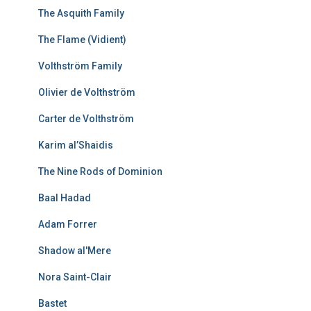
The Asquith Family
The Flame (Vidient)
Volthström Family
Olivier de Volthström
Carter de Volthström
Karim al’Shaidis
The Nine Rods of Dominion
Baal Hadad
Adam Forrer
Shadow al'Mere
Nora Saint-Clair
Bastet