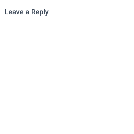
Leave a Reply