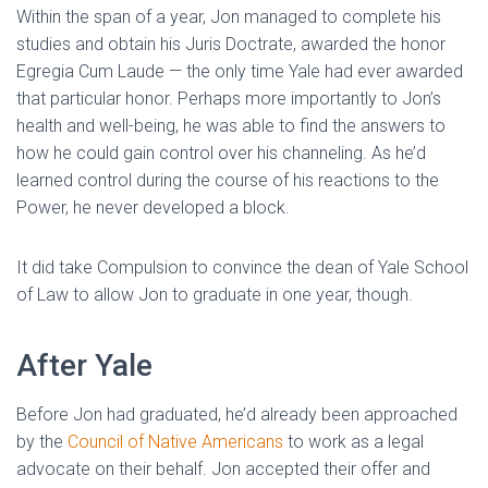
Within the span of a year, Jon managed to complete his
studies and obtain his Juris Doctrate, awarded the honor
Egregia Cum Laude — the only time Yale had ever awarded
that particular honor. Perhaps more importantly to Jon’s
health and well-being, he was able to find the answers to
how he could gain control over his channeling. As he’d
learned control during the course of his reactions to the
Power, he never developed a block.
It did take Compulsion to convince the dean of Yale School
of Law to allow Jon to graduate in one year, though.
After Yale
Before Jon had graduated, he’d already been approached
by the
Council of Native Americans
to work as a legal
advocate on their behalf. Jon accepted their offer and