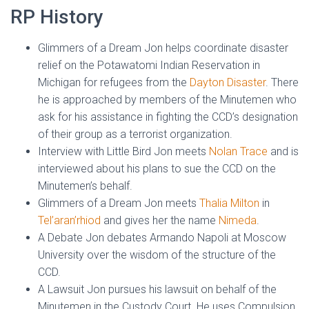
RP History
Glimmers of a Dream Jon helps coordinate disaster
relief on the Potawatomi Indian Reservation in
Michigan for refugees from the
Dayton Disaster
. There
he is approached by members of the Minutemen who
ask for his assistance in fighting the CCD’s designation
of their group as a terrorist organization.
Interview with Little Bird Jon meets
Nolan Trace
and is
interviewed about his plans to sue the CCD on the
Minutemen’s behalf.
Glimmers of a Dream Jon meets
Thalia Milton
in
Tel’aran’rhiod
and gives her the name
Nimeda
.
A Debate Jon debates Armando Napoli at Moscow
University over the wisdom of the structure of the
CCD.
A Lawsuit Jon pursues his lawsuit on behalf of the
Minutemen in the Custody Court. He uses Compulsion