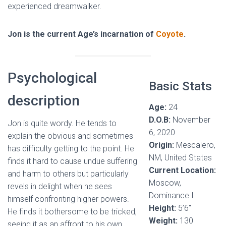
experienced dreamwalker.
Jon is the current Age’s incarnation of
Coyote
.
Psychological
Basic Stats
description
Age:
24
D.O.B:
November
Jon is quite wordy. He tends to
6, 2020
explain the obvious and sometimes
Origin:
Mescalero,
has difficulty getting to the point. He
NM, United States
finds it hard to cause undue suffering
Current Location:
and harm to others but particularly
Moscow,
revels in delight when he sees
Dominance I
himself confronting higher powers.
Height:
5’6″
He finds it bothersome to be tricked,
Weight:
130
seeing it as an affront to his own