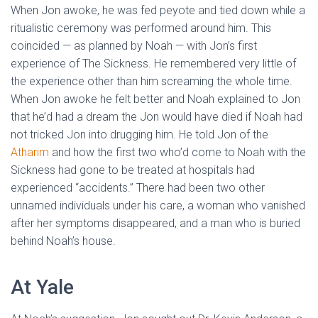
When Jon awoke, he was fed peyote and tied down while a
ritualistic ceremony was performed around him. This
coincided — as planned by Noah — with Jon’s first
experience of The Sickness. He remembered very little of
the experience other than him screaming the whole time.
When Jon awoke he felt better and Noah explained to Jon
that he’d had a dream the Jon would have died if Noah had
not tricked Jon into drugging him. He told Jon of the
Atharim
and how the first two who’d come to Noah with the
Sickness had gone to be treated at hospitals had
experienced “accidents.” There had been two other
unnamed individuals under his care, a woman who vanished
after her symptoms disappeared, and a man who is buried
behind Noah’s house.
At Yale