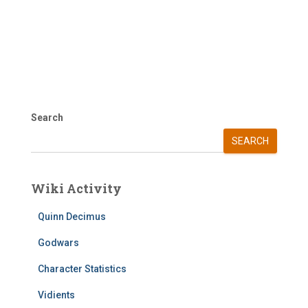
Search
SEARCH
Wiki Activity
Quinn Decimus
Godwars
Character Statistics
Vidients