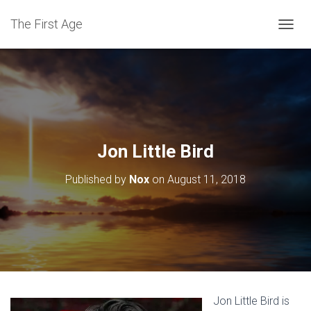
The First Age
T
O
G
G
L
E
N
A
V
Jon Little Bird
I
G
Published by
Nox
on
August 11, 2018
A
T
I
O
N
Jon Little Bird is