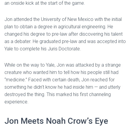
an onside kick at the start of the game.
Jon attended the University of New Mexico with the initial
plan to obtain a degree in agricultural engineering. He
changed his degree to pre-law after discovering his talent
as a debater. He graduated pre-law and was accepted into
Yale to complete his Juris Doctorate.
While on the way to Yale, Jon was attacked by a strange
creature who wanted him to tell how his people still had
“medicine.” Faced with certain death, Jon reached for
something he didn’t know he had inside him — and utterly
destroyed the thing. This marked his first channeling
experience.
Jon Meets Noah Crow’s Eye