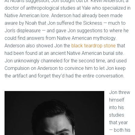
At Noah’s suggestion, Jon sought out Dr. Kevin Anderson, a
doctor of anthropological studies at Yale who specialized in
Native American lore. Anderson had already been made
aware by Noah that Jon suffered the Sickness — much to
Jon’s displeasure — and gave Jon suggestions to where he
could find answers from Native American mythology.
Anderson also showed Jon the
black teardrop stone
that
had been found at an ancient Native American burial site.
Jon unknowingly channeled for the second time, and used
Compulsion on Anderson to convince him to let Jon keep
the artifact and forget they’d had the entire conversation.
Jon threw
himself
into his
studies
that year
— both his