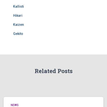
Kallisti
Hikari
Kaizen
Gekito
Related Posts
NEWS