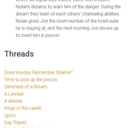
Nolan’s dreams to warn him of the danger. During the
dream they learn of each others’ channeling abilities.
Nolan gives Jon the room number of the hotel suite
he is staying at, and the next morning Jon shows up
to meet him in person.
Threads
Does Anyone Remember Shame?
Time to pick up the pieces.
Glimmers of a Dream
A Lawsuit
A debate
Kings of the castle
Igor's
Day Trippin'