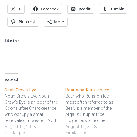
X
Facebook
Reddit
Tumblr
Pinterest
More
Like this:
Related
Noah Crow’s Eye
Bear-who-Runs-on-Ice
Noah Crow's Eye Noah
Bear-who-Runs-on-Ice,
Crow's Eye is an elder of the
most often referred to as
Oconaluftee Cherokee tribe
Bear, is a member of the
who occupy a small
Atqausk Iñupiat tribe
reservation in western North
indigenous to northern
Carolina. Currently he serves
August 11, 2018
Alaska and serves as
August 11, 2018
as his tribe's representative
Similar post
councilor for his and
Similar post