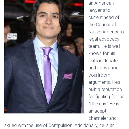
an American
lawyer and
current head of
the Council of
Native Americans
legal advocacy
team. He is well
known for his
skills in debate
and for winning
courtroom
arguments. He’s
built a reputation
for fighting for the
“little guy.” He is
an adept
channeler and
skilled with the use of Compulsion. Additionally, he is an