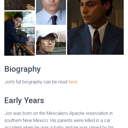
Biography
Jon’s full biography can be read
here.
Early Years
Jon was born on the Mescalero Apache reservation in
southern New Mexico. His parents were killed in a car
accident when he was a baby and he was raised by his