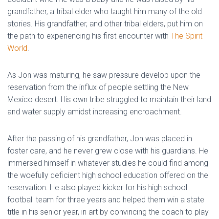
grandfather, a tribal elder who taught him many of the old
stories. His grandfather, and other tribal elders, put him on
the path to experiencing his first encounter with
The Spirit
World
.
As Jon was maturing, he saw pressure develop upon the
reservation from the influx of people settling the New
Mexico desert. His own tribe struggled to maintain their land
and water supply amidst increasing encroachment.
After the passing of his grandfather, Jon was placed in
foster care, and he never grew close with his guardians. He
immersed himself in whatever studies he could find among
the woefully deficient high school education offered on the
reservation. He also played kicker for his high school
football team for three years and helped them win a state
title in his senior year, in art by convincing the coach to play