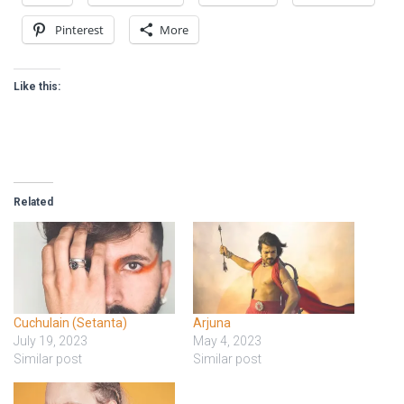
Pinterest
More
Like this:
Related
Cuchulain (Setanta)
Arjuna
July 19, 2023
May 4, 2023
Similar post
Similar post