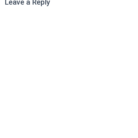
Leave a Reply