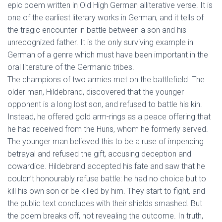
epic poem written in Old High German alliterative verse. It is
one of the earliest literary works in German, and it tells of
the tragic encounter in battle between a son and his
unrecognized father. It is the only surviving example in
German of a genre which must have been important in the
oral literature of the Germanic tribes.
The champions of two armies met on the battlefield. The
older man, Hildebrand, discovered that the younger
opponent is a long lost son, and refused to battle his kin.
Instead, he offered gold arm-rings as a peace offering that
he had received from the Huns, whom he formerly served.
The younger man believed this to be a ruse of impending
betrayal and refused the gift, accusing deception and
cowardice. Hildebrand accepted his fate and saw that he
couldn’t honourably refuse battle: he had no choice but to
kill his own son or be killed by him. They start to fight, and
the public text concludes with their shields smashed. But
the poem breaks off, not revealing the outcome. In truth,