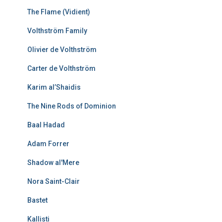
The Flame (Vidient)
Volthström Family
Olivier de Volthström
Carter de Volthström
Karim al’Shaidis
The Nine Rods of Dominion
Baal Hadad
Adam Forrer
Shadow al'Mere
Nora Saint-Clair
Bastet
Kallisti