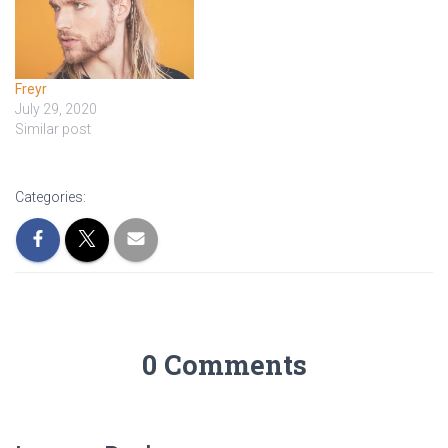
Freyr
July 29, 2020
Similar post
Categories:
0 Comments