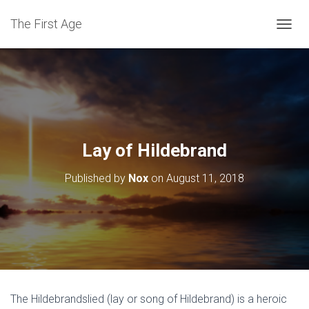
The First Age
T
O
G
G
L
E
N
A
V
Lay of Hildebrand
I
G
Published by
Nox
on
August 11, 2018
A
T
I
O
N
The Hildebrandslied (lay or song of Hildebrand) is a heroic