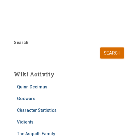
Search
SEARCH
Wiki Activity
Quinn Decimus
Godwars
Character Statistics
Vidients
The Asquith Family