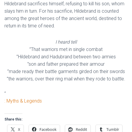
Hildebrand sacrifices himself, refusing to kill his son, whom
slays him in turn. For his sacrifice, Hildebrand is counted
among the great heroes of the ancient world, destined to
return in its time of need.
I heard tell
”That warriors met in single combat
”Hildebrand and Hadubrand between two armies
”son and father prepared their armour
”made ready their battle garments girded on their swords
”the warriors, over their ring mail when they rode to battle.
”
: Myths & Legends
Share this:
X
Facebook
Reddit
Tumblr