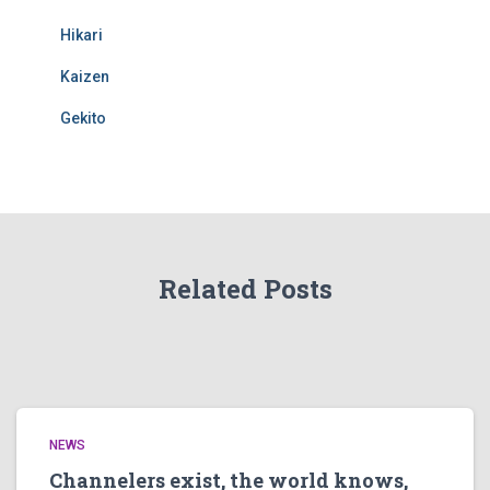
Hikari
Kaizen
Gekito
Related Posts
NEWS
Channelers exist, the world knows,