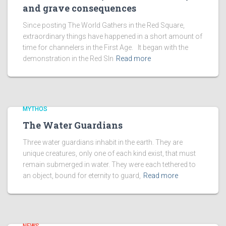
and grave consequences
Since posting The World Gathers in the Red Square,
extraordinary things have happened in a short amount of
time for channelers in the First Age. It began with the
demonstration in the Red SIn
Read more
MYTHOS
The Water Guardians
Three water guardians inhabit in the earth. They are
unique creatures, only one of each kind exist, that must
remain submerged in water. They were each tethered to
an object, bound for eternity to guard,
Read more