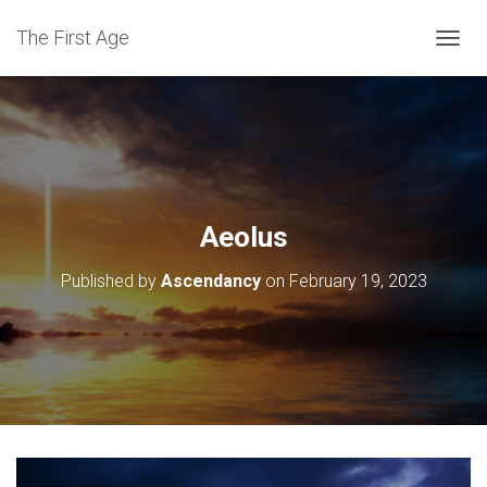
The First Age
T
O
G
G
L
E
N
A
V
Aeolus
I
G
Published by
Ascendancy
on
February 19, 2023
A
T
I
O
N