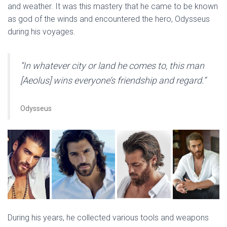
and weather. It was this mastery that he came to be known
as god of the winds and encountered the hero, Odysseus
during his voyages.
“In whatever city or land he comes to, this man
[Aeolus] wins everyone’s friendship and regard.”
Odysseus
During his years, he collected various tools and weapons