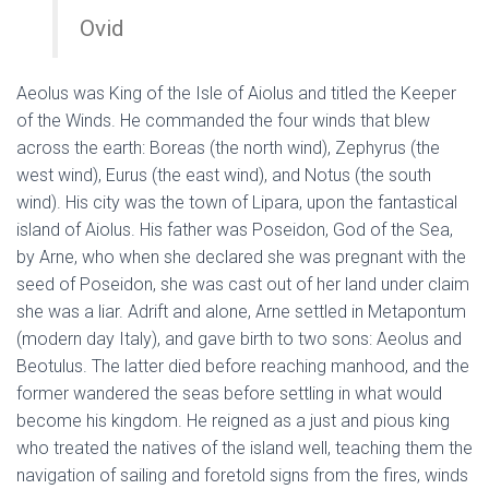
Ovid
Aeolus was King of the Isle of Aiolus and titled the Keeper
of the Winds. He commanded the four winds that blew
across the earth: Boreas (the north wind), Zephyrus (the
west wind), Eurus (the east wind), and Notus (the south
wind). His city was the town of Lipara, upon the fantastical
island of Aiolus. His father was Poseidon, God of the Sea,
by Arne, who when she declared she was pregnant with the
seed of Poseidon, she was cast out of her land under claim
she was a liar. Adrift and alone, Arne settled in Metapontum
(modern day Italy), and gave birth to two sons: Aeolus and
Beotulus. The latter died before reaching manhood, and the
former wandered the seas before settling in what would
become his kingdom. He reigned as a just and pious king
who treated the natives of the island well, teaching them the
navigation of sailing and foretold signs from the fires, winds