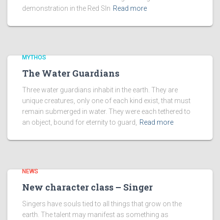
demonstration in the Red SIn
Read more
MYTHOS
The Water Guardians
Three water guardians inhabit in the earth. They are
unique creatures, only one of each kind exist, that must
remain submerged in water. They were each tethered to
an object, bound for eternity to guard,
Read more
NEWS
New character class – Singer
Singers have souls tied to all things that grow on the
earth. The talent may manifest as something as