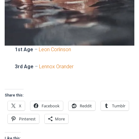
1st Age
–
Leon Corlinson
3rd Age
–
Lennox Orander
Share this:
X
Facebook
Reddit
Tumblr
Pinterest
More
Like this: