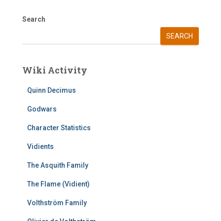
Search
SEARCH
Wiki Activity
Quinn Decimus
Godwars
Character Statistics
Vidients
The Asquith Family
The Flame (Vidient)
Volthström Family