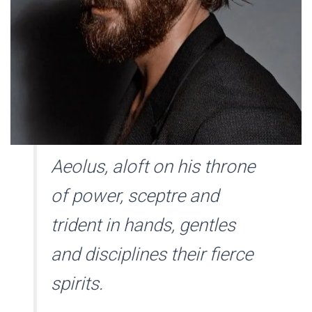
Aeolus, aloft on his throne
of power, sceptre and
trident in hands, gentles
and disciplines their fierce
spirits.