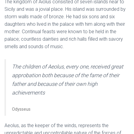
The kingdom of Aiolus consisted of seven islands near to
Sicily and was a jovial place. His island was surrounded by
storm walls made of bronze. He had six sons and six
daughters who lived in the palace with him along with their
mother. Continual feasts were known to be held in the
palace; countless dainties and rich halls filled with savory
smells and sounds of music.
The children of Aeolus, every one, received great
approbation both because of the fame of their
father and because of their own high
achievements
Odysseus
Aeolus, as the keeper of the winds, represents the
unpredictable and uncontrollable nature of the forces of