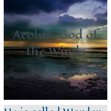
Aeolus, God of
the Winds