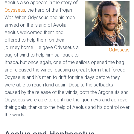
Aeolus also appears in the story of
Odysseus
, the hero of the Trojan
War. When Odysseus and his men
arrived on the island of Aeolia,
Aeolus welcomed them and
offered to help them on their
journey home. He gave Odysseus a
Odysseus
bag of wind to help him sail back to
Ithaca, but once again, one of the sailors opened the bag
and released the winds, causing a great storm that forced
Odysseus and his men to drift for nine days before they
were able to reach land again. Despite the setbacks
caused by the release of the winds, both the Argonauts and
Odysseus were able to continue their journeys and achieve
their goals, thanks to the help of Aeolus and his control over
the winds.