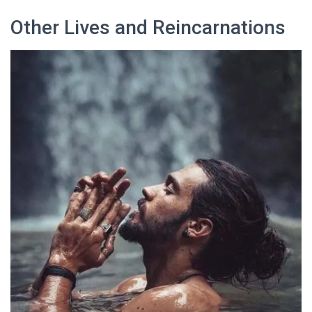
Other Lives and Reincarnations