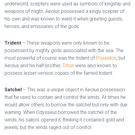
underworld, scepters were used as symbols of kingship and
weapons of might. Aeolus possessed a kingly scepter of
his own and was known to wield it when greeting guests,
heroes, and emissaries of the gods.
Trident
– These weapons were only known to be
possessed by mighty gods associated with the sea. The
most powerful of course was the trident of
Poseidon
, but
Aeolus and his half-brother,
Triton
were also known to
possess lesser-version copies of the famed trident.
Satchel
– This was a unique object in Aeolus possession
that he used to contain and control the winds. At times he
would allow others to borrow the satchel but only with due
warning. When Odysseus borrowed the satchel of the
winds, his sailors opened it, thinking it contained gold and
jewels, but the winds raged out of control.