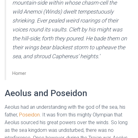
mountain-side within whose chasm-cell the
wild Anemoi (Winds) dwelt tempestuously
shrieking. Ever pealed weird roarings of their
voices round its vaults. Cleft by his might was
the hill-side; forth they poured. He bade them on
their wings bear blackest storm to upheave the
sea, and shroud Caphereus’ heights.’
Homer
Aeolus and Poseidon
Aeolus had an understanding with the god of the sea, his
father,
Poseidon
. It was from this mighty Olympian that
Aeolus sourced his great powers over the winds. So long
as the sea kingdom was undisturbed, there was no
interference. Once however, during the Trojan war, Aeolus