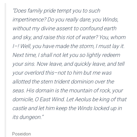
“Does family pride tempt you to such
impertinence? Do you really dare, you Winds,
without my divine assent to confound earth
and sky, and raise this riot of water? You, whom
I–! Well, you have made the storm, I must lay it.
Next time, I shall not let you so lightly redeem
your sins. Now leave, and quickly leave, and tell
your overlord this–not to him but me was
allotted the stern trident dominion over the
seas. His domain is the mountain of rock, your
domicile, O East Wind. Let Aeolus be king of that
castle and let him keep the Winds locked up in
its dungeon.”
Poseidon