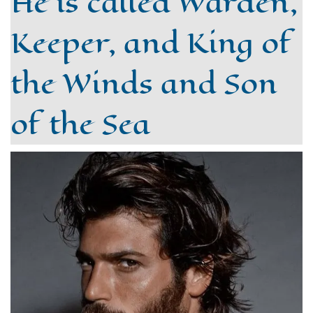
He is called Warden,
Keeper, and King of
the Winds and Son
of the Sea