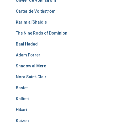
Olivier de Volthström
Carter de Volthström
Karim al’Shaidis
The Nine Rods of Dominion
Baal Hadad
Adam Forrer
Shadow al'Mere
Nora Saint-Clair
Bastet
Kallisti
Hikari
Kaizen