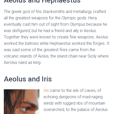
Aeolus and Hephaestus
The greek god of fire, blacksmiths and metallurgy crafted
all the greatest weapons for the Olympic gods. Hera
eventually cast him out of sight from Olympus because he
was disfigured, but he had a friend and ally in Aeolus.
Together they were known to create fine weapons. Aeolus
worked the bellows while Hephaestus worked the forges. It
was said some of the greatest fires came from the
volcanic islands of Aiolus, the island chain near Sicily where
Aerolus ruled as king.
Aeolus and Iris
Iris
came to the isle of caves, of
echoing dungeons of mad-raging
winds with rugged ribs of mountain
overarched, to the palace of Aeolus