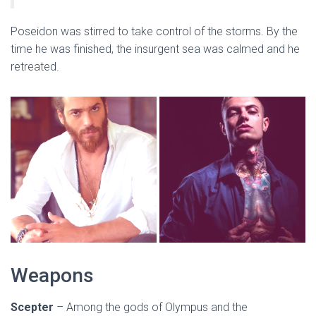
Poseidon was stirred to take control of the storms. By the
time he was finished, the insurgent sea was calmed and he
retreated.
Weapons
Scepter
– Among the gods of Olympus and the