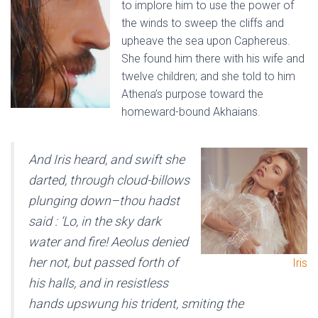
to implore him to use the power of
the winds to sweep the cliffs and
upheave the sea upon Caphereus.
She found him there with his wife and
twelve children; and she told to him
Athena’s purpose toward the
homeward-bound Akhaians.
And Iris heard, and swift she
darted, through cloud-billows
plunging down–thou hadst
said : ‘Lo, in the sky dark
water and fire! Aeolus denied
her not, but passed forth of
Iris
his halls, and in resistless
hands upswung his trident, smiting the