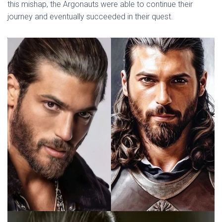
this mishap, the Argonauts were able to continue their
journey and eventually succeeded in their quest.