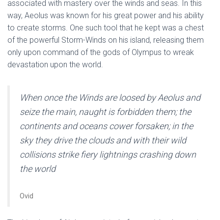
associated with mastery over the winds and seas. In this
way, Aeolus was known for his great power and his ability
to create storms. One such tool that he kept was a chest
of the powerful Storm-Winds on his island, releasing them
only upon command of the gods of Olympus to wreak
devastation upon the world.
When once the Winds are loosed by Aeolus and
seize the main, naught is forbidden them; the
continents and oceans cower forsaken; in the
sky they drive the clouds and with their wild
collisions strike fiery lightnings crashing down
the world
Ovid