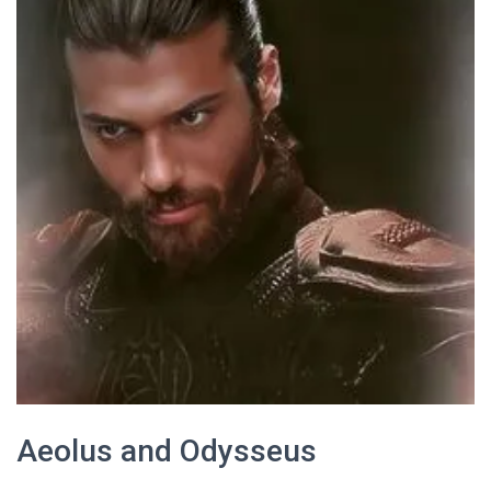
Aeolus and Odysseus