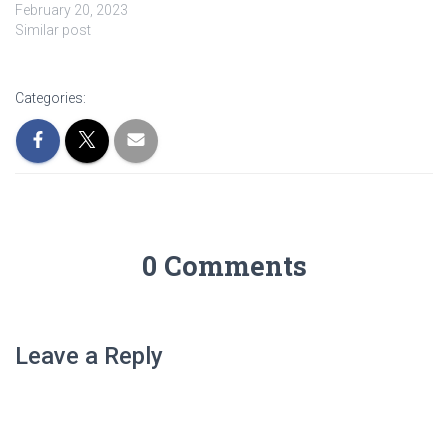
February 20, 2023
Similar post
Categories:
0 Comments
Leave a Reply