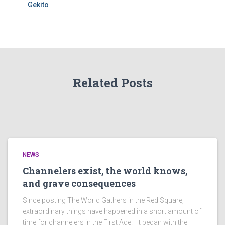
Gekito
Related Posts
NEWS
Channelers exist, the world knows,
and grave consequences
Since posting The World Gathers in the Red Square,
extraordinary things have happened in a short amount of
time for channelers in the First Age. It began with the