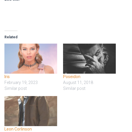
Related
Iris
Poseidon
February 19, 2023
August 11, 2018
Similar post
Similar post
Leon Corlinson