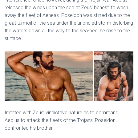
released the winds upon the sea at Zeus’ behest, to wash
away the fleet of Aeneas. Poseidon was stirred due to the
great turmoil of the sea under the unbridled storm disturbing
the waters down all the way to the sea-bed, he rose to the
surface.
Irritated with Zeus’ vindictave nature as to command
Aeolus to attack the fleets of the Trojans, Poseidon
confronted his brother.