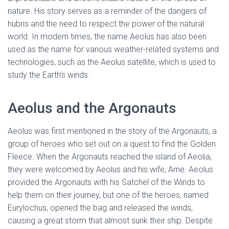
nature. His story serves as a reminder of the dangers of
hubris and the need to respect the power of the natural
world. In modern times, the name Aeolus has also been
used as the name for various weather-related systems and
technologies, such as the Aeolus satellite, which is used to
study the Earth’s winds.
Aeolus and the Argonauts
Aeolus was first mentioned in the story of the Argonauts, a
group of heroes who set out on a quest to find the Golden
Fleece. When the Argonauts reached the island of Aeolia,
they were welcomed by Aeolus and his wife, Arne. Aeolus
provided the Argonauts with his Satchel of the Winds to
help them on their journey, but one of the heroes, named
Eurylochus, opened the bag and released the winds,
causing a great storm that almost sunk their ship. Despite