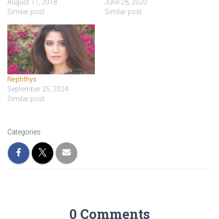
August 11, 2018
June 28, 2020
Similar post
Similar post
Nephthys
September 25, 2024
Similar post
Categories:
0 Comments