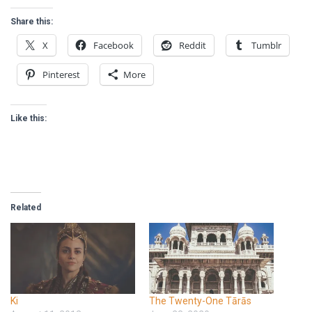
Share this:
X
Facebook
Reddit
Tumblr
Pinterest
More
Like this:
Related
Ki
The Twenty-One Tārās