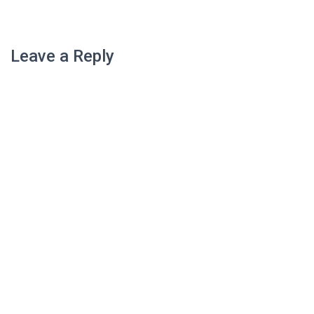
Leave a Reply