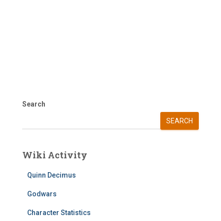
Search
SEARCH
Wiki Activity
Quinn Decimus
Godwars
Character Statistics