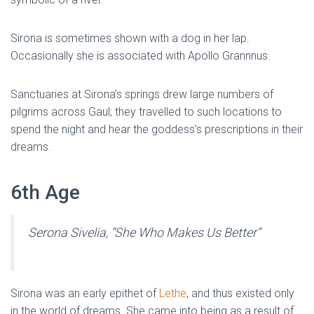
Sirona is sometimes shown with a dog in her lap.
Occasionally she is associated with Apollo Grannnus.
Sanctuaries at Sirona’s springs drew large numbers of
pilgrims across Gaul; they travelled to such locations to
spend the night and hear the goddess’s prescriptions in their
dreams.
6th Age
Serona Sivelia, “She Who Makes Us Better”
Sirona was an early epithet of
Lethe
, and thus existed only
in the world of dreams. She came into being as a result of