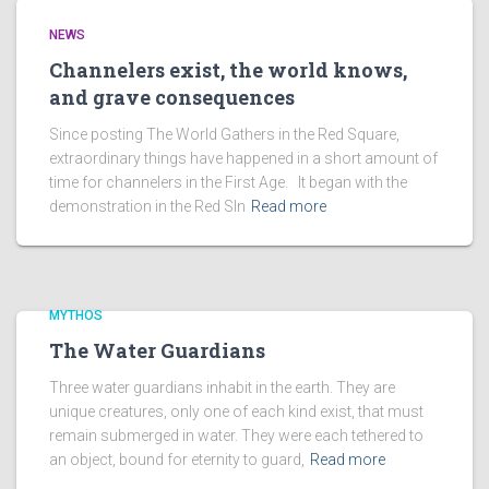
NEWS
Channelers exist, the world knows,
and grave consequences
Since posting The World Gathers in the Red Square,
extraordinary things have happened in a short amount of
time for channelers in the First Age. It began with the
demonstration in the Red SIn
Read more
MYTHOS
The Water Guardians
Three water guardians inhabit in the earth. They are
unique creatures, only one of each kind exist, that must
remain submerged in water. They were each tethered to
an object, bound for eternity to guard,
Read more