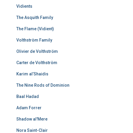
Vidients
The Asquith Family
The Flame (Vidient)
Volthström Family
Olivier de Volthström
Carter de Volthström
Karim al’Shaidis
The Nine Rods of Dominion
Baal Hadad
Adam Forrer
Shadow al'Mere
Nora Saint-Clair