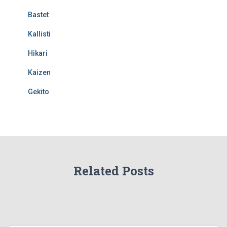
Bastet
Kallisti
Hikari
Kaizen
Gekito
Related Posts