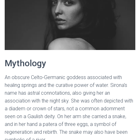
Mythology
An obscure Celto-Germanic goddess associated with
healing springs and the curative power of water. Sirona’s
name has astral connotations, also giving her an
association with the night sky. She was often depicted with
a diadem or crown of stars, not a common adornment
seen on a Gaulish deity. On her arm she carried a snake,
and in her hand a patera of three eggs, a symbol of
regeneration and rebirth. The snake may also have been
symbolic of a river.