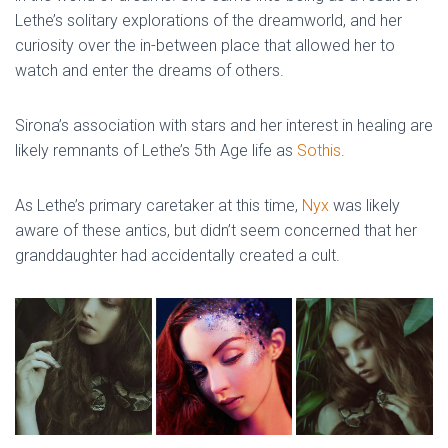
Lethe’s solitary explorations of the dreamworld, and her
curiosity over the in-between place that allowed her to
watch and enter the dreams of others.
Sirona’s association with stars and her interest in healing are
likely remnants of Lethe’s 5th Age life as
Sothis
.
As Lethe’s primary caretaker at this time,
Nyx
was likely
aware of these antics, but didn’t seem concerned that her
granddaughter had accidentally created a cult.