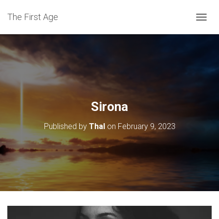
The First Age
T
O
G
G
L
E
N
A
V
Sirona
I
G
Published by
Thal
on
February 9, 2023
A
T
I
O
N